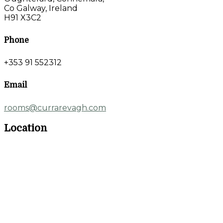
Co Galway, Ireland
H91 X3C2
Phone
+353 91 552312
Email
rooms@currarevagh.com
Location