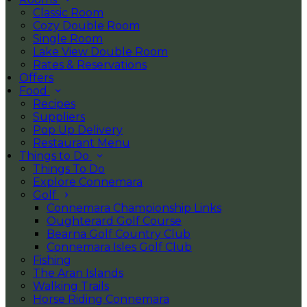
Classic Room
Cozy Double Room
Single Room
Lake View Double Room
Rates & Reservations
Offers
Food
Recipes
Suppliers
Pop Up Delivery
Restaurant Menu
Things to Do
Things To Do
Explore Connemara
Golf
Connemara Championship Links
Oughterard Golf Course
Bearna Golf Country Club
Connemara Isles Golf Club
Fishing
The Aran Islands
Walking Trails
Horse Riding Connemara