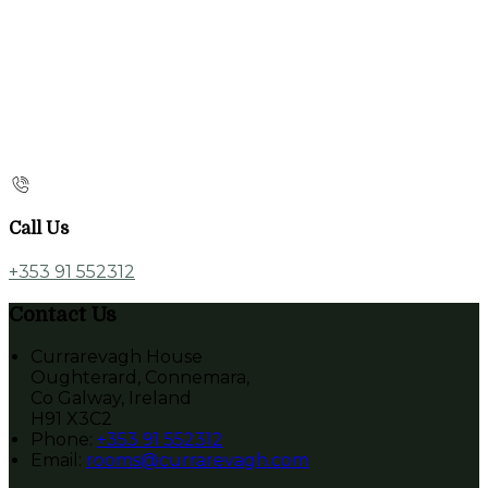
Call Us
+353 91 552312
Contact Us
Currarevagh House
Oughterard, Connemara,
Co Galway, Ireland
H91 X3C2
Phone:
+353 91 552312
Email:
rooms@currarevagh.com