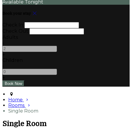
Available Tonight
Book your stay
Check In
Check Out
Adults
-
+
Children
-
+
Home
Rooms
Single Room
Single Room