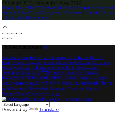
Copyright ©
Currarevagh House 2026
Cloud Diary PMS, Website, Booking Engine & Channel
Manager by GuestDiary.com
|
Sitemap
|
Cookie Policy
|
Terms And Conditions
Select language
Deutsch
English
Español
Français
Italiano
Dansk
Ελληνικά
Eesti
العربية
Suomi
Gaeilge
Lietuvių
Latviešu
Македонски
Bahasa melayu
Malti
Български
Беларускі
Čeština
हिंदी
Magyar
Hrvatski
Bahasa
indonesia
עברית
Íslenska
Norsk
Nederlands
Türkçe
ไทย
Українська
日本語
한국어
Português
Polski
Tiếng
việt
Русский
Română
Svenska
Српски
Shqipe
Slovenščina
Slovenčina
中文
Powered by
Translate