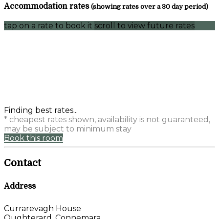
Accommodation rates
(showing rates over a 30 day period)
tap on a rate to book it
scroll to view future rates
Finding best rates...
* cheapest rates shown, availability is not guaranteed,
may be subject to minimum stay
Book this room
Contact
Address
Currarevagh House
Oughterard, Connemara,