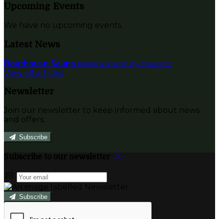
Upcoming Events
We have no upcoming events.
Latest News
Boathouse Sauna
Published on 12 stycznia 2022
View all articles
Newsletter
Join our newsletter to keep informed about news
and offers.
Subscribe
Subscribe to our newsletter
Subscribe