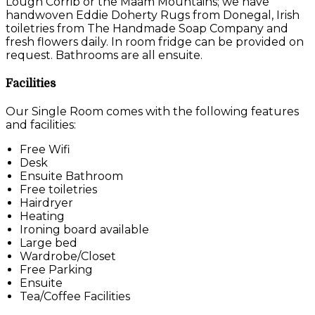
Lough Corrib or the Maam Mountains; we have
handwoven Eddie Doherty Rugs from Donegal, Irish
toiletries from The Handmade Soap Company and
fresh flowers daily. In room fridge can be provided on
request. Bathrooms are all ensuite.
Facilities
Our Single Room comes with the following features
and facilities:
Free Wifi
Desk
Ensuite Bathroom
Free toiletries
Hairdryer
Heating
Ironing board available
Large bed
Wardrobe/Closet
Free Parking
Ensuite
Tea/Coffee Facilities