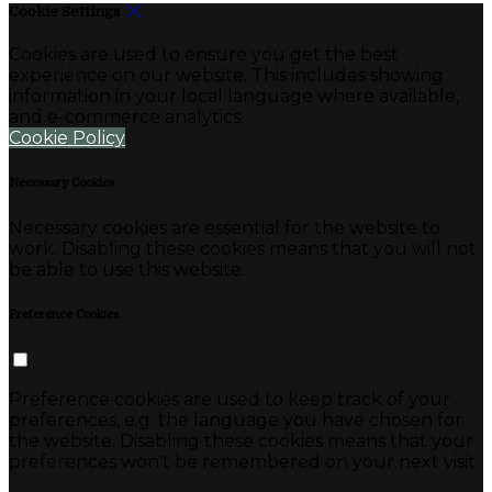
Cookie Settings
Cookies are used to ensure you get the best
experience on our website. This includes showing
information in your local language where available,
and e-commerce analytics.
Cookie Policy
Necessary Cookies
Necessary cookies are essential for the website to
work. Disabling these cookies means that you will not
be able to use this website.
Preference Cookies
Preference cookies are used to keep track of your
preferences, e.g. the language you have chosen for
the website. Disabling these cookies means that your
preferences won't be remembered on your next visit.