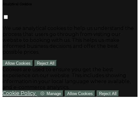
Analytical Cookies
We use analytical cookies to help us understand the
process that users go through from visiting our
website to booking with us. This helps us make
informed business decisions and offer the best
possible prices.
Allow Cookies
Reject All
Cookies are used to ensure you get the best
experience on our website. This includes showing
information in your local language where available,
and e-commerce analytics.
Cookie Policy
Manage
Allow Cookies
Reject All