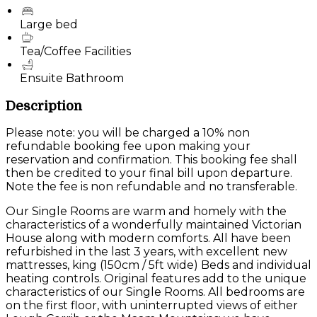
Large bed
Tea/Coffee Facilities
Ensuite Bathroom
Description
Please note: you will be charged a 10% non
refundable booking fee upon making your
reservation and confirmation. This booking fee shall
then be credited to your final bill upon departure.
Note the fee is non refundable and no transferable.
Our Single Rooms are warm and homely with the
characteristics of a wonderfully maintained Victorian
House along with modern comforts. All have been
refurbished in the last 3 years, with excellent new
mattresses, king (150cm / 5ft wide) Beds and individual
heating controls. Original features add to the unique
characteristics of our Single Rooms. All bedrooms are
on the first floor, with uninterrupted views of either