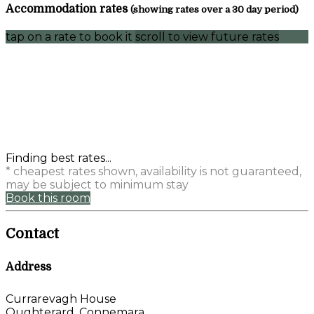
Accommodation rates
(showing rates over a 30 day period)
tap on a rate to book it
scroll to view future rates
Finding best rates...
* cheapest rates shown, availability is not guaranteed,
may be subject to minimum stay
Book this room
Contact
Address
Currarevagh House
Oughterard, Connemara,