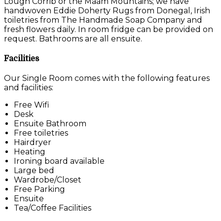
Lough Corrib or the Maam Mountains; we have
handwoven Eddie Doherty Rugs from Donegal, Irish
toiletries from The Handmade Soap Company and
fresh flowers daily. In room fridge can be provided on
request. Bathrooms are all ensuite.
Facilities
Our Single Room comes with the following features
and facilities:
Free Wifi
Desk
Ensuite Bathroom
Free toiletries
Hairdryer
Heating
Ironing board available
Large bed
Wardrobe/Closet
Free Parking
Ensuite
Tea/Coffee Facilities