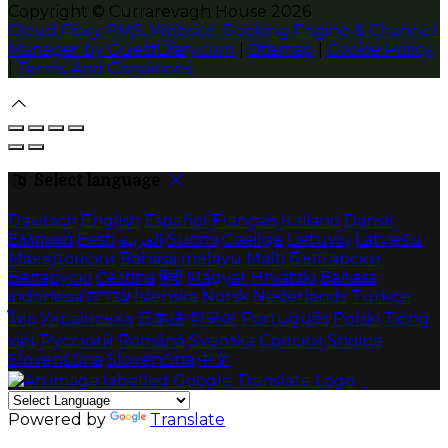
Copyright ©
Currarevagh House 2026
Cloud Diary PMS, Website, Booking Engine & Channel
Manager by GuestDiary.com
|
Sitemap
|
Cookie Policy
|
Terms And Conditions
Select language
Deutsch
English
Español
Français
Italiano
Dansk
Ελληνικά
Eesti
العربية
Suomi
Gaeilge
Lietuvių
Latviešu
Македонски
Bahasa melayu
Malti
Български
Беларускі
Čeština
हिंदी
Magyar
Hrvatski
Bahasa
indonesia
עברית
Íslenska
Norsk
Nederlands
Türkçe
ไทย
Українська
日本語
한국어
Português
Polski
Tiếng
việt
Русский
Română
Svenska
Српски
Shqipe
Slovenščina
Slovenčina
中文
Powered by
Translate