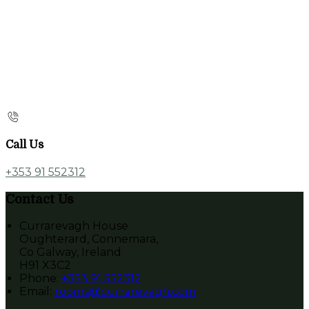
Call Us
+353 91 552312
Contact Us
Currarevagh House
Oughterard, Connemara,
Co Galway, Ireland
H91 X3C2
Phone:
+353 91 552312
Email:
rooms@currarevagh.com