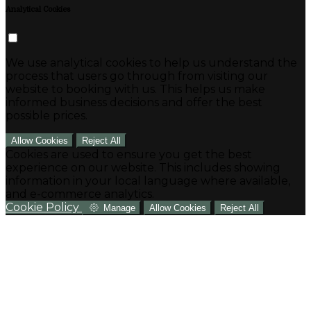
Analytical Cookies
We use analytical cookies to help us understand the
process that users go through from visiting our
website to booking with us. This helps us make
informed business decisions and offer the best
possible prices.
Allow Cookies
Reject All
Cookies are used to ensure you get the best
experience on our website. This includes showing
information in your local language where available,
and e-commerce analytics.
Cookie Policy
Manage
Allow Cookies
Reject All