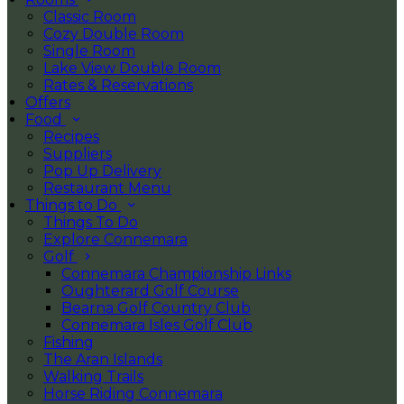
Classic Room
Cozy Double Room
Single Room
Lake View Double Room
Rates & Reservations
Offers
Food
Recipes
Suppliers
Pop Up Delivery
Restaurant Menu
Things to Do
Things To Do
Explore Connemara
Golf
Connemara Championship Links
Oughterard Golf Course
Bearna Golf Country Club
Connemara Isles Golf Club
Fishing
The Aran Islands
Walking Trails
Horse Riding Connemara