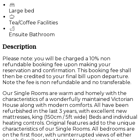
Large bed
Tea/Coffee Facilities
Ensuite Bathroom
Description
Please note: you will be charged a 10% non
refundable booking fee upon making your
reservation and confirmation. This booking fee shall
then be credited to your final bill upon departure.
Note the fee is non refundable and no transferable.
Our Single Rooms are warm and homely with the
characteristics of a wonderfully maintained Victorian
House along with modern comforts. All have been
refurbished in the last 3 years, with excellent new
mattresses, king (150cm / 5ft wide) Beds and individual
heating controls. Original features add to the unique
characteristics of our Single Rooms. All bedrooms are
on the first floor, with uninterrupted views of either