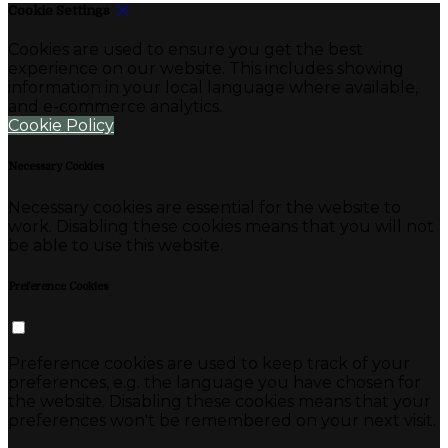
Cookie Settings
Cookies are used to ensure you get the best
experience on our website. This includes showing
information in your local language where available,
and e-commerce analytics.
Cookie Policy
Necessary Cookies
Necessary cookies are essential for the website to
work. Disabling these cookies means that you will not
be able to use this website.
Preference Cookies
Preference cookies are used to keep track of your
preferences, e.g. the language you have chosen for
the website. Disabling these cookies means that your
preferences won't be remembered on your next visit.