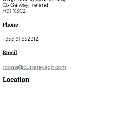
Co Galway, Ireland
H91 X3C2
Phone
+353 91 552312
Email
rooms@currarevagh.com
Location