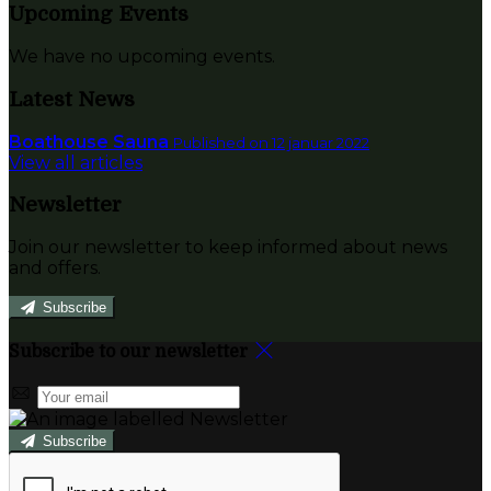
Upcoming Events
We have no upcoming events.
Latest News
Boathouse Sauna
Published on 12 januar 2022
View all articles
Newsletter
Join our newsletter to keep informed about news
and offers.
Subscribe
Subscribe to our newsletter
Subscribe