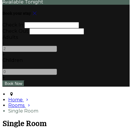
Available Tonight
Book your stay
Check In
Check Out
Adults
-
+
Children
-
+
Home
Rooms
Single Room
Single Room