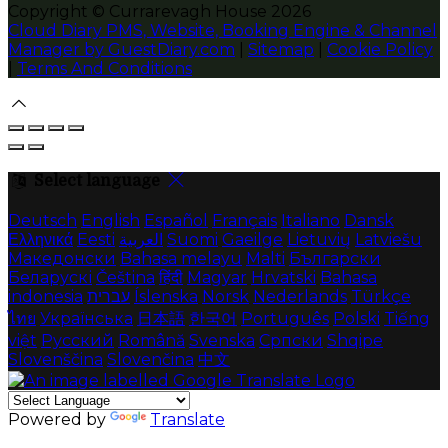
Copyright ©
Currarevagh House 2026
Cloud Diary PMS, Website, Booking Engine & Channel
Manager by GuestDiary.com
|
Sitemap
|
Cookie Policy
|
Terms And Conditions
Select language
Deutsch
English
Español
Français
Italiano
Dansk
Ελληνικά
Eesti
العربية
Suomi
Gaeilge
Lietuvių
Latviešu
Македонски
Bahasa melayu
Malti
Български
Беларускі
Čeština
हिंदी
Magyar
Hrvatski
Bahasa
indonesia
עברית
Íslenska
Norsk
Nederlands
Türkçe
ไทย
Українська
日本語
한국어
Português
Polski
Tiếng
việt
Русский
Română
Svenska
Српски
Shqipe
Slovenščina
Slovenčina
中文
Powered by
Translate