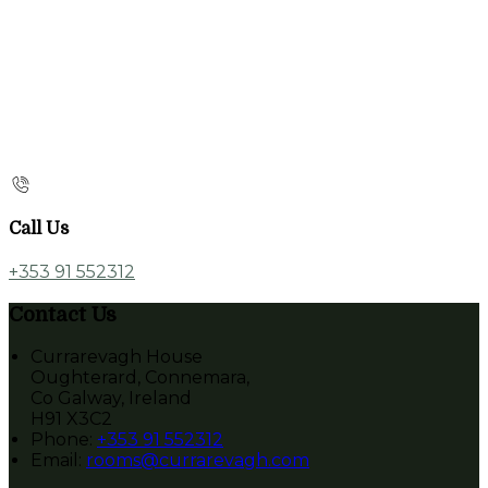
Call Us
+353 91 552312
Contact Us
Currarevagh House
Oughterard, Connemara,
Co Galway, Ireland
H91 X3C2
Phone:
+353 91 552312
Email:
rooms@currarevagh.com