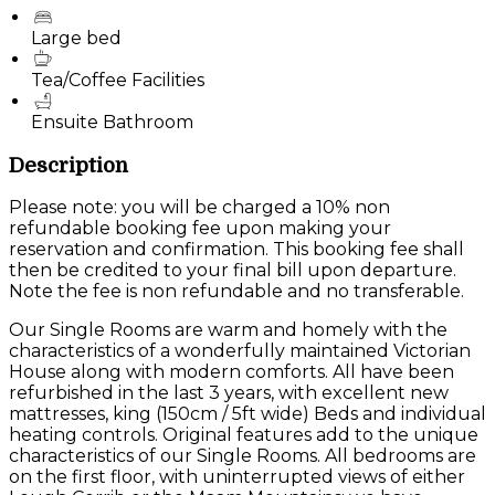
Large bed
Tea/Coffee Facilities
Ensuite Bathroom
Description
Please note: you will be charged a 10% non
refundable booking fee upon making your
reservation and confirmation. This booking fee shall
then be credited to your final bill upon departure.
Note the fee is non refundable and no transferable.
Our Single Rooms are warm and homely with the
characteristics of a wonderfully maintained Victorian
House along with modern comforts. All have been
refurbished in the last 3 years, with excellent new
mattresses, king (150cm / 5ft wide) Beds and individual
heating controls. Original features add to the unique
characteristics of our Single Rooms. All bedrooms are
on the first floor, with uninterrupted views of either