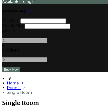
Available Tonight
Book your stay
Check In
Check Out
Adults
-
+
Children
-
+
Home
Rooms
Single Room
Single Room