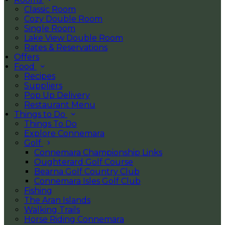
Classic Room
Cozy Double Room
Single Room
Lake View Double Room
Rates & Reservations
Offers
Food
Recipes
Suppliers
Pop Up Delivery
Restaurant Menu
Things to Do
Things To Do
Explore Connemara
Golf
Connemara Championship Links
Oughterard Golf Course
Bearna Golf Country Club
Connemara Isles Golf Club
Fishing
The Aran Islands
Walking Trails
Horse Riding Connemara