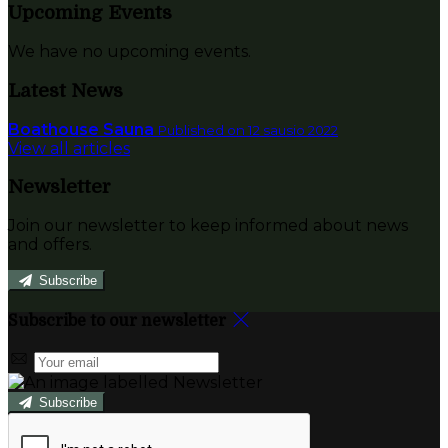
Upcoming Events
We have no upcoming events.
Latest News
Boathouse Sauna
Published on 12 sausio 2022
View all articles
Newsletter
Join our newsletter to keep informed about news
and offers.
Subscribe
Subscribe to our newsletter
Subscribe