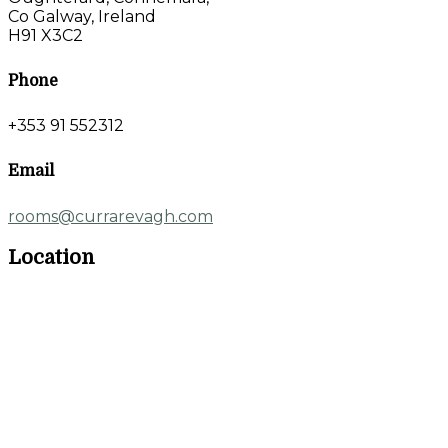
Co Galway, Ireland
H91 X3C2
Phone
+353 91 552312
Email
rooms@currarevagh.com
Location