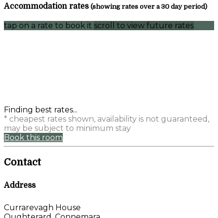
Accommodation rates
(showing rates over a 30 day period)
tap on a rate to book it
scroll to view future rates
Finding best rates...
* cheapest rates shown, availability is not guaranteed,
may be subject to minimum stay
Book this room
Contact
Address
Currarevagh House
Oughterard, Connemara,