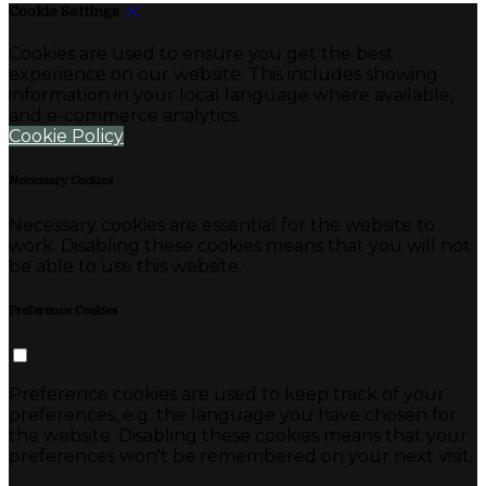
Cookie Settings
Cookies are used to ensure you get the best
experience on our website. This includes showing
information in your local language where available,
and e-commerce analytics.
Cookie Policy
Necessary Cookies
Necessary cookies are essential for the website to
work. Disabling these cookies means that you will not
be able to use this website.
Preference Cookies
Preference cookies are used to keep track of your
preferences, e.g. the language you have chosen for
the website. Disabling these cookies means that your
preferences won't be remembered on your next visit.