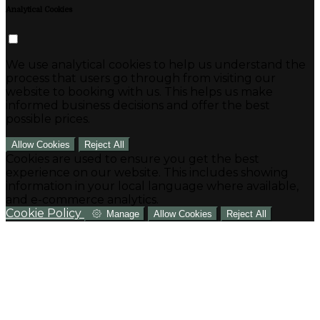
Analytical Cookies
We use analytical cookies to help us understand the
process that users go through from visiting our
website to booking with us. This helps us make
informed business decisions and offer the best
possible prices.
Allow Cookies
Reject All
Cookies are used to ensure you get the best
experience on our website. This includes showing
information in your local language where available,
and e-commerce analytics.
Cookie Policy
Manage
Allow Cookies
Reject All