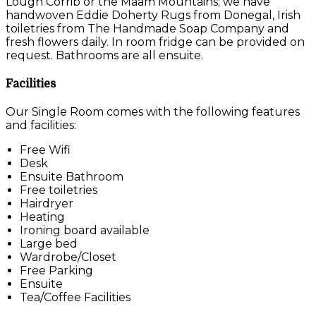
Lough Corrib or the Maam Mountains; we have
handwoven Eddie Doherty Rugs from Donegal, Irish
toiletries from The Handmade Soap Company and
fresh flowers daily. In room fridge can be provided on
request. Bathrooms are all ensuite.
Facilities
Our Single Room comes with the following features
and facilities:
Free Wifi
Desk
Ensuite Bathroom
Free toiletries
Hairdryer
Heating
Ironing board available
Large bed
Wardrobe/Closet
Free Parking
Ensuite
Tea/Coffee Facilities