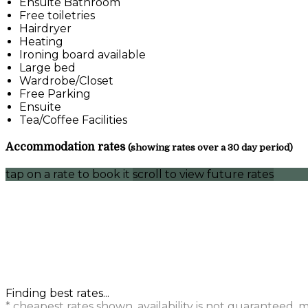
Ensuite Bathroom
Free toiletries
Hairdryer
Heating
Ironing board available
Large bed
Wardrobe/Closet
Free Parking
Ensuite
Tea/Coffee Facilities
Accommodation rates
(showing rates over a 30 day period)
tap on a rate to book it
scroll to view future rates
Finding best rates...
* cheapest rates shown, availability is not guaranteed,