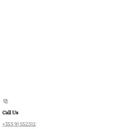
Call Us
+353 91 552312