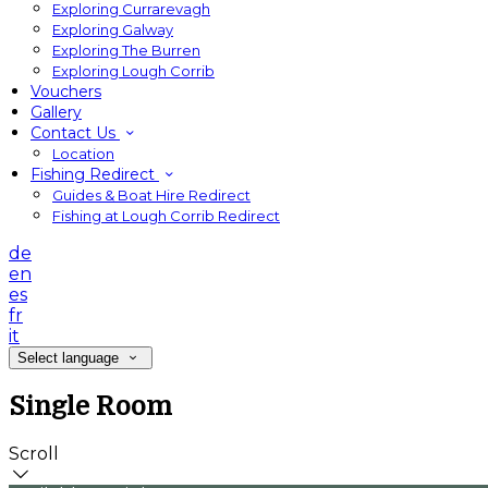
Exploring Currarevagh
Exploring Galway
Exploring The Burren
Exploring Lough Corrib
Vouchers
Gallery
Contact Us
Location
Fishing Redirect
Guides & Boat Hire Redirect
Fishing at Lough Corrib Redirect
de
en
es
fr
it
Select language
Single Room
Scroll