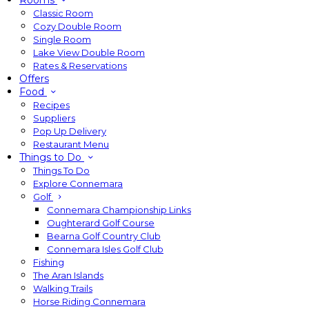
Rooms
Classic Room
Cozy Double Room
Single Room
Lake View Double Room
Rates & Reservations
Offers
Food
Recipes
Suppliers
Pop Up Delivery
Restaurant Menu
Things to Do
Things To Do
Explore Connemara
Golf
Connemara Championship Links
Oughterard Golf Course
Bearna Golf Country Club
Connemara Isles Golf Club
Fishing
The Aran Islands
Walking Trails
Horse Riding Connemara