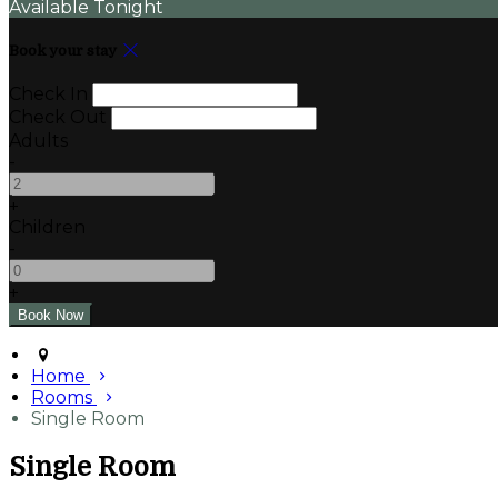
Available Tonight
Book your stay
Check In
Check Out
Adults
-
+
Children
-
+
Home
Rooms
Single Room
Single Room