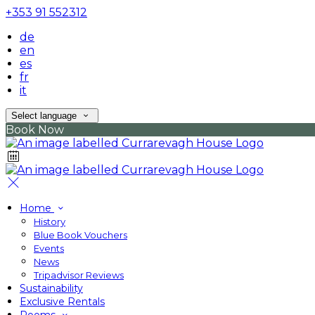
+353 91 552312
de
en
es
fr
it
Select language
Book Now
Home
History
Blue Book Vouchers
Events
News
Tripadvisor Reviews
Sustainability
Exclusive Rentals