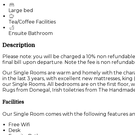
Large bed
Tea/Coffee Facilities
Ensuite Bathroom
Description
Please note: you will be charged a 10% non refundable
final bill upon departure. Note the fee is non refundab
Our Single Rooms are warm and homely with the charac
in the last 3 years, with excellent new mattresses, king
our Single Rooms. All bedrooms are on the first floor
Rugs from Donegal, Irish toiletries from The Handmade
Facilities
Our Single Room comes with the following features and 
Free Wifi
Desk