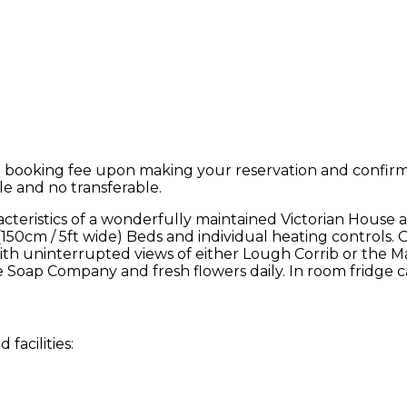
 booking fee upon making your reservation and confirmat
le and no transferable.
teristics of a wonderfully maintained Victorian House 
 (150cm / 5ft wide) Beds and individual heating controls. 
, with uninterrupted views of either Lough Corrib or t
 Soap Company and fresh flowers daily. In room fridge c
facilities: