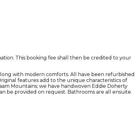
ion. This booking fee shall then be credited to your
along with modern comforts. All have been refurbished
Original features add to the unique characteristics of
he Maam Mountains; we have handwoven Eddie Doherty
an be provided on request. Bathrooms are all ensuite.