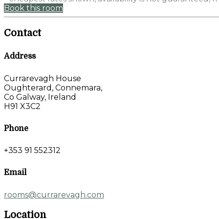
Book this room
Contact
Address
Currarevagh House
Oughterard, Connemara,
Co Galway, Ireland
H91 X3C2
Phone
+353 91 552312
Email
rooms@currarevagh.com
Location