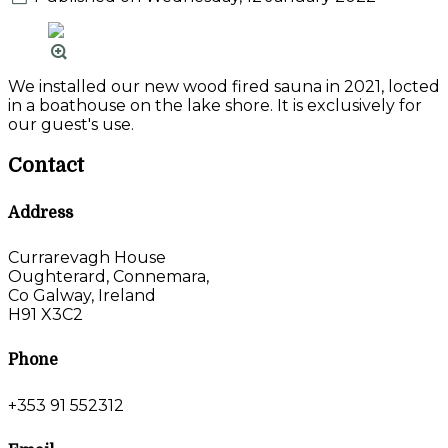
We installed our new wood fired sauna in 2021, locted
in a boathouse on the lake shore. It is exclusively for
our guest's use.
Contact
Address
Currarevagh House
Oughterard, Connemara,
Co Galway, Ireland
H91 X3C2
Phone
+353 91 552312