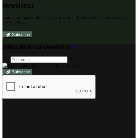
Newsletter
Join our newsletter to keep informed about news
and offers.
Subscribe
Subscribe to our newsletter
Subscribe