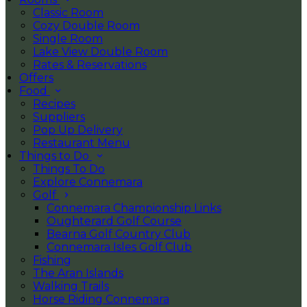
Classic Room
Cozy Double Room
Single Room
Lake View Double Room
Rates & Reservations
Offers
Food
Recipes
Suppliers
Pop Up Delivery
Restaurant Menu
Things to Do
Things To Do
Explore Connemara
Golf
Connemara Championship Links
Oughterard Golf Course
Bearna Golf Country Club
Connemara Isles Golf Club
Fishing
The Aran Islands
Walking Trails
Horse Riding Connemara