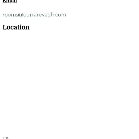
Email
rooms@currarevagh.com
Location