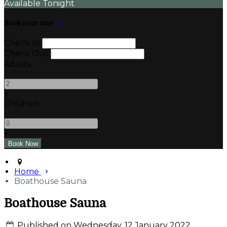
Available Tonight
Book your stay
Check In
Check Out
Adults
-
+
Children
-
+
Home
Boathouse Sauna
Boathouse Sauna
Published on Wednesday, 12 January 2022