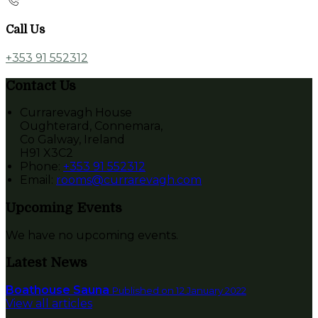
Call Us
+353 91 552312
Contact Us
Currarevagh House
Oughterard, Connemara,
Co Galway, Ireland
H91 X3C2
Phone
:
+353 91 552312
Email
:
rooms@currarevagh.com
Upcoming Events
We have no upcoming events.
Latest News
Boathouse Sauna
Published on 12 January 2022
View all articles