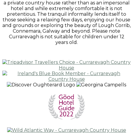
a private country house rather than as an impersonal
hotel and while extremely comfortable it is not
pretentious. The tranquil informality lends itself to
those seeking a relaxing few days, enjoying our house
and grounds or exploring the beauty of Lough Corrib,
Connemara, Galway and beyond. Please note
Currarevagh is not suitable for children under 12
years old.