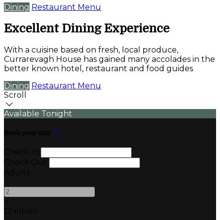
Dining
Restaurant Menu
Excellent Dining Experience
With a cuisine based on fresh, local produce,
Currarevagh House has gained many accolades in the
better known hotel, restaurant and food guides
Dining
Restaurant Menu
Scroll
Available Tonight
Book your stay
Check In
Check Out
Adults
-
+
Children