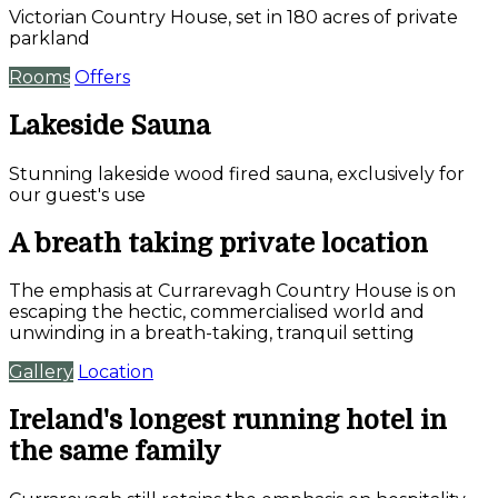
Victorian Country House, set in 180 acres of private
parkland
Rooms
Offers
Lakeside Sauna
Stunning lakeside wood fired sauna, exclusively for
our guest's use
A breath taking private location
The emphasis at Currarevagh Country House is on
escaping the hectic, commercialised world and
unwinding in a breath-taking, tranquil setting
Gallery
Location
Ireland's longest running hotel in
the same family