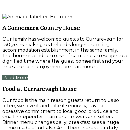
A Connemara Country House
Our family has welcomed guests to Currarevagh for
130 years, making us Ireland's longest running
accommodation establishment in the same family.
The house is a hidden oasis of calm and an escape to a
dignified time where the guest comes first and your
relaxation and enjoyment are paramount.
Read More
Food at Currarevagh House
Our food is the main reason guests return to us so
often; we love it and take it seriously, have an
obsessive commitment to local good produce and
small independent farmers, growers and sellers.
Dinner menu changes daily; breakfast sees a huge
home made effort also. And then there’s our daily