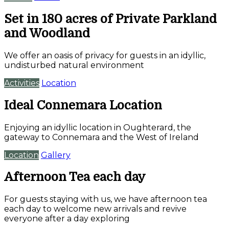
Set in 180 acres of Private Parkland
and Woodland
We offer an oasis of privacy for guests in an idyllic,
undisturbed natural environment
Activities
Location
Ideal Connemara Location
Enjoying an idyllic location in Oughterard, the
gateway to Connemara and the West of Ireland
Location
Gallery
Afternoon Tea each day
For guests staying with us, we have afternoon tea
each day to welcome new arrivals and revive
everyone after a day exploring