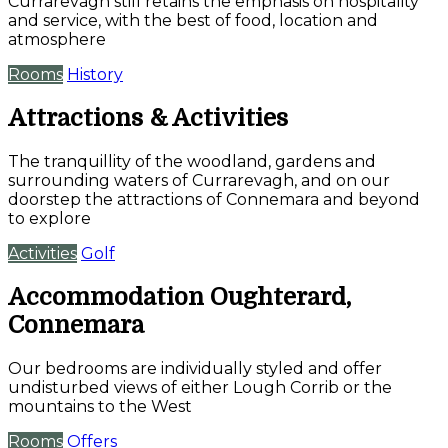
Currarevagh still retains the emphasis on hospitality
and service, with the best of food, location and
atmosphere
Rooms
History
Attractions & Activities
The tranquillity of the woodland, gardens and
surrounding waters of Currarevagh, and on our
doorstep the attractions of Connemara and beyond
to explore
Activities
Golf
Accommodation Oughterard,
Connemara
Our bedrooms are individually styled and offer
undisturbed views of either Lough Corrib or the
mountains to the West
Rooms
Offers