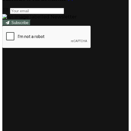
Subscribe