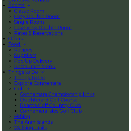
Rooms
Classic Room
Cozy Double Room
Single Room
Lake View Double Room
Rates & Reservations
Offers
Food
Recipes
Suppliers
Pop Up Delivery
Restaurant Menu
Things to Do
Things To Do
Explore Connemara
Golf
Connemara Championship Links
Oughterard Golf Course
Bearna Golf Country Club
Connemara Isles Golf Club
Fishing
The Aran Islands
Walking Trails