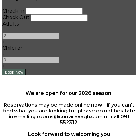
Check In
Check Out
Adults
-
+
Children
-
+
We are open for our 2026 season!
Reservations may be made online now - if you can't
find what you are looking for please do not hesitate
in emailing rooms@currarevagh.com or call 091
552312.
Look forward to welcoming you