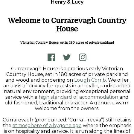
Henry & Lucy
Welcome to Currarevagh Country
House
Victorian Country House, set in 180 acres of private parkland
Currarevagh House is a gracious early Victorian
Country House, set in 180 acres of private parkland
and woodland bordering on
Lough Corrib
. We offer
an oasis of privacy for guests in an idyllic, undisturbed
natural environment, providing exceptional personal
service with a
high standard of accommodation
and
old fashioned, traditional character. A genuine warm
welcome from the owners.
Currarevagh (pronounced “Curra – reeva”) still retains
the
atmosphere of a bygone age
where the emphasis
is on hospitality and service. It is run along the lines of