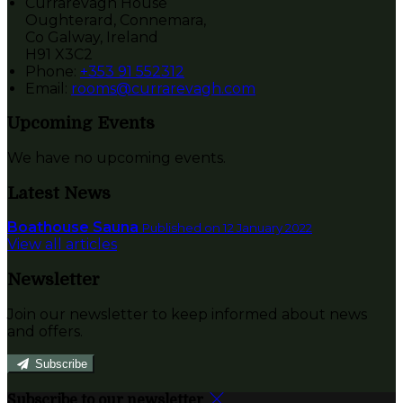
Currarevagh House
Oughterard, Connemara,
Co Galway, Ireland
H91 X3C2
Phone
:
+353 91 552312
Email
:
rooms@currarevagh.com
Upcoming Events
We have no upcoming events.
Latest News
Boathouse Sauna
Published on 12 January 2022
View all articles
Newsletter
Join our newsletter to keep informed about news
and offers.
Subscribe
Subscribe to our newsletter