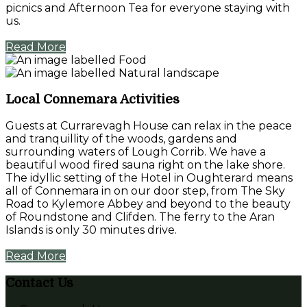
picnics and Afternoon Tea for everyone staying with
us.
Read More
Local Connemara Activities
Guests at Currarevagh House can relax in the peace
and tranquillity of the woods, gardens and
surrounding waters of Lough Corrib. We have a
beautiful wood fired sauna right on the lake shore.
The idyllic setting of the Hotel in Oughterard means
all of Connemara in on our door step, from The Sky
Road to Kylemore Abbey and beyond to the beauty
of Roundstone and Clifden. The ferry to the Aran
Islands is only 30 minutes drive.
Read More
Contact Us