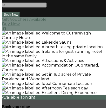
-
+
Gift Vouchers Available
Buy Now
Available Tonight
Book your stay