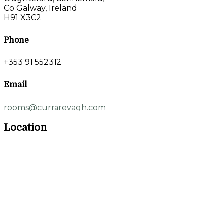
Co Galway, Ireland
H91 X3C2
Phone
+353 91 552312
Email
rooms@currarevagh.com
Location