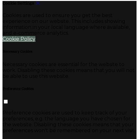
Cookie Settings
Cookies are used to ensure you get the best
experience on our website. This includes showing
information in your local language where available,
and e-commerce analytics.
Cookie Policy
Necessary Cookies
Necessary cookies are essential for the website to
work. Disabling these cookies means that you will not
be able to use this website.
Preference Cookies
Preference cookies are used to keep track of your
preferences, e.g. the language you have chosen for
the website. Disabling these cookies means that your
preferences won't be remembered on your next visit.