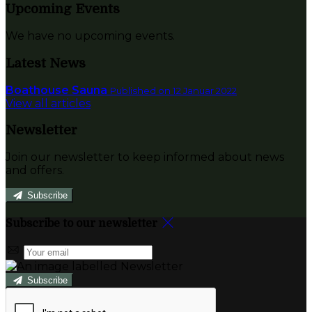
Upcoming Events
We have no upcoming events.
Latest News
Boathouse Sauna
Published on 12 Januar 2022
View all articles
Newsletter
Join our newsletter to keep informed about news
and offers.
Subscribe
Subscribe to our newsletter
Subscribe