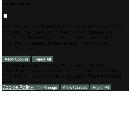
Analytical Cookies
We use analytical cookies to help us understand the
process that users go through from visiting our
website to booking with us. This helps us make
informed business decisions and offer the best
possible prices.
Allow Cookies
Reject All
Cookies are used to ensure you get the best
experience on our website. This includes showing
information in your local language where available,
and e-commerce analytics.
Cookie Policy
Manage
Allow Cookies
Reject All