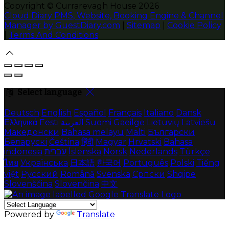
Copyright ©
Currarevagh House 2026
Cloud Diary PMS, Website, Booking Engine & Channel
Manager by GuestDiary.com
|
Sitemap
|
Cookie Policy
|
Terms And Conditions
Select language
Deutsch
English
Español
Français
Italiano
Dansk
Ελληνικά
Eesti
العربية
Suomi
Gaeilge
Lietuvių
Latviešu
Македонски
Bahasa melayu
Malti
Български
Беларускі
Čeština
हिंदी
Magyar
Hrvatski
Bahasa
indonesia
עברית
Íslenska
Norsk
Nederlands
Türkçe
ไทย
Українська
日本語
한국어
Português
Polski
Tiếng
việt
Русский
Română
Svenska
Српски
Shqipe
Slovenščina
Slovenčina
中文
Powered by
Translate