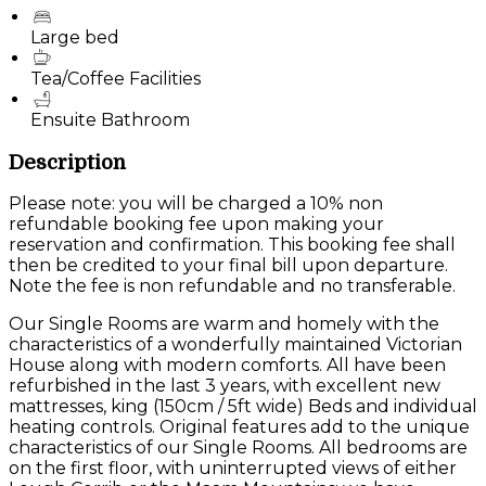
Large bed
Tea/Coffee Facilities
Ensuite Bathroom
Description
Please note: you will be charged a 10% non
refundable booking fee upon making your
reservation and confirmation. This booking fee shall
then be credited to your final bill upon departure.
Note the fee is non refundable and no transferable.
Our Single Rooms are warm and homely with the
characteristics of a wonderfully maintained Victorian
House along with modern comforts. All have been
refurbished in the last 3 years, with excellent new
mattresses, king (150cm / 5ft wide) Beds and individual
heating controls. Original features add to the unique
characteristics of our Single Rooms. All bedrooms are
on the first floor, with uninterrupted views of either