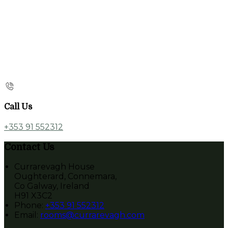
Call Us
+353 91 552312
Contact Us
Currarevagh House
Oughterard, Connemara,
Co Galway, Ireland
H91 X3C2
Phone:
+353 91 552312
Email:
rooms@currarevagh.com