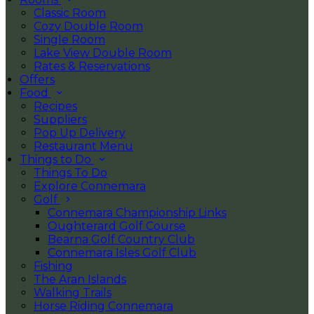
Classic Room
Cozy Double Room
Single Room
Lake View Double Room
Rates & Reservations
Offers
Food
Recipes
Suppliers
Pop Up Delivery
Restaurant Menu
Things to Do
Things To Do
Explore Connemara
Golf
Connemara Championship Links
Oughterard Golf Course
Bearna Golf Country Club
Connemara Isles Golf Club
Fishing
The Aran Islands
Walking Trails
Horse Riding Connemara