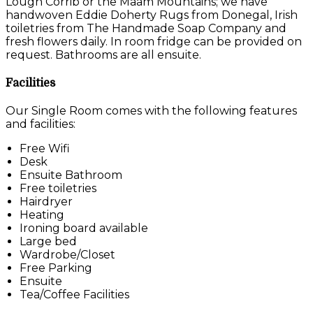
Lough Corrib or the Maam Mountains; we have
handwoven Eddie Doherty Rugs from Donegal, Irish
toiletries from The Handmade Soap Company and
fresh flowers daily. In room fridge can be provided on
request. Bathrooms are all ensuite.
Facilities
Our Single Room comes with the following features
and facilities:
Free Wifi
Desk
Ensuite Bathroom
Free toiletries
Hairdryer
Heating
Ironing board available
Large bed
Wardrobe/Closet
Free Parking
Ensuite
Tea/Coffee Facilities