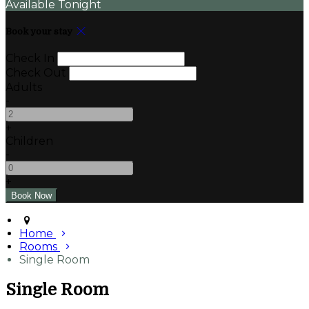
Available Tonight
Book your stay
Check In
Check Out
Adults
-
+
Children
-
+
Home
Rooms
Single Room
Single Room