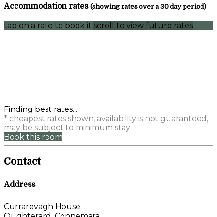
Accommodation rates
(showing rates over a 30 day period)
tap on a rate to book it
scroll to view future rates
Finding best rates...
* cheapest rates shown, availability is not guaranteed,
may be subject to minimum stay
Book this room
Contact
Address
Currarevagh House
Oughterard, Connemara,