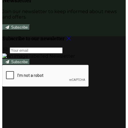
Newsletter
Join our newsletter to keep informed about news
and offers.
Subscribe
Subscribe to our newsletter
Subscribe