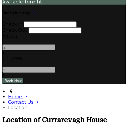
Available Tonight
Book your stay
Check In
Check Out
Adults
-
+
Children
-
+
Home
Contact Us
Location
Location of Currarevagh House