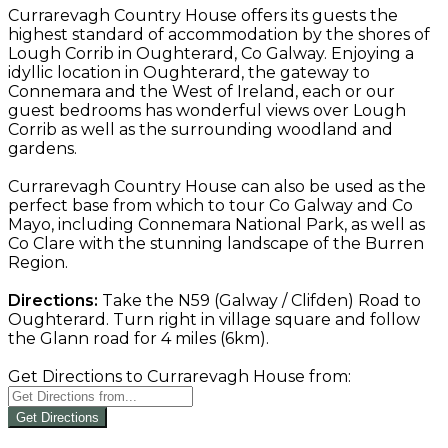
Currarevagh Country House offers its guests the
highest standard of accommodation by the shores of
Lough Corrib in Oughterard, Co Galway. Enjoying a
idyllic location in Oughterard, the gateway to
Connemara and the West of Ireland, each or our
guest bedrooms has wonderful views over Lough
Corrib as well as the surrounding woodland and
gardens.
Currarevagh Country House can also be used as the
perfect base from which to tour Co Galway and Co
Mayo, including Connemara National Park, as well as
Co Clare with the stunning landscape of the Burren
Region.
Directions:
Take the N59 (Galway / Clifden) Road to
Oughterard. Turn right in village square and follow
the Glann road for 4 miles (6km).
Get Directions to Currarevagh House from:
Get Directions