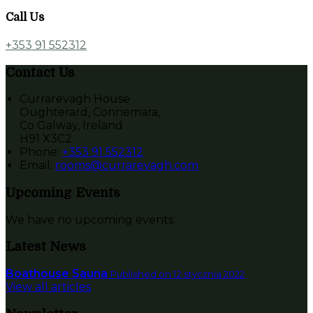
Call Us
+353 91 552312
Contact Us
Currarevagh House
Oughterard, Connemara,
Co Galway, Ireland
H91 X3C2
Phone:
+353 91 552312
Email:
rooms@currarevagh.com
Upcoming Events
We have no upcoming events.
Latest News
Boathouse Sauna
Published on 12 stycznia 2022
View all articles