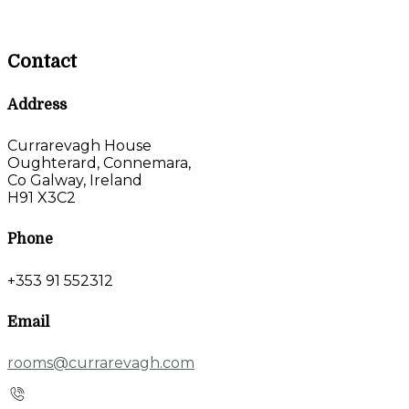
Contact
Address
Currarevagh House
Oughterard, Connemara,
Co Galway, Ireland
H91 X3C2
Phone
+353 91 552312
Email
rooms@currarevagh.com