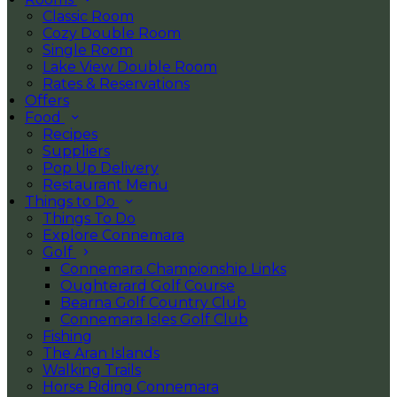
Classic Room
Cozy Double Room
Single Room
Lake View Double Room
Rates & Reservations
Offers
Food
Recipes
Suppliers
Pop Up Delivery
Restaurant Menu
Things to Do
Things To Do
Explore Connemara
Golf
Connemara Championship Links
Oughterard Golf Course
Bearna Golf Country Club
Connemara Isles Golf Club
Fishing
The Aran Islands
Walking Trails
Horse Riding Connemara