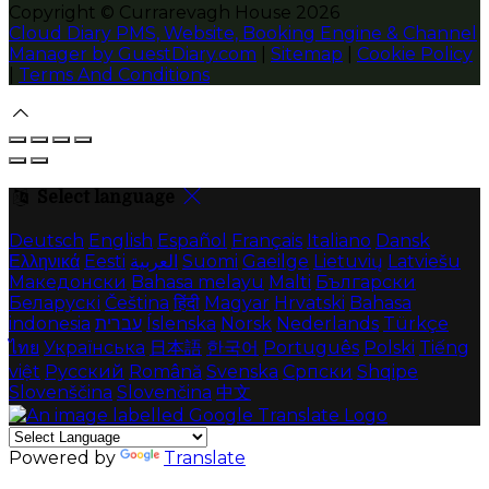
Copyright ©
Currarevagh House 2026
Cloud Diary PMS, Website, Booking Engine & Channel
Manager by GuestDiary.com
|
Sitemap
|
Cookie Policy
|
Terms And Conditions
Select language
Deutsch
English
Español
Français
Italiano
Dansk
Ελληνικά
Eesti
العربية
Suomi
Gaeilge
Lietuvių
Latviešu
Македонски
Bahasa melayu
Malti
Български
Беларускі
Čeština
हिंदी
Magyar
Hrvatski
Bahasa
indonesia
עברית
Íslenska
Norsk
Nederlands
Türkçe
ไทย
Українська
日本語
한국어
Português
Polski
Tiếng
việt
Русский
Română
Svenska
Српски
Shqipe
Slovenščina
Slovenčina
中文
Powered by
Translate