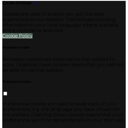
Cookie Settings
Cookies are used to ensure you get the best
experience on our website. This includes showing
information in your local language where available,
and e-commerce analytics.
Cookie Policy
Necessary Cookies
Necessary cookies are essential for the website to
work. Disabling these cookies means that you will not
be able to use this website.
Preference Cookies
Preference cookies are used to keep track of your
preferences, e.g. the language you have chosen for
the website. Disabling these cookies means that your
preferences won't be remembered on your next visit.