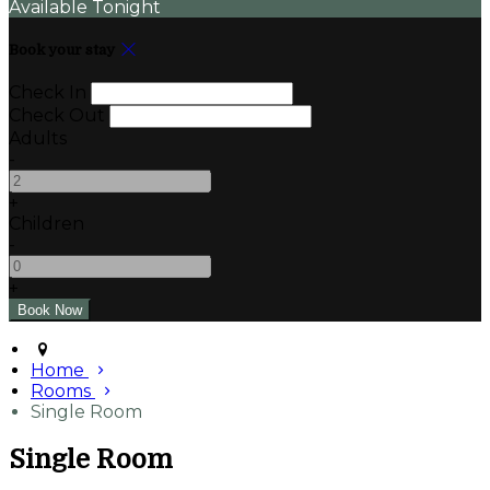
Available Tonight
Book your stay
Check In
Check Out
Adults
-
+
Children
-
+
Home
Rooms
Single Room
Single Room