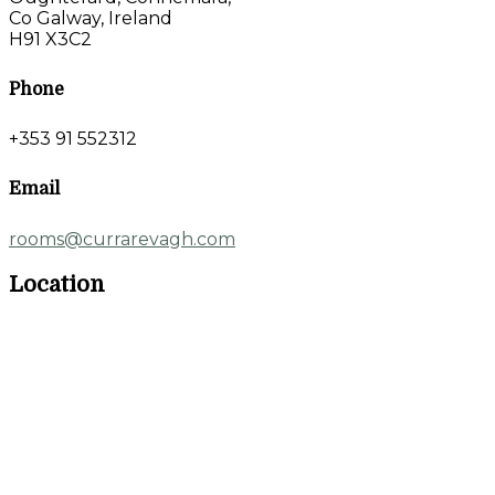
Co Galway, Ireland
H91 X3C2
Phone
+353 91 552312
Email
rooms@currarevagh.com
Location