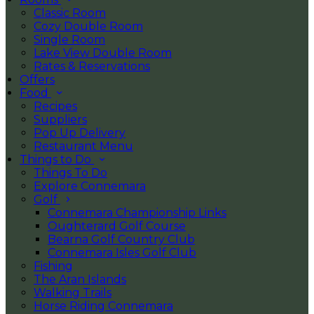
Classic Room
Cozy Double Room
Single Room
Lake View Double Room
Rates & Reservations
Offers
Food
Recipes
Suppliers
Pop Up Delivery
Restaurant Menu
Things to Do
Things To Do
Explore Connemara
Golf
Connemara Championship Links
Oughterard Golf Course
Bearna Golf Country Club
Connemara Isles Golf Club
Fishing
The Aran Islands
Walking Trails
Horse Riding Connemara