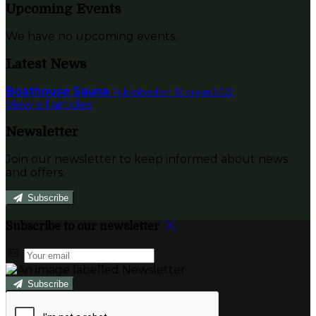
Upcoming Events
We have no upcoming events.
Latest News
Boathouse Sauna
Published on 12 січня 2022
View all articles
Newsletter
Join our newsletter to keep informed about news
and offers.
Subscribe
Subscribe to our newsletter
Subscribe