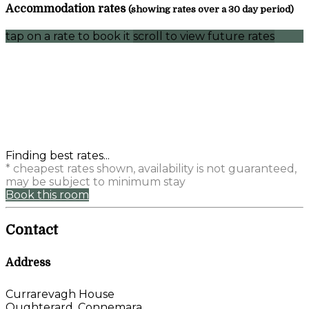
Accommodation rates
(showing rates over a 30 day period)
tap on a rate to book it
scroll to view future rates
Finding best rates...
* cheapest rates shown, availability is not guaranteed,
may be subject to minimum stay
Book this room
Contact
Address
Currarevagh House
Oughterard, Connemara,