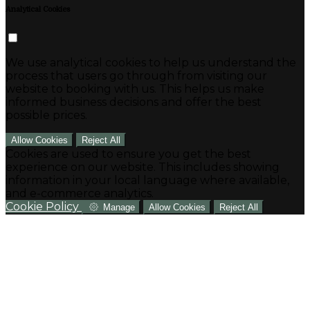
Analytical Cookies
We use analytical cookies to help us understand the
process that users go through from visiting our
website to booking with us. This helps us make
informed business decisions and offer the best
possible prices.
Allow Cookies
Reject All
Cookies are used to ensure you get the best
experience on our website. This includes showing
information in your local language where available,
and e-commerce analytics.
Cookie Policy
Manage
Allow Cookies
Reject All