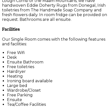
Lough Corrib or the Maam Mountains; we have
handwoven Eddie Doherty Rugs from Donegal, Irish
toiletries from The Handmade Soap Company and
fresh flowers daily. In room fridge can be provided on
request. Bathrooms are all ensuite.
Facilities
Our Single Room comes with the following features
and facilities:
Free Wifi
Desk
Ensuite Bathroom
Free toiletries
Hairdryer
Heating
Ironing board available
Large bed
Wardrobe/Closet
Free Parking
Ensuite
Tea/Coffee Facilities