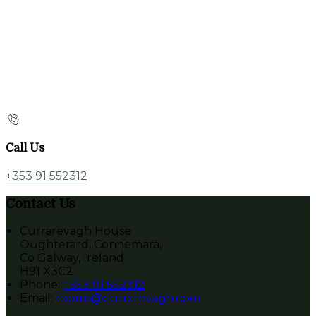
Call Us
+353 91 552312
Contact Us
Currarevagh House
Oughterard, Connemara,
Co Galway, Ireland
H91 X3C2
Phone:
+353 91 552312
Email:
rooms@currarevagh.com