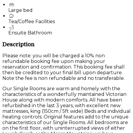
Large bed
Tea/Coffee Facilities
Ensuite Bathroom
Description
Please note: you will be charged a 10% non
refundable booking fee upon making your
reservation and confirmation. This booking fee shall
then be credited to your final bill upon departure.
Note the fee is non refundable and no transferable.
Our Single Rooms are warm and homely with the
characteristics of a wonderfully maintained Victorian
House along with modern comforts. All have been
refurbished in the last 3 years, with excellent new
mattresses, king (150cm / 5ft wide) Beds and individual
heating controls. Original features add to the unique
characteristics of our Single Rooms. All bedrooms are
on the first floor, with uninterrupted views of either