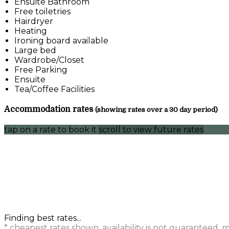
Ensuite Bathroom
Free toiletries
Hairdryer
Heating
Ironing board available
Large bed
Wardrobe/Closet
Free Parking
Ensuite
Tea/Coffee Facilities
Accommodation rates
(showing rates over a 30 day period)
tap on a rate to book it
scroll to view future rates
Finding best rates...
* cheapest rates shown, availability is not guaranteed,