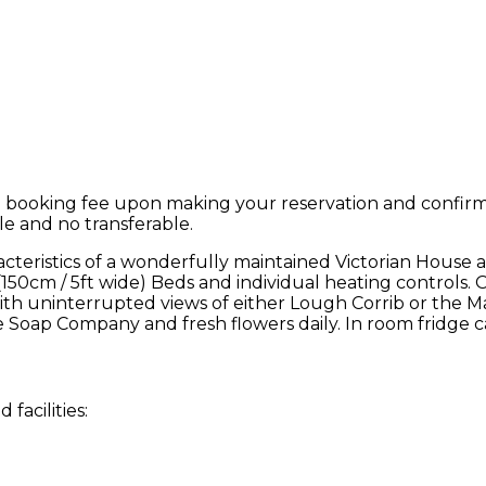
 booking fee upon making your reservation and confirmat
le and no transferable.
teristics of a wonderfully maintained Victorian House 
 (150cm / 5ft wide) Beds and individual heating controls. 
, with uninterrupted views of either Lough Corrib or t
 Soap Company and fresh flowers daily. In room fridge c
facilities: