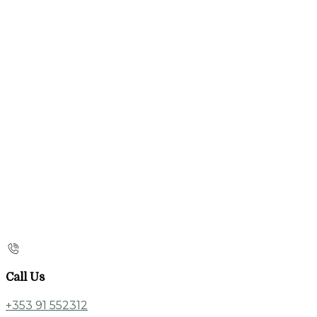
Call Us
+353 91 552312