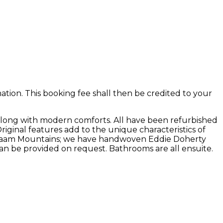
ion. This booking fee shall then be credited to your
along with modern comforts. All have been refurbished
Original features add to the unique characteristics of
he Maam Mountains; we have handwoven Eddie Doherty
an be provided on request. Bathrooms are all ensuite.