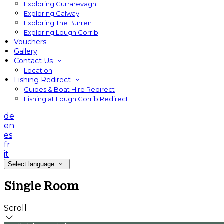
Exploring Currarevagh
Exploring Galway
Exploring The Burren
Exploring Lough Corrib
Vouchers
Gallery
Contact Us
Location
Fishing Redirect
Guides & Boat Hire Redirect
Fishing at Lough Corrib Redirect
de
en
es
fr
it
Select language
Single Room
Scroll