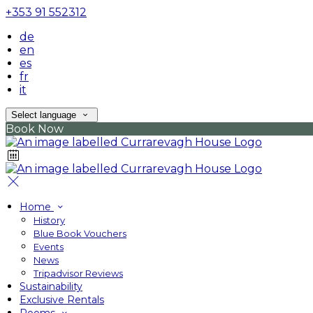
+353 91 552312
de
en
es
fr
it
Select language
Book Now
Home
History
Blue Book Vouchers
Events
News
Tripadvisor Reviews
Sustainability
Exclusive Rentals