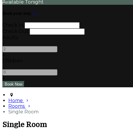
Available Tonight
Book your stay
Check In
Check Out
Adults
-
+
Children
-
+
Home
Rooms
Single Room
Single Room