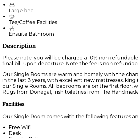
Large bed
Tea/Coffee Facilities
Ensuite Bathroom
Description
Please note: you will be charged a 10% non refundable
final bill upon departure. Note the fee is non refundab
Our Single Rooms are warm and homely with the charac
in the last 3 years, with excellent new mattresses, king
our Single Rooms. All bedrooms are on the first floor
Rugs from Donegal, Irish toiletries from The Handmade
Facilities
Our Single Room comes with the following features and 
Free Wifi
Desk