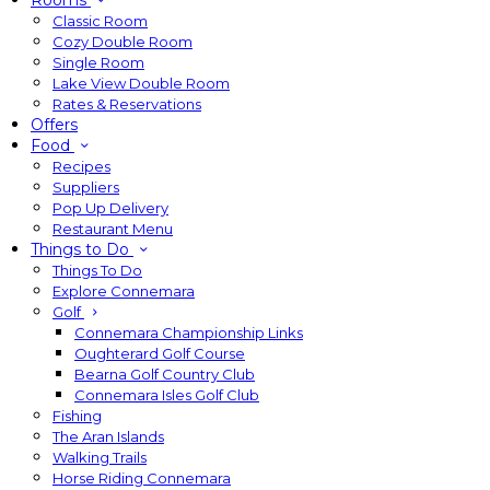
Rooms
Classic Room
Cozy Double Room
Single Room
Lake View Double Room
Rates & Reservations
Offers
Food
Recipes
Suppliers
Pop Up Delivery
Restaurant Menu
Things to Do
Things To Do
Explore Connemara
Golf
Connemara Championship Links
Oughterard Golf Course
Bearna Golf Country Club
Connemara Isles Golf Club
Fishing
The Aran Islands
Walking Trails
Horse Riding Connemara