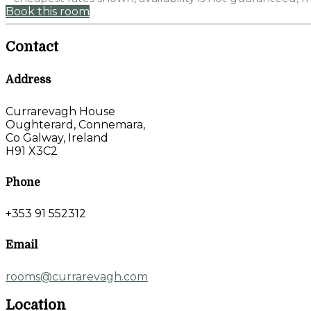
Book this room
Contact
Address
Currarevagh House
Oughterard, Connemara,
Co Galway, Ireland
H91 X3C2
Phone
+353 91 552312
Email
rooms@currarevagh.com
Location