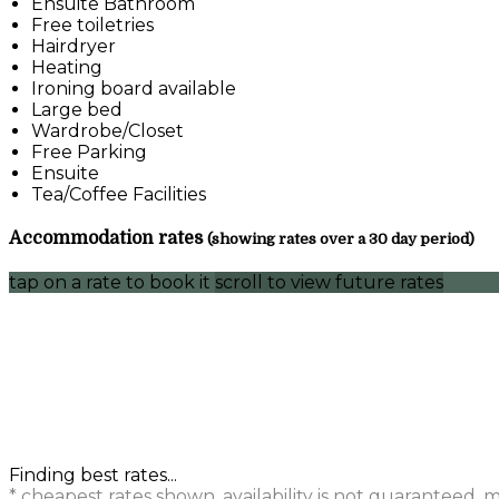
Ensuite Bathroom
Free toiletries
Hairdryer
Heating
Ironing board available
Large bed
Wardrobe/Closet
Free Parking
Ensuite
Tea/Coffee Facilities
Accommodation rates
(showing rates over a 30 day period)
tap on a rate to book it
scroll to view future rates
Finding best rates...
* cheapest rates shown, availability is not guaranteed,