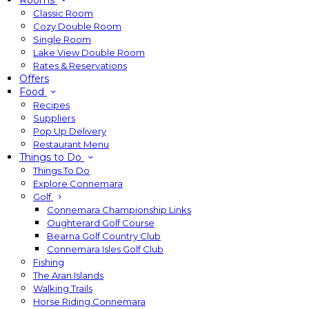
Rooms
Classic Room
Cozy Double Room
Single Room
Lake View Double Room
Rates & Reservations
Offers
Food
Recipes
Suppliers
Pop Up Delivery
Restaurant Menu
Things to Do
Things To Do
Explore Connemara
Golf
Connemara Championship Links
Oughterard Golf Course
Bearna Golf Country Club
Connemara Isles Golf Club
Fishing
The Aran Islands
Walking Trails
Horse Riding Connemara