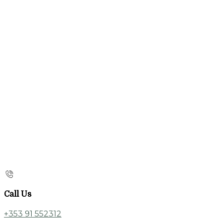
Call Us
+353 91 552312