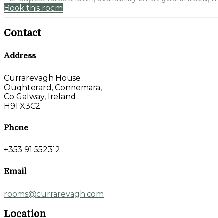
Book this room
Contact
Address
Currarevagh House
Oughterard, Connemara,
Co Galway, Ireland
H91 X3C2
Phone
+353 91 552312
Email
rooms@currarevagh.com
Location