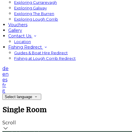
Exploring Currarevagh
Exploring Galway
Exploring The Burren
Exploring Lough Corrib
Vouchers
Gallery
Contact Us
Location
Fishing Redirect
Guides & Boat Hire Redirect
Fishing at Lough Corrib Redirect
de
en
es
fr
it
Select language
Single Room
Scroll