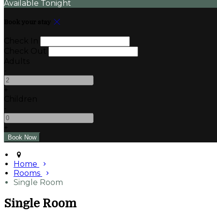
Available Tonight
Book your stay
Check In
Check Out
Adults
-
+
Children
-
+
Home
Rooms
Single Room
Single Room