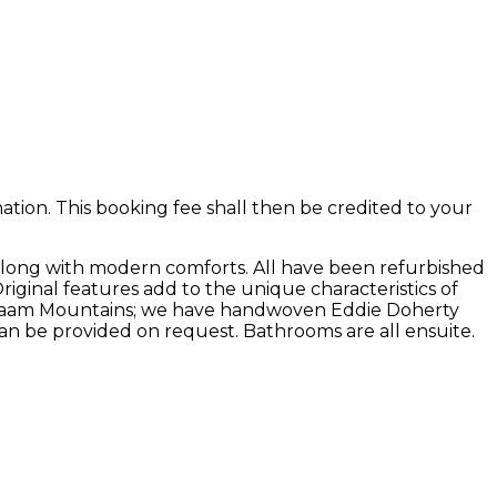
ion. This booking fee shall then be credited to your
along with modern comforts. All have been refurbished
Original features add to the unique characteristics of
he Maam Mountains; we have handwoven Eddie Doherty
an be provided on request. Bathrooms are all ensuite.