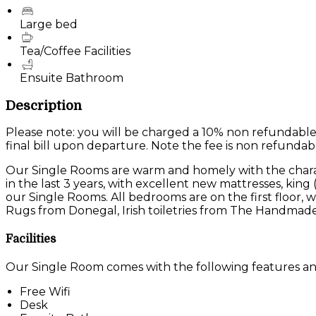
Large bed
Tea/Coffee Facilities
Ensuite Bathroom
Description
Please note: you will be charged a 10% non refundable
final bill upon departure. Note the fee is non refundab
Our Single Rooms are warm and homely with the charac
in the last 3 years, with excellent new mattresses, king
our Single Rooms. All bedrooms are on the first floor
Rugs from Donegal, Irish toiletries from The Handmade
Facilities
Our Single Room comes with the following features and 
Free Wifi
Desk