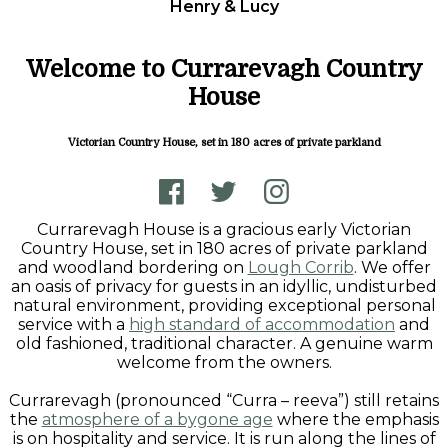
Henry & Lucy
Welcome to Currarevagh Country
House
Victorian Country House, set in 180 acres of private parkland
Currarevagh House is a gracious early Victorian
Country House, set in 180 acres of private parkland
and woodland bordering on
Lough Corrib
. We offer
an oasis of privacy for guests in an idyllic, undisturbed
natural environment, providing exceptional personal
service with a
high standard of accommodation
and
old fashioned, traditional character. A genuine warm
welcome from the owners.
Currarevagh (pronounced “Curra – reeva”) still retains
the
atmosphere of a bygone age
where the emphasis
is on hospitality and service. It is run along the lines of