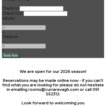
Check In
Check Out
Adults
-
+
Children
-
+
We are open for our 2026 season!
Reservations may be made online now - if you can't
find what you are looking for please do not hesitate
in emailing rooms@currarevagh.com or call 091
552312.
Look forward to welcoming you