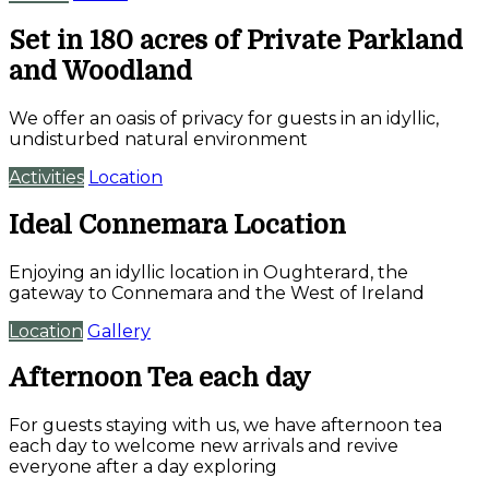
Set in 180 acres of Private Parkland
and Woodland
We offer an oasis of privacy for guests in an idyllic,
undisturbed natural environment
Activities
Location
Ideal Connemara Location
Enjoying an idyllic location in Oughterard, the
gateway to Connemara and the West of Ireland
Location
Gallery
Afternoon Tea each day
For guests staying with us, we have afternoon tea
each day to welcome new arrivals and revive
everyone after a day exploring