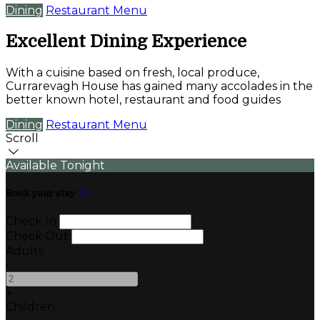
Dining
Restaurant Menu
Excellent Dining Experience
With a cuisine based on fresh, local produce,
Currarevagh House has gained many accolades in the
better known hotel, restaurant and food guides
Dining
Restaurant Menu
Scroll
Available Tonight
Book your stay
Check In
Check Out
Adults
-
+
Children