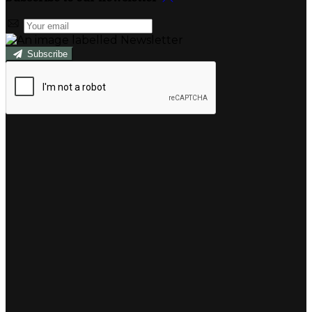
Subscribe