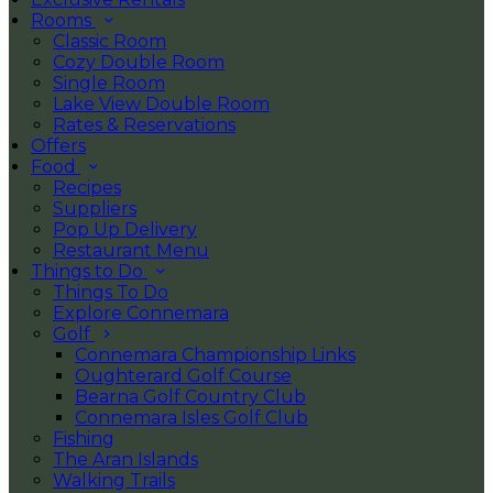
Rooms
Classic Room
Cozy Double Room
Single Room
Lake View Double Room
Rates & Reservations
Offers
Food
Recipes
Suppliers
Pop Up Delivery
Restaurant Menu
Things to Do
Things To Do
Explore Connemara
Golf
Connemara Championship Links
Oughterard Golf Course
Bearna Golf Country Club
Connemara Isles Golf Club
Fishing
The Aran Islands
Walking Trails