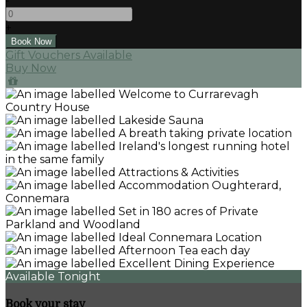
-
+
Gift Vouchers Available
Buy Now
Available Tonight
Book your stay