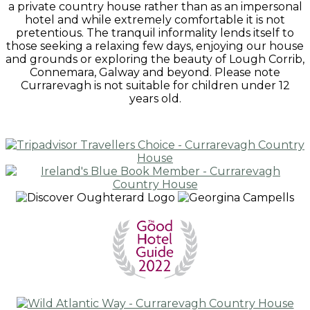
a private country house rather than as an impersonal
hotel and while extremely comfortable it is not
pretentious. The tranquil informality lends itself to
those seeking a relaxing few days, enjoying our house
and grounds or exploring the beauty of Lough Corrib,
Connemara, Galway and beyond. Please note
Currarevagh is not suitable for children under 12
years old.