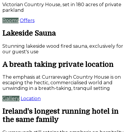
Victorian Country House, set in 180 acres of private
parkland
Rooms
Offers
Lakeside Sauna
Stunning lakeside wood fired sauna, exclusively for
our guest's use
A breath taking private location
The emphasis at Currarevagh Country House is on
escaping the hectic, commercialised world and
unwinding in a breath-taking, tranquil setting
Gallery
Location
Ireland's longest running hotel in
the same family