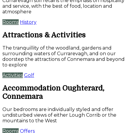
Currarevagh still retains the emphasis on hospitality
and service, with the best of food, location and
atmosphere
Rooms
History
Attractions & Activities
The tranquillity of the woodland, gardens and
surrounding waters of Currarevagh, and on our
doorstep the attractions of Connemara and beyond
to explore
Activities
Golf
Accommodation Oughterard,
Connemara
Our bedrooms are individually styled and offer
undisturbed views of either Lough Corrib or the
mountains to the West
Rooms
Offers