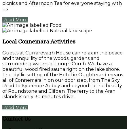
picnics and Afternoon Tea for everyone staying with
us.
Read More
Local Connemara Activities
Guests at Currarevagh House can relax in the peace
and tranquillity of the woods, gardens and
surrounding waters of Lough Corrib. We have a
beautiful wood fired sauna right on the lake shore.
The idyllic setting of the Hotel in Oughterard means
all of Connemara in on our door step, from The Sky
Road to Kylemore Abbey and beyond to the beauty
of Roundstone and Clifden. The ferry to the Aran
Islands is only 30 minutes drive.
Read More
Contact Us