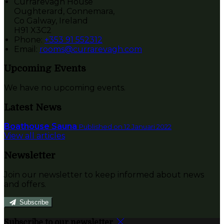
Currarevagh House
Oughterard, Connemara,
Co Galway, Ireland
H91 X3C2
Phone:
+353 91 552312
Email:
rooms@currarevagh.com
Upcoming Events
We have no upcoming events.
Latest News
Boathouse Sauna
Published on 12 Januari 2022
View all articles
Newsletter
Join our newsletter to keep informed about news
and offers.
Subscribe
Subscribe to our newsletter