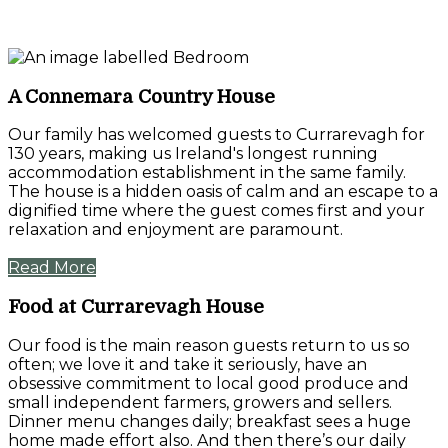
A Connemara Country House
Our family has welcomed guests to Currarevagh for
130 years, making us Ireland's longest running
accommodation establishment in the same family.
The house is a hidden oasis of calm and an escape to a
dignified time where the guest comes first and your
relaxation and enjoyment are paramount.
Read More
Food at Currarevagh House
Our food is the main reason guests return to us so
often; we love it and take it seriously, have an
obsessive commitment to local good produce and
small independent farmers, growers and sellers.
Dinner menu changes daily; breakfast sees a huge
home made effort also. And then there’s our daily