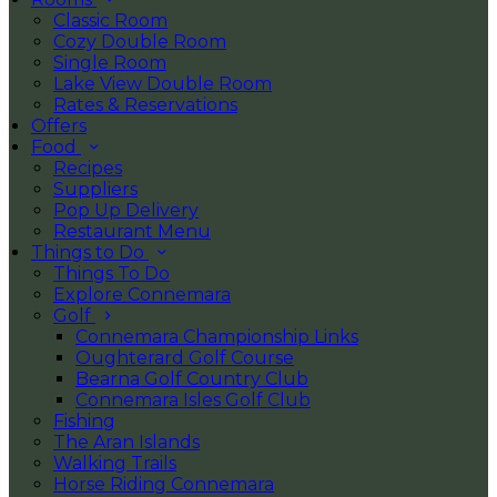
Classic Room
Cozy Double Room
Single Room
Lake View Double Room
Rates & Reservations
Offers
Food
Recipes
Suppliers
Pop Up Delivery
Restaurant Menu
Things to Do
Things To Do
Explore Connemara
Golf
Connemara Championship Links
Oughterard Golf Course
Bearna Golf Country Club
Connemara Isles Golf Club
Fishing
The Aran Islands
Walking Trails
Horse Riding Connemara