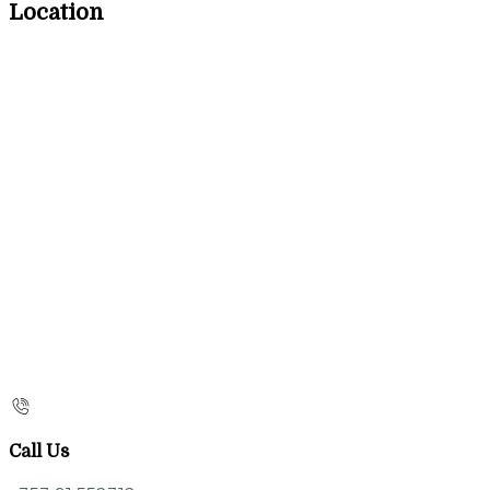
Location
Call Us