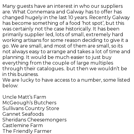
Many guests have an interest in who our suppliers
are. What Connemara and Galway has to offer has
changed hugely in the last 10 years. Recently Galway
has become something of a food ‘hot spot’, but this
was certainly not the case historically. It has been
primarily supplier led, lots of small, extremely hard
working artisans for some reason deciding to give it a
go. We are small, and most of them are small, so its
not always easy to arrange and takes a lot of time and
planning. It would be much easier to just buy
everything from the couple of large multiples
through their catalogues.. but then we wouldn’t be
in this business.
We are lucky to have access to a number, some listed
below:
Uncle Matt’s Farm
McGeough’s Butchers
Sullivans Country Store
Gannet Seafoods
Sheridans Cheesemongers
Castlemine Farm
The Friendly Farmer