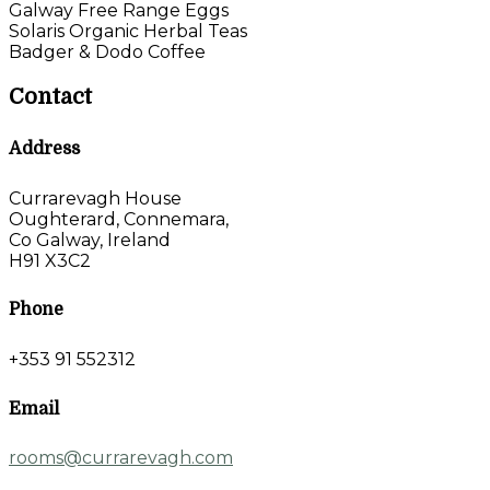
Galway Free Range Eggs
Solaris Organic Herbal Teas
Badger & Dodo Coffee
Contact
Address
Currarevagh House
Oughterard, Connemara,
Co Galway, Ireland
H91 X3C2
Phone
+353 91 552312
Email
rooms@currarevagh.com