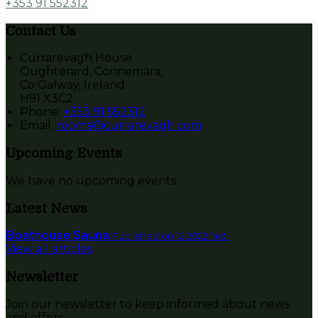
+353 91 552312
Contact Us
Currarevagh House
Oughterard, Connemara,
Co Galway, Ireland
H91 X3C2
Phone:
+353 91 552312
Email:
rooms@currarevagh.com
Upcoming Events
We have no upcoming events.
Latest News
Boathouse Sauna
Published on 12 ינואר 2022
View all articles
Newsletter
Join our newsletter to keep informed about news
and offers.