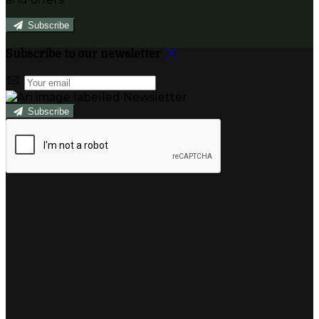
Subscribe
Subscribe to our newsletter
Subscribe