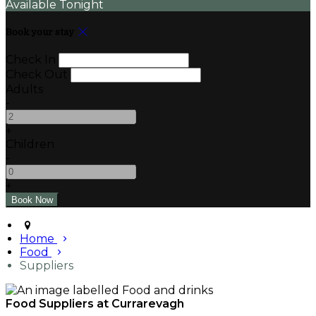
Available Tonight
Book your stay
Check In
Check Out
Adults
-
+
Children
-
+
Home
Food
Suppliers
Food Suppliers at Currarevagh