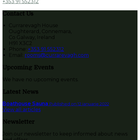
+353 91 552312
Contact Us
Currarevagh House
Oughterard, Connemara,
Co Galway, Ireland
H91 X3C2
Phone:
+353 91 552312
Email:
rooms@currarevagh.com
Upcoming Events
We have no upcoming events.
Latest News
Boathouse Sauna
Published on 12 ianuarie 2022
View all articles
Newsletter
Join our newsletter to keep informed about news
and offers.