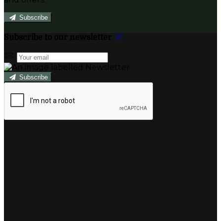
Subscribe
Subscribe to our newsletter
Subscribe