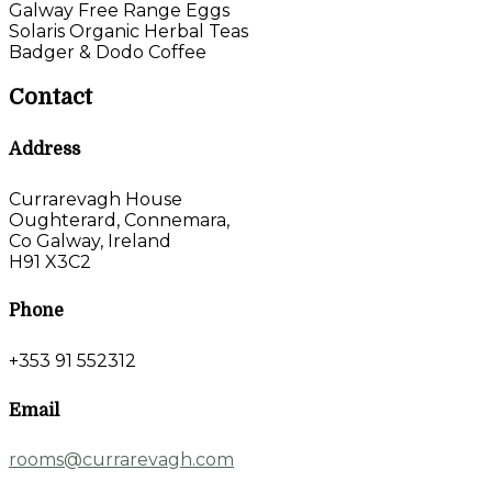
Galway Free Range Eggs
Solaris Organic Herbal Teas
Badger & Dodo Coffee
Contact
Address
Currarevagh House
Oughterard, Connemara,
Co Galway, Ireland
H91 X3C2
Phone
+353 91 552312
Email
rooms@currarevagh.com