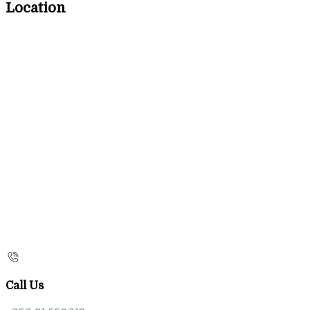
Location
Call Us