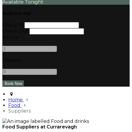
Available Tonight
Book your stay
Check In
Check Out
Adults
-
+
Children
-
+
Home
Food
Suppliers
Food Suppliers at Currarevagh