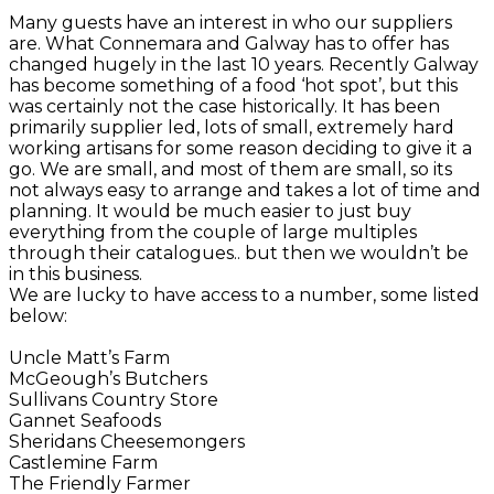
Many guests have an interest in who our suppliers
are. What Connemara and Galway has to offer has
changed hugely in the last 10 years. Recently Galway
has become something of a food ‘hot spot’, but this
was certainly not the case historically. It has been
primarily supplier led, lots of small, extremely hard
working artisans for some reason deciding to give it a
go. We are small, and most of them are small, so its
not always easy to arrange and takes a lot of time and
planning. It would be much easier to just buy
everything from the couple of large multiples
through their catalogues.. but then we wouldn’t be
in this business.
We are lucky to have access to a number, some listed
below:
Uncle Matt’s Farm
McGeough’s Butchers
Sullivans Country Store
Gannet Seafoods
Sheridans Cheesemongers
Castlemine Farm
The Friendly Farmer