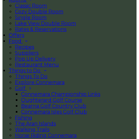
Classic Room
Cozy Double Room
Single Room
Lake View Double Room
Rates & Reservations
Offers
Food
Recipes
Suppliers
Pop Up Delivery
Restaurant Menu
Things to Do
Things To Do
Explore Connemara
Golf
Connemara Championship Links
Oughterard Golf Course
Bearna Golf Country Club
Connemara Isles Golf Club
Fishing
The Aran Islands
Walking Trails
Horse Riding Connemara