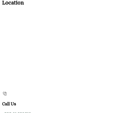
Location
Call Us