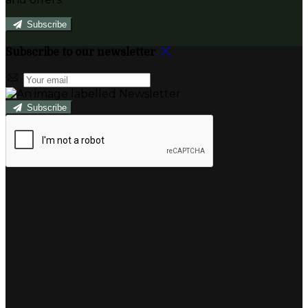
Subscribe
Subscribe to our newsletter
Subscribe