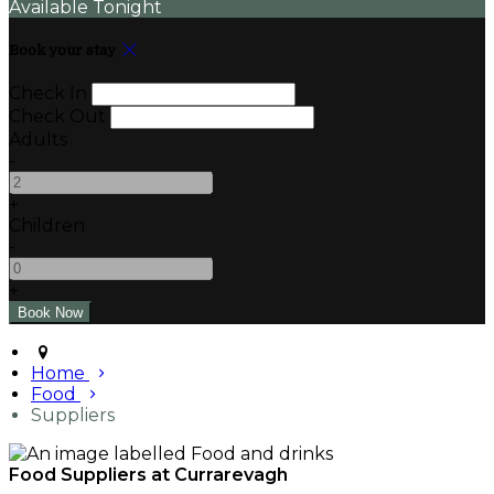
Available Tonight
Book your stay
Check In
Check Out
Adults
-
+
Children
-
+
Home
Food
Suppliers
Food Suppliers at Currarevagh