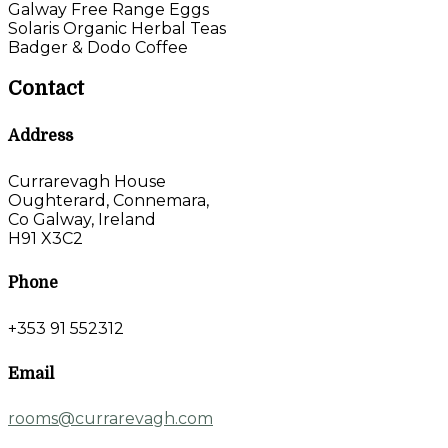
Galway Free Range Eggs
Solaris Organic Herbal Teas
Badger & Dodo Coffee
Contact
Address
Currarevagh House
Oughterard, Connemara,
Co Galway, Ireland
H91 X3C2
Phone
+353 91 552312
Email
rooms@currarevagh.com