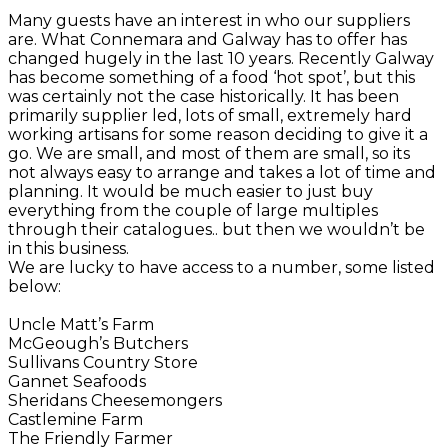
Many guests have an interest in who our suppliers
are. What Connemara and Galway has to offer has
changed hugely in the last 10 years. Recently Galway
has become something of a food ‘hot spot’, but this
was certainly not the case historically. It has been
primarily supplier led, lots of small, extremely hard
working artisans for some reason deciding to give it a
go. We are small, and most of them are small, so its
not always easy to arrange and takes a lot of time and
planning. It would be much easier to just buy
everything from the couple of large multiples
through their catalogues.. but then we wouldn’t be
in this business.
We are lucky to have access to a number, some listed
below:
Uncle Matt’s Farm
McGeough’s Butchers
Sullivans Country Store
Gannet Seafoods
Sheridans Cheesemongers
Castlemine Farm
The Friendly Farmer