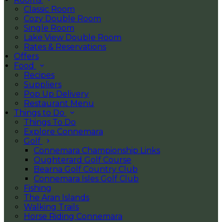
Classic Room
Cozy Double Room
Single Room
Lake View Double Room
Rates & Reservations
Offers
Food
Recipes
Suppliers
Pop Up Delivery
Restaurant Menu
Things to Do
Things To Do
Explore Connemara
Golf
Connemara Championship Links
Oughterard Golf Course
Bearna Golf Country Club
Connemara Isles Golf Club
Fishing
The Aran Islands
Walking Trails
Horse Riding Connemara