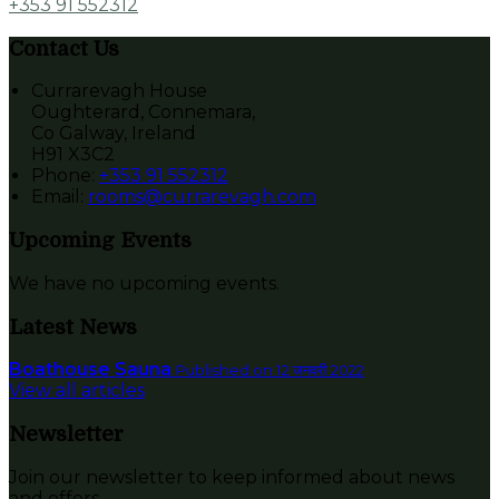
+353 91 552312
Contact Us
Currarevagh House
Oughterard, Connemara,
Co Galway, Ireland
H91 X3C2
Phone:
+353 91 552312
Email:
rooms@currarevagh.com
Upcoming Events
We have no upcoming events.
Latest News
Boathouse Sauna
Published on 12 जनवरी 2022
View all articles
Newsletter
Join our newsletter to keep informed about news
and offers.