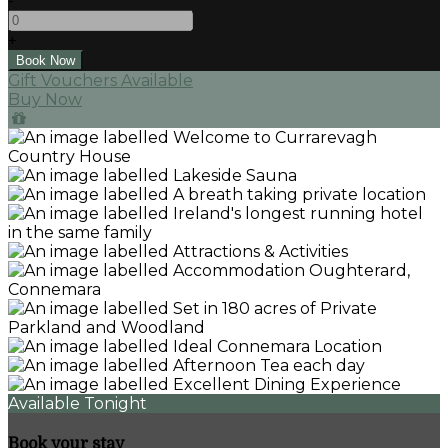
-
+
Gift Vouchers Available
Buy Now
Available Tonight
Book your stay