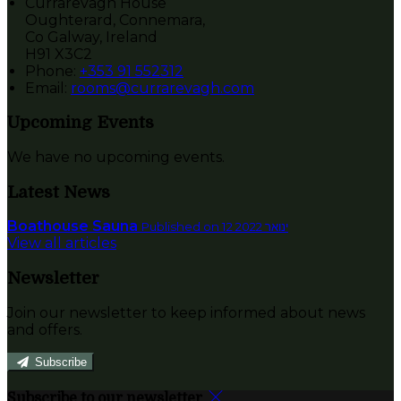
Currarevagh House
Oughterard, Connemara,
Co Galway, Ireland
H91 X3C2
Phone:
+353 91 552312
Email:
rooms@currarevagh.com
Upcoming Events
We have no upcoming events.
Latest News
Boathouse Sauna
Published on 12 ינואר 2022
View all articles
Newsletter
Join our newsletter to keep informed about news
and offers.
Subscribe
Subscribe to our newsletter