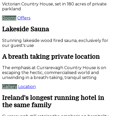
Victorian Country House, set in 180 acres of private
parkland
Rooms
Offers
Lakeside Sauna
Stunning lakeside wood fired sauna, exclusively for
our guest's use
A breath taking private location
The emphasis at Currarevagh Country House is on
escaping the hectic, commercialised world and
unwinding in a breath-taking, tranquil setting
Gallery
Location
Ireland's longest running hotel in
the same family