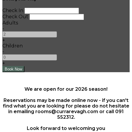
Check In
Check Out
Adults
-
+
Children
-
+
We are open for our 2026 season!
Reservations may be made online now - if you can't
find what you are looking for please do not hesitate
in emailing rooms@currarevagh.com or call 091
552312.
Look forward to welcoming you