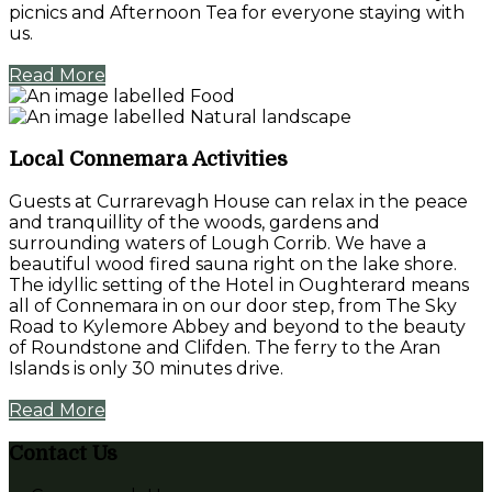
picnics and Afternoon Tea for everyone staying with
us.
Read More
Local Connemara Activities
Guests at Currarevagh House can relax in the peace
and tranquillity of the woods, gardens and
surrounding waters of Lough Corrib. We have a
beautiful wood fired sauna right on the lake shore.
The idyllic setting of the Hotel in Oughterard means
all of Connemara in on our door step, from The Sky
Road to Kylemore Abbey and beyond to the beauty
of Roundstone and Clifden. The ferry to the Aran
Islands is only 30 minutes drive.
Read More
Contact Us