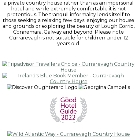
a private country house rather than as an impersonal
hotel and while extremely comfortable it is not
pretentious. The tranquil informality lends itself to
those seeking a relaxing few days, enjoying our house
and grounds or exploring the beauty of Lough Corrib,
Connemara, Galway and beyond. Please note
Currarevagh is not suitable for children under 12
years old.