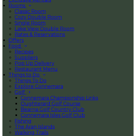
Rooms
Classic Room
Cozy Double Room
Single Room
Lake View Double Room
Rates & Reservations
Offers
Food
Recipes
Suppliers
Pop Up Delivery
Restaurant Menu
Things to Do
Things To Do
Explore Connemara
Golf
Connemara Championship Links
Oughterard Golf Course
Bearna Golf Country Club
Connemara Isles Golf Club
Fishing
The Aran Islands
Walking Trails