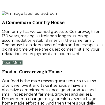
A Connemara Country House
Our family has welcomed guests to Currarevagh for
130 years, making us Ireland's longest running
accommodation establishment in the same family.
The house is a hidden oasis of calm and an escape to a
dignified time where the guest comes first and your
relaxation and enjoyment are paramount.
Read More
Food at Currarevagh House
Our food is the main reason guests return to us so
often; we love it and take it seriously, have an
obsessive commitment to local good produce and
small independent farmers, growers and sellers.
Dinner menu changes daily; breakfast sees a huge
home made effort also. And then there’s our daily