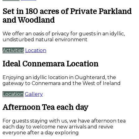
Set in 180 acres of Private Parkland
and Woodland
We offer an oasis of privacy for guests in an idyllic,
undisturbed natural environment
Activities
Location
Ideal Connemara Location
Enjoying an idyllic location in Oughterard, the
gateway to Connemara and the West of Ireland
Location
Gallery
Afternoon Tea each day
For guests staying with us, we have afternoon tea
each day to welcome new arrivals and revive
everyone after a day exploring