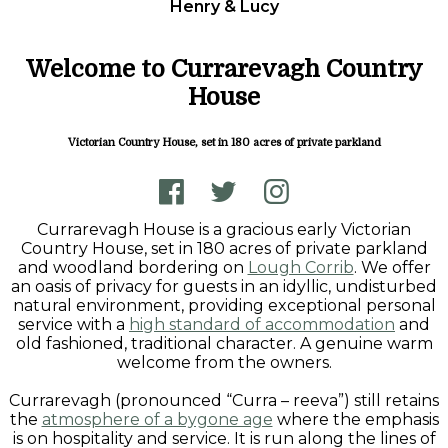
Henry & Lucy
Welcome to Currarevagh Country
House
Victorian Country House, set in 180 acres of private parkland
Currarevagh House is a gracious early Victorian
Country House, set in 180 acres of private parkland
and woodland bordering on
Lough Corrib
. We offer
an oasis of privacy for guests in an idyllic, undisturbed
natural environment, providing exceptional personal
service with a
high standard of accommodation
and
old fashioned, traditional character. A genuine warm
welcome from the owners.
Currarevagh (pronounced “Curra – reeva”) still retains
the
atmosphere of a bygone age
where the emphasis
is on hospitality and service. It is run along the lines of