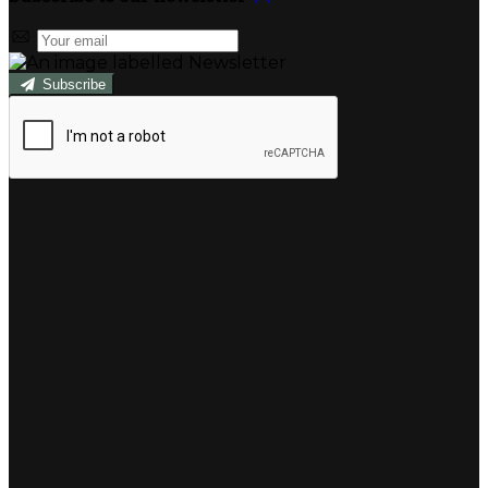
Subscribe