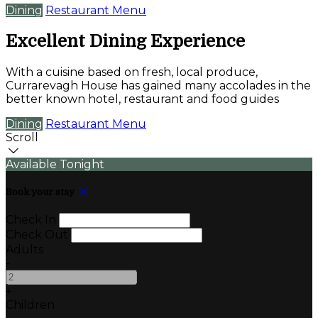
Dining
Restaurant Menu
Excellent Dining Experience
With a cuisine based on fresh, local produce,
Currarevagh House has gained many accolades in the
better known hotel, restaurant and food guides
Dining
Restaurant Menu
Scroll
Available Tonight
Book your stay
Check In
Check Out
Adults
-
+
Children