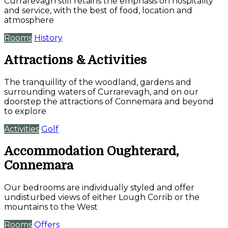
Currarevagh still retains the emphasis on hospitality
and service, with the best of food, location and
atmosphere
Rooms
History
Attractions & Activities
The tranquillity of the woodland, gardens and
surrounding waters of Currarevagh, and on our
doorstep the attractions of Connemara and beyond
to explore
Activities
Golf
Accommodation Oughterard,
Connemara
Our bedrooms are individually styled and offer
undisturbed views of either Lough Corrib or the
mountains to the West
Rooms
Offers