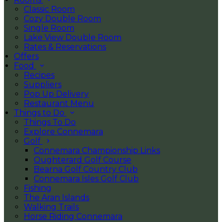
Classic Room
Cozy Double Room
Single Room
Lake View Double Room
Rates & Reservations
Offers
Food
Recipes
Suppliers
Pop Up Delivery
Restaurant Menu
Things to Do
Things To Do
Explore Connemara
Golf
Connemara Championship Links
Oughterard Golf Course
Bearna Golf Country Club
Connemara Isles Golf Club
Fishing
The Aran Islands
Walking Trails
Horse Riding Connemara