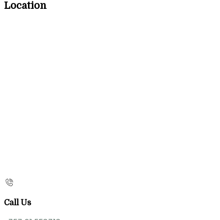
Location
Call Us