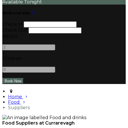
Available Tonight
Book your stay
Check In
Check Out
Adults
-
+
Children
-
+
Home
Food
Suppliers
Food Suppliers at Currarevagh