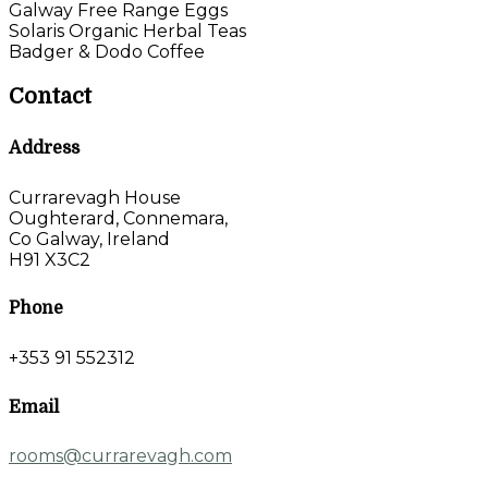
Galway Free Range Eggs
Solaris Organic Herbal Teas
Badger & Dodo Coffee
Contact
Address
Currarevagh House
Oughterard, Connemara,
Co Galway, Ireland
H91 X3C2
Phone
+353 91 552312
Email
rooms@currarevagh.com