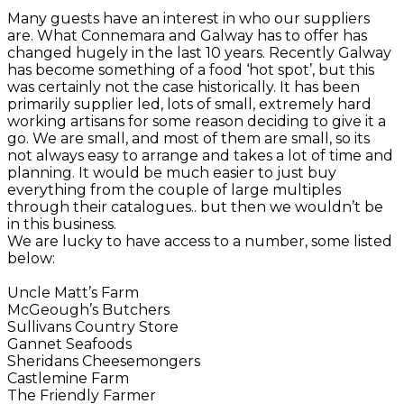
Many guests have an interest in who our suppliers
are. What Connemara and Galway has to offer has
changed hugely in the last 10 years. Recently Galway
has become something of a food ‘hot spot’, but this
was certainly not the case historically. It has been
primarily supplier led, lots of small, extremely hard
working artisans for some reason deciding to give it a
go. We are small, and most of them are small, so its
not always easy to arrange and takes a lot of time and
planning. It would be much easier to just buy
everything from the couple of large multiples
through their catalogues.. but then we wouldn’t be
in this business.
We are lucky to have access to a number, some listed
below:
Uncle Matt’s Farm
McGeough’s Butchers
Sullivans Country Store
Gannet Seafoods
Sheridans Cheesemongers
Castlemine Farm
The Friendly Farmer