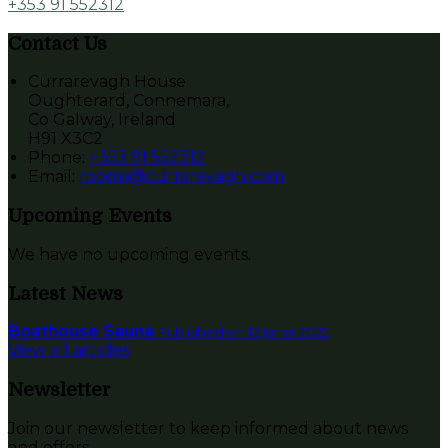
+353 91 552312
Contact Us
Currarevagh House
Oughterard, Connemara,
Co Galway, Ireland
H91 X3C2
Phone:
+353 91 552312
Email:
rooms@currarevagh.com
Upcoming Events
We have no upcoming events.
Latest News
Boathouse Sauna
Published on 12 janar 2022
View all articles
Newsletter
Join our newsletter to keep informed about news
and offers.