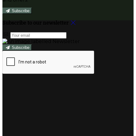
Subscribe
Subscribe to our newsletter
Subscribe