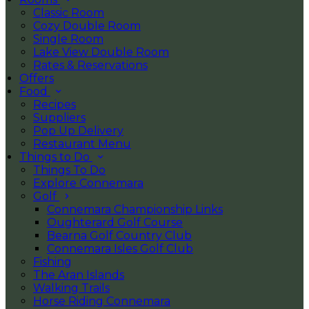
Classic Room
Cozy Double Room
Single Room
Lake View Double Room
Rates & Reservations
Offers
Food
Recipes
Suppliers
Pop Up Delivery
Restaurant Menu
Things to Do
Things To Do
Explore Connemara
Golf
Connemara Championship Links
Oughterard Golf Course
Bearna Golf Country Club
Connemara Isles Golf Club
Fishing
The Aran Islands
Walking Trails
Horse Riding Connemara