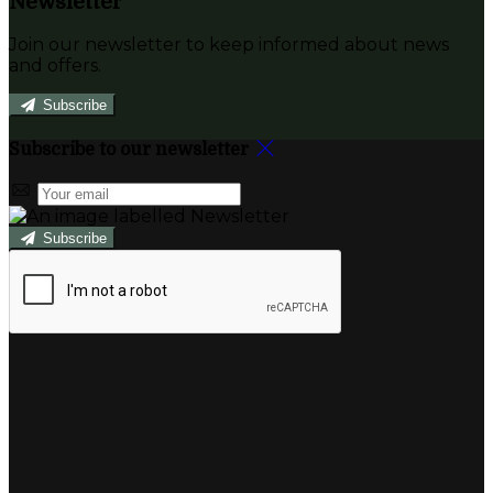
Newsletter
Join our newsletter to keep informed about news
and offers.
Subscribe
Subscribe to our newsletter
Subscribe