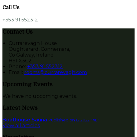
Call Us
+353 91 552312
Contact Us
Currarevagh House
Oughterard, Connemara,
Co Galway, Ireland
H91 X3C2
Phone:
+353 91 552312
Email:
rooms@currarevagh.com
Upcoming Events
We have no upcoming events.
Latest News
Boathouse Sauna
Published on 12 ינואר 2022
View all articles