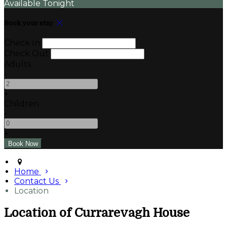
Available Tonight
Book your stay
Check In
Check Out
Adults
-
+
Children
-
+
Home
Contact Us
Location
Location of Currarevagh House