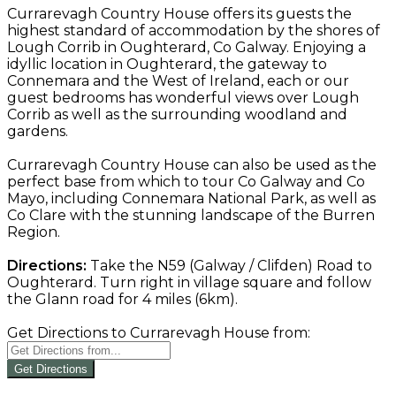
Currarevagh Country House offers its guests the
highest standard of accommodation by the shores of
Lough Corrib in Oughterard, Co Galway. Enjoying a
idyllic location in Oughterard, the gateway to
Connemara and the West of Ireland, each or our
guest bedrooms has wonderful views over Lough
Corrib as well as the surrounding woodland and
gardens.
Currarevagh Country House can also be used as the
perfect base from which to tour Co Galway and Co
Mayo, including Connemara National Park, as well as
Co Clare with the stunning landscape of the Burren
Region.
Directions:
Take the N59 (Galway / Clifden) Road to
Oughterard. Turn right in village square and follow
the Glann road for 4 miles (6km).
Get Directions to Currarevagh House from:
Get Directions