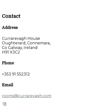
Contact
Address
Currarevagh House
Oughterard, Connemara,
Co Galway, Ireland
H91 X3C2
Phone
+353 91 552312
Email
rooms@currarevagh.com