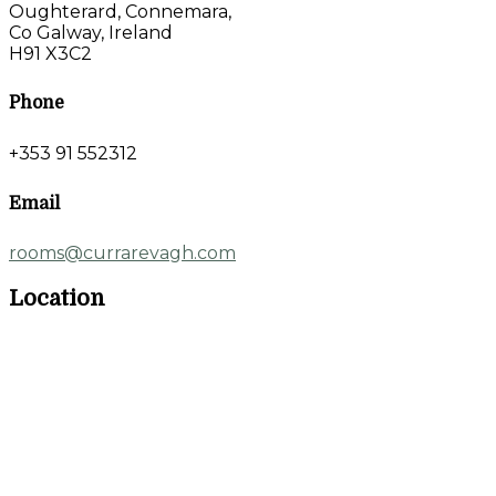
Oughterard, Connemara,
Co Galway, Ireland
H91 X3C2
Phone
+353 91 552312
Email
rooms@currarevagh.com
Location