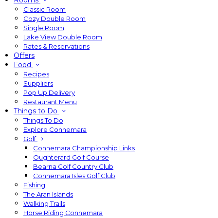
Rooms
Classic Room
Cozy Double Room
Single Room
Lake View Double Room
Rates & Reservations
Offers
Food
Recipes
Suppliers
Pop Up Delivery
Restaurant Menu
Things to Do
Things To Do
Explore Connemara
Golf
Connemara Championship Links
Oughterard Golf Course
Bearna Golf Country Club
Connemara Isles Golf Club
Fishing
The Aran Islands
Walking Trails
Horse Riding Connemara