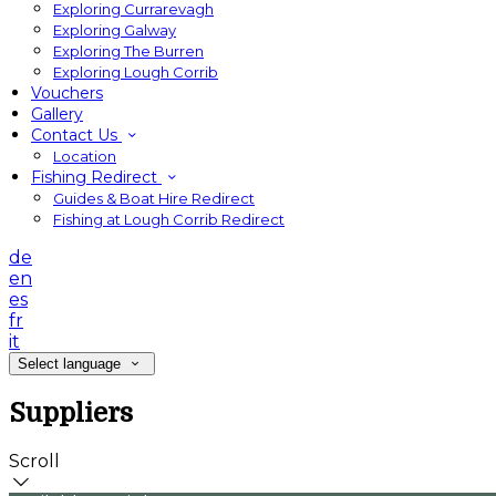
Exploring Currarevagh
Exploring Galway
Exploring The Burren
Exploring Lough Corrib
Vouchers
Gallery
Contact Us
Location
Fishing Redirect
Guides & Boat Hire Redirect
Fishing at Lough Corrib Redirect
de
en
es
fr
it
Select language
Suppliers
Scroll