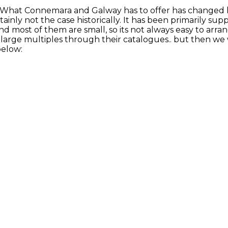
. What Connemara and Galway has to offer has changed hu
inly not the case historically. It has been primarily supp
and most of them are small, so its not always easy to arra
large multiples through their catalogues.. but then we w
below: