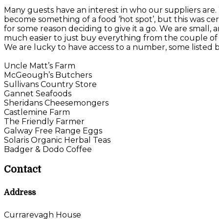
Many guests have an interest in who our suppliers are
become something of a food ‘hot spot’, but this was certa
for some reason deciding to give it a go. We are small, 
much easier to just buy everything from the couple of 
We are lucky to have access to a number, some listed 
Uncle Matt’s Farm
McGeough’s Butchers
Sullivans Country Store
Gannet Seafoods
Sheridans Cheesemongers
Castlemine Farm
The Friendly Farmer
Galway Free Range Eggs
Solaris Organic Herbal Teas
Badger & Dodo Coffee
Contact
Address
Currarevagh House