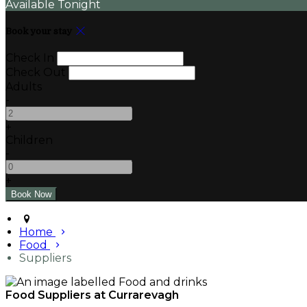
Available Tonight
Book your stay
Check In
Check Out
Adults
-
+
Children
-
+
Home
Food
Suppliers
Food Suppliers at Currarevagh