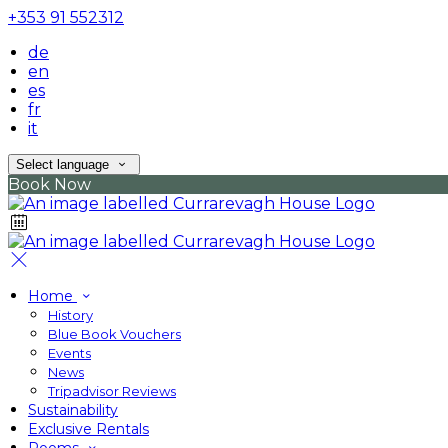
+353 91 552312
de
en
es
fr
it
Select language
Book Now
Home
History
Blue Book Vouchers
Events
News
Tripadvisor Reviews
Sustainability
Exclusive Rentals