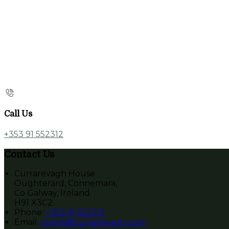
Call Us
+353 91 552312
Contact Us
Currarevagh House
Oughterard, Connemara,
Co Galway, Ireland
H91 X3C2
Phone:
+353 91 552312
Email:
rooms@currarevagh.com