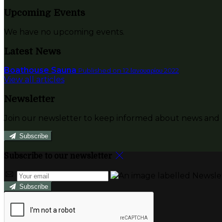
Upcoming Events
We have no upcoming events.
Latest News
Boathouse Sauna
Published on 12 Ιανουαρίου 2022
View all articles
Newsletter
Join our newsletter to keep informed about news and o
Subscribe
Subscribe to our newsletter
Subscribe