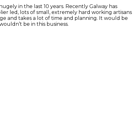
gely in the last 10 years. Recently Galway has
lier led, lots of small, extremely hard working artisans
nge and takes a lot of time and planning. It would be
ouldn’t be in this business.