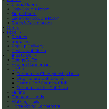
Classic Room
Cozy Double Room
Single Room
Lake View Double Room
Rates & Reservations
Offers
Food
Recipes
Suppliers
Pop Up Delivery
Restaurant Menu
Things to Do
Things To Do
Explore Connemara
Golf
Connemara Championship Links
Oughterard Golf Course
Bearna Golf Country Club
Connemara Isles Golf Club
Fishing
The Aran Islands
Walking Trails
Horse Riding Connemara