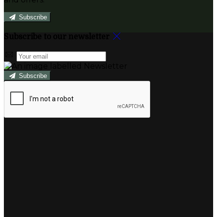
Subscribe
Subscribe to our newsletter
Subscribe