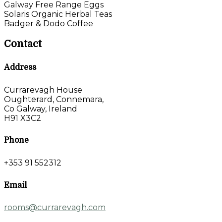
Galway Free Range Eggs
Solaris Organic Herbal Teas
Badger & Dodo Coffee
Contact
Address
Currarevagh House
Oughterard, Connemara,
Co Galway, Ireland
H91 X3C2
Phone
+353 91 552312
Email
rooms@currarevagh.com