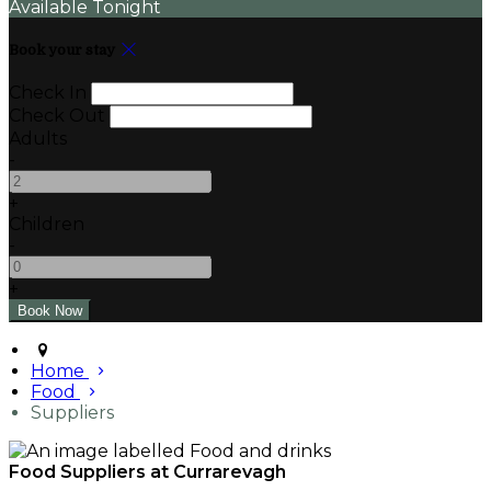
Available Tonight
Book your stay
Check In
Check Out
Adults
-
+
Children
-
+
Home
Food
Suppliers
Food Suppliers at Currarevagh