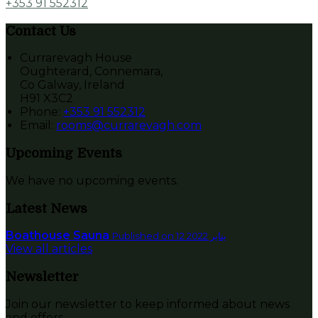
+353 91 552312
Contact Us
Currarevagh House
Oughterard, Connemara,
Co Galway, Ireland
H91 X3C2
Phone:
+353 91 552312
Email:
rooms@currarevagh.com
Upcoming Events
We have no upcoming events.
Latest News
Boathouse Sauna
Published on 12 يناير 2022
View all articles
Newsletter
Join our newsletter to keep informed about news
and offers.