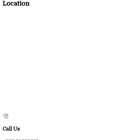
Location
Call Us