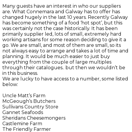
Many guests have an interest in who our suppliers
are. What Connemara and Galway has to offer has
changed hugely in the last 10 years. Recently Galway
has become something of a food ‘hot spot’, but this
was certainly not the case historically. It has been
primarily supplier led, lots of small, extremely hard
working artisans for some reason deciding to give it a
go. We are small, and most of them are small, so its
not always easy to arrange and takes a lot of time and
planning. It would be much easier to just buy
everything from the couple of large multiples
through their catalogues.. but then we wouldn’t be
in this business.
We are lucky to have access to a number, some listed
below:
Uncle Matt’s Farm
McGeough’s Butchers
Sullivans Country Store
Gannet Seafoods
Sheridans Cheesemongers
Castlemine Farm
The Friendly Farmer