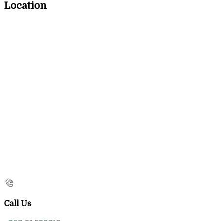
Location
Call Us