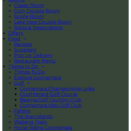
Classic Room
Cozy Double Room
Single Room
Lake View Double Room
Rates & Reservations
Offers
Food
Recipes
Suppliers
Pop Up Delivery
Restaurant Menu
Things to Do
Things To Do
Explore Connemara
Golf
Connemara Championship Links
Oughterard Golf Course
Bearna Golf Country Club
Connemara Isles Golf Club
Fishing
The Aran Islands
Walking Trails
Horse Riding Connemara