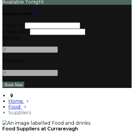
Available Tonight
Book your stay
Check In
Check Out
Adults
-
+
Children
-
+
Home
Food
Suppliers
Food Suppliers at Currarevagh