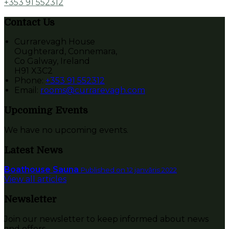
+353 91 552312
Contact Us
Currarevagh House
Oughterard, Connemara,
Co Galway, Ireland
H91 X3C2
Phone:
+353 91 552312
Email:
rooms@currarevagh.com
Upcoming Events
We have no upcoming events.
Latest News
Boathouse Sauna
Published on 12 janvāris 2022
View all articles
Newsletter
Join our newsletter to keep informed about news
and offers.