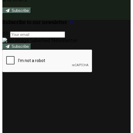
Subscribe
Subscribe to our newsletter
Subscribe