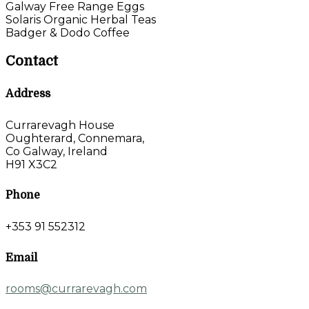
Galway Free Range Eggs
Solaris Organic Herbal Teas
Badger & Dodo Coffee
Contact
Address
Currarevagh House
Oughterard, Connemara,
Co Galway, Ireland
H91 X3C2
Phone
+353 91 552312
Email
rooms@currarevagh.com