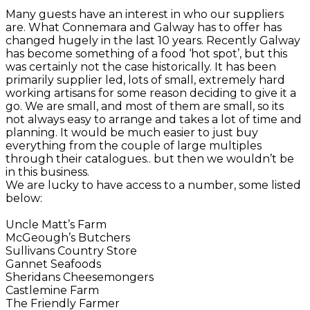
Many guests have an interest in who our suppliers
are. What Connemara and Galway has to offer has
changed hugely in the last 10 years. Recently Galway
has become something of a food ‘hot spot’, but this
was certainly not the case historically. It has been
primarily supplier led, lots of small, extremely hard
working artisans for some reason deciding to give it a
go. We are small, and most of them are small, so its
not always easy to arrange and takes a lot of time and
planning. It would be much easier to just buy
everything from the couple of large multiples
through their catalogues.. but then we wouldn’t be
in this business.
We are lucky to have access to a number, some listed
below:
Uncle Matt’s Farm
McGeough’s Butchers
Sullivans Country Store
Gannet Seafoods
Sheridans Cheesemongers
Castlemine Farm
The Friendly Farmer