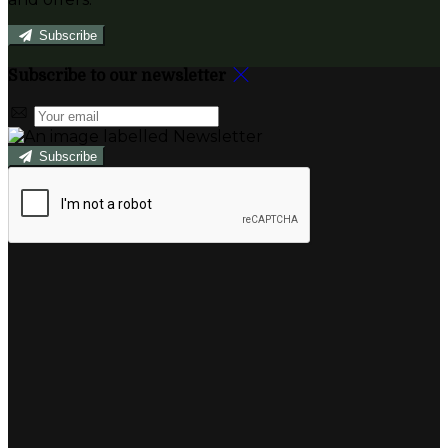
Subscribe
Subscribe to our newsletter
Subscribe