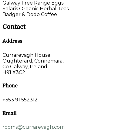
Galway Free Range Eggs
Solaris Organic Herbal Teas
Badger & Dodo Coffee
Contact
Address
Currarevagh House
Oughterard, Connemara,
Co Galway, Ireland
H91 X3C2
Phone
+353 91 552312
Email
rooms@currarevagh.com