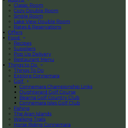
Classic Room
Cozy Double Room
Single Room
Lake View Double Room
Rates & Reservations
Offers
Food
Recipes
Suppliers
Pop Up Delivery
Restaurant Menu
Things to Do
Things To Do
Explore Connemara
Golf
Connemara Championship Links
Oughterard Golf Course
Bearna Golf Country Club
Connemara Isles Golf Club
Fishing
The Aran Islands
Walking Trails
Horse Riding Connemara