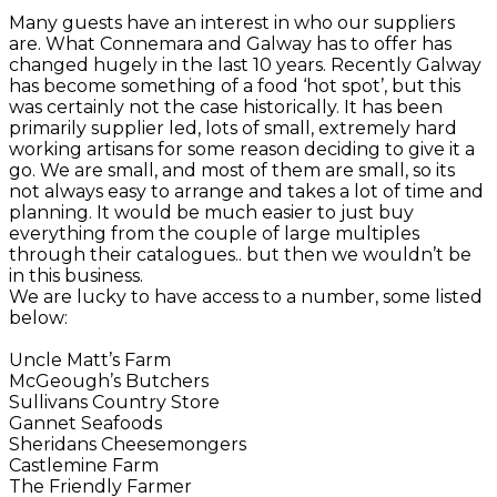
Many guests have an interest in who our suppliers
are. What Connemara and Galway has to offer has
changed hugely in the last 10 years. Recently Galway
has become something of a food ‘hot spot’, but this
was certainly not the case historically. It has been
primarily supplier led, lots of small, extremely hard
working artisans for some reason deciding to give it a
go. We are small, and most of them are small, so its
not always easy to arrange and takes a lot of time and
planning. It would be much easier to just buy
everything from the couple of large multiples
through their catalogues.. but then we wouldn’t be
in this business.
We are lucky to have access to a number, some listed
below:
Uncle Matt’s Farm
McGeough’s Butchers
Sullivans Country Store
Gannet Seafoods
Sheridans Cheesemongers
Castlemine Farm
The Friendly Farmer