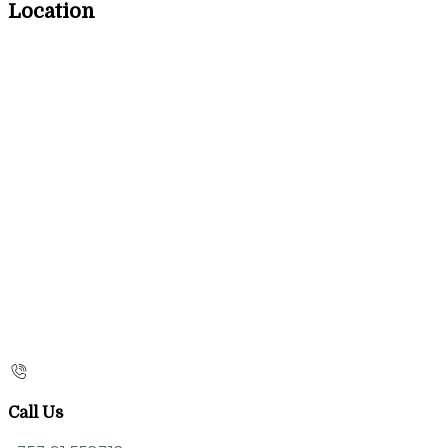
Location
Call Us