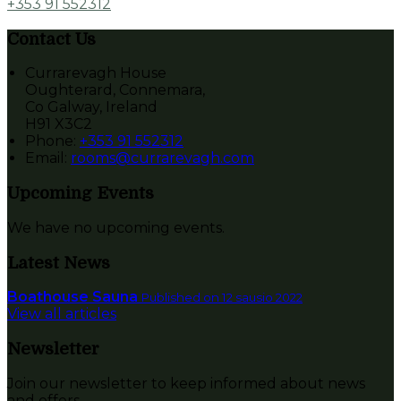
+353 91 552312
Contact Us
Currarevagh House
Oughterard, Connemara,
Co Galway, Ireland
H91 X3C2
Phone:
+353 91 552312
Email:
rooms@currarevagh.com
Upcoming Events
We have no upcoming events.
Latest News
Boathouse Sauna
Published on 12 sausio 2022
View all articles
Newsletter
Join our newsletter to keep informed about news
and offers.