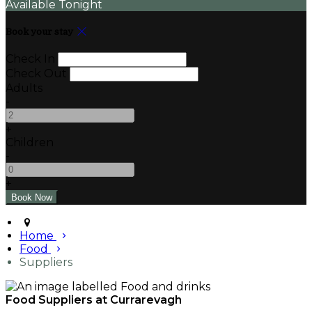
Available Tonight
Book your stay
Check In
Check Out
Adults
-
+
Children
-
+
Home
Food
Suppliers
Food Suppliers at Currarevagh