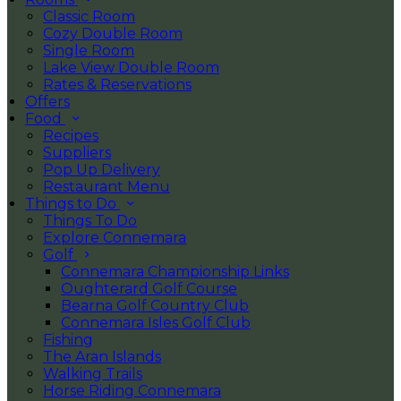
Classic Room
Cozy Double Room
Single Room
Lake View Double Room
Rates & Reservations
Offers
Food
Recipes
Suppliers
Pop Up Delivery
Restaurant Menu
Things to Do
Things To Do
Explore Connemara
Golf
Connemara Championship Links
Oughterard Golf Course
Bearna Golf Country Club
Connemara Isles Golf Club
Fishing
The Aran Islands
Walking Trails
Horse Riding Connemara