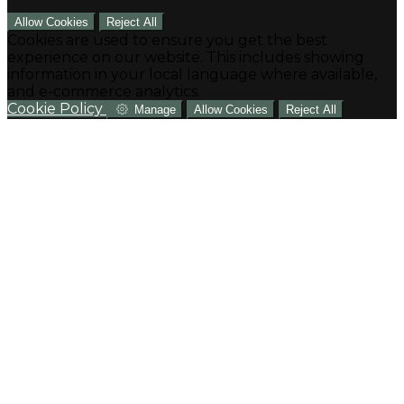
Allow Cookies
Reject All
Cookies are used to ensure you get the best
experience on our website. This includes showing
information in your local language where available,
and e-commerce analytics.
Cookie Policy
Manage
Allow Cookies
Reject All