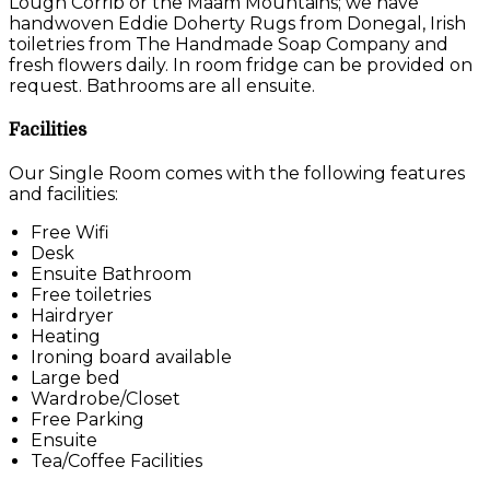
Lough Corrib or the Maam Mountains; we have
handwoven Eddie Doherty Rugs from Donegal, Irish
toiletries from The Handmade Soap Company and
fresh flowers daily. In room fridge can be provided on
request. Bathrooms are all ensuite.
Facilities
Our Single Room comes with the following features
and facilities:
Free Wifi
Desk
Ensuite Bathroom
Free toiletries
Hairdryer
Heating
Ironing board available
Large bed
Wardrobe/Closet
Free Parking
Ensuite
Tea/Coffee Facilities