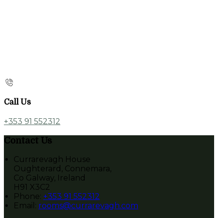
Call Us
+353 91 552312
Contact Us
Currarevagh House
Oughterard, Connemara,
Co Galway, Ireland
H91 X3C2
Phone
:
+353 91 552312
Email
:
rooms@currarevagh.com