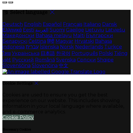
Select language
Deutsch
English
Español
Français
Italiano
Dansk
Ελληνικά
Eesti
العربية
Suomi
Gaeilge
Lietuvių
Latviešu
Македонски
Bahasa melayu
Malti
Български
Беларускі
Čeština
हिंदी
Magyar
Hrvatski
Bahasa
indonesia
עברית
Íslenska
Norsk
Nederlands
Türkçe
ไทย
Українська
日本語
한국어
Português
Polski
Tiếng
việt
Русский
Română
Svenska
Српски
Shqipe
Slovenščina
Slovenčina
中文
Cookie Settings
Cookies are used to ensure you get the best
experience on our website. This includes showing
information in your local language where available,
and e-commerce analytics.
Cookie Policy
Necessary Cookies