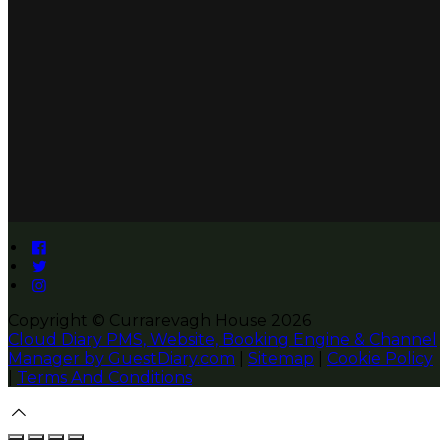
Copyright
©
Currarevagh House 2026
Cloud Diary PMS, Website, Booking Engine & Channel
Manager by GuestDiary.com
|
Sitemap
|
Cookie Policy
|
Terms And Conditions