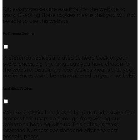
Necessary cookies are essential for the website to
work. Disabling these cookies means that you will not
be able to use this website.
Preference Cookies
Preference cookies are used to keep track of your
preferences, e.g. the language you have chosen for
the website. Disabling these cookies means that your
preferences won't be remembered on your next visit.
Analytical Cookies
We use analytical cookies to help us understand the
process that users go through from visiting our
website to booking with us. This helps us make
informed business decisions and offer the best
possible prices.