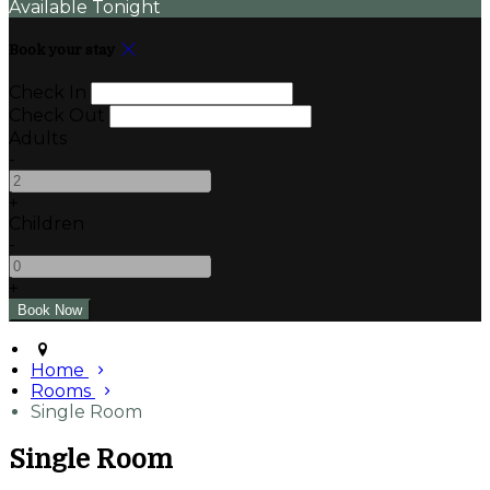
Available Tonight
Book your stay
Check In
Check Out
Adults
-
+
Children
-
+
Home
Rooms
Single Room
Single Room