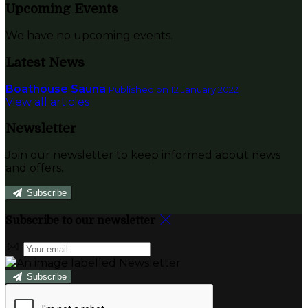
Upcoming Events
We have no upcoming events.
Latest News
Boathouse Sauna
Published on 12 January 2022
View all articles
Newsletter
Join our newsletter to keep informed about news
and offers.
Subscribe
Subscribe to our newsletter
Subscribe