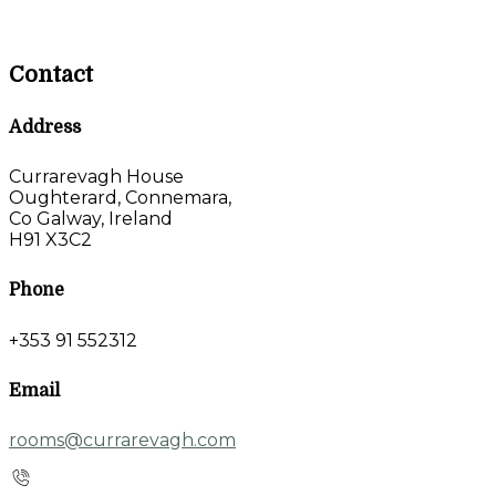
Contact
Address
Currarevagh House
Oughterard, Connemara,
Co Galway, Ireland
H91 X3C2
Phone
+353 91 552312
Email
rooms@currarevagh.com