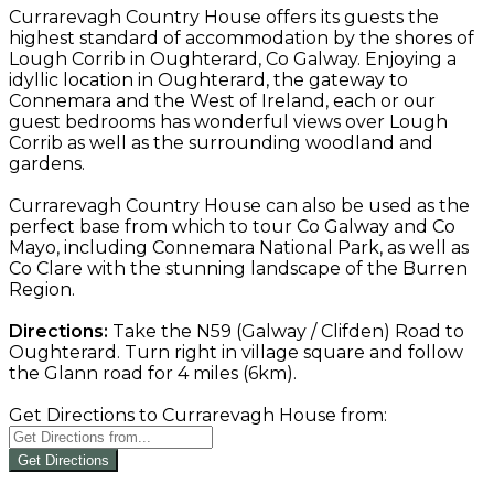
Currarevagh Country House offers its guests the
highest standard of accommodation by the shores of
Lough Corrib in Oughterard, Co Galway. Enjoying a
idyllic location in Oughterard, the gateway to
Connemara and the West of Ireland, each or our
guest bedrooms has wonderful views over Lough
Corrib as well as the surrounding woodland and
gardens.
Currarevagh Country House can also be used as the
perfect base from which to tour Co Galway and Co
Mayo, including Connemara National Park, as well as
Co Clare with the stunning landscape of the Burren
Region.
Directions:
Take the N59 (Galway / Clifden) Road to
Oughterard. Turn right in village square and follow
the Glann road for 4 miles (6km).
Get Directions to Currarevagh House from:
Get Directions