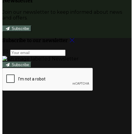
Newsletter
Join our newsletter to keep informed about news
and offers.
Subscribe
Subscribe to our newsletter
Subscribe