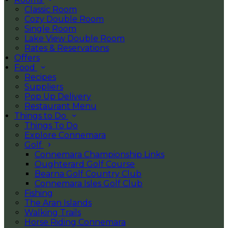
Classic Room
Cozy Double Room
Single Room
Lake View Double Room
Rates & Reservations
Offers
Food
Recipes
Suppliers
Pop Up Delivery
Restaurant Menu
Things to Do
Things To Do
Explore Connemara
Golf
Connemara Championship Links
Oughterard Golf Course
Bearna Golf Country Club
Connemara Isles Golf Club
Fishing
The Aran Islands
Walking Trails
Horse Riding Connemara