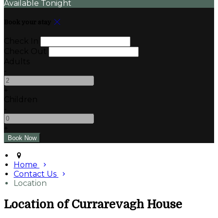
Available Tonight
Book your stay
Check In
Check Out
Adults
-
+
Children
-
+
Home
Contact Us
Location
Location of Currarevagh House