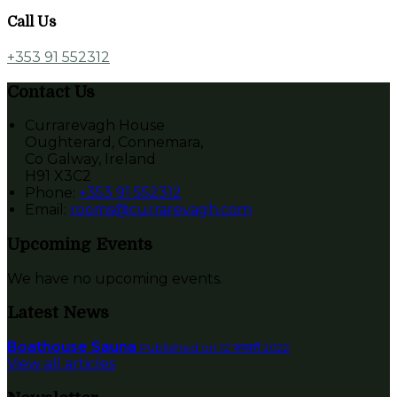
Call Us
+353 91 552312
Contact Us
Currarevagh House
Oughterard, Connemara,
Co Galway, Ireland
H91 X3C2
Phone:
+353 91 552312
Email:
rooms@currarevagh.com
Upcoming Events
We have no upcoming events.
Latest News
Boathouse Sauna
Published on 12 जनवरी 2022
View all articles