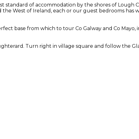
st standard of accommodation by the shores of Lough Cor
the West of Ireland, each or our guest bedrooms has wo
fect base from which to tour Co Galway and Co Mayo, in
hterard. Turn right in village square and follow the Gla