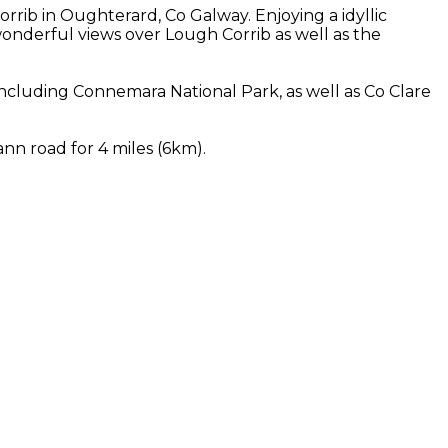
rib in Oughterard, Co Galway. Enjoying a idyllic
nderful views over Lough Corrib as well as the
cluding Connemara National Park, as well as Co Clare
nn road for 4 miles (6km).