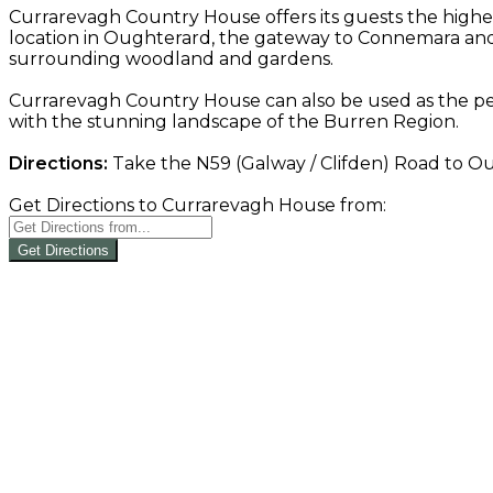
Currarevagh Country House offers its guests the highe
location in Oughterard, the gateway to Connemara and 
surrounding woodland and gardens.
Currarevagh Country House can also be used as the per
with the stunning landscape of the Burren Region.
Directions:
Take the N59 (Galway / Clifden) Road to Oug
Get Directions to Currarevagh House from:
Get Directions