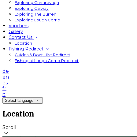
Exploring Currarevagh
Exploring Galway
Exploring The Burren
Exploring Lough Corrib
Vouchers
Gallery
Contact Us
Location
Fishing Redirect
Guides & Boat Hire Redirect
Fishing at Lough Corrib Redirect
de
en
es
fr
it
Select language
Location
Scroll