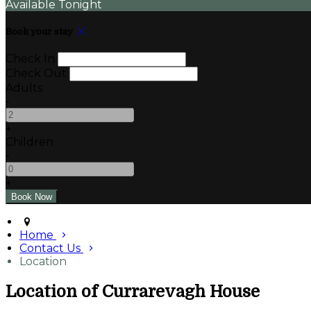
Available Tonight
Book your stay
Check In
Check Out
Adults
-
+
Children
-
+
Home
Contact Us
Location
Location of Currarevagh House