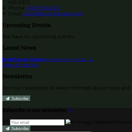
H91 X3C2
Phone:
+353 91 552312
Email:
rooms@currarevagh.com
Upcoming Events
We have no upcoming events.
Latest News
Boathouse Sauna
Published on 12 يناير 2022
View all articles
Newsletter
Join our newsletter to keep informed about news and o
Subscribe
Subscribe to our newsletter
Subscribe