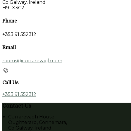
Co Galway, Ireland
H91 X3C2
Phone
+353 91 552312
Email
rooms@currarevagh.com
Call Us
+353 91 552312
Contact Us
Currarevagh House
Oughterard, Connemara,
Co Galway, Ireland