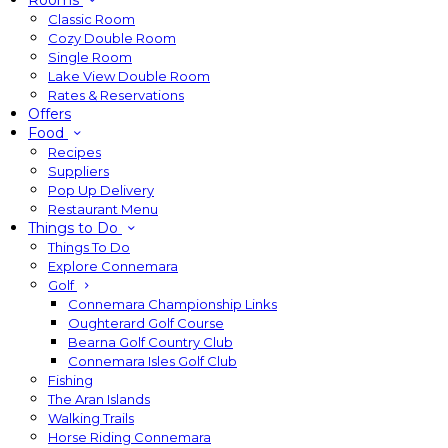
Rooms
Classic Room
Cozy Double Room
Single Room
Lake View Double Room
Rates & Reservations
Offers
Food
Recipes
Suppliers
Pop Up Delivery
Restaurant Menu
Things to Do
Things To Do
Explore Connemara
Golf
Connemara Championship Links
Oughterard Golf Course
Bearna Golf Country Club
Connemara Isles Golf Club
Fishing
The Aran Islands
Walking Trails
Horse Riding Connemara