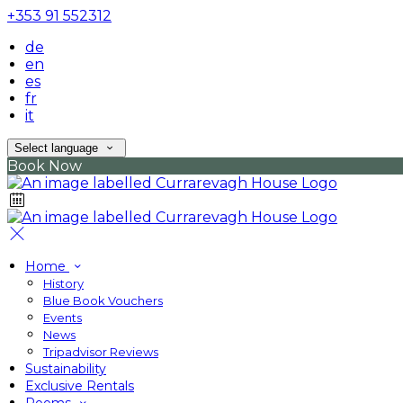
+353 91 552312
de
en
es
fr
it
Select language
Book Now
Home
History
Blue Book Vouchers
Events
News
Tripadvisor Reviews
Sustainability
Exclusive Rentals