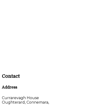
Contact
Address
Currarevagh House
Oughterard, Connemara,