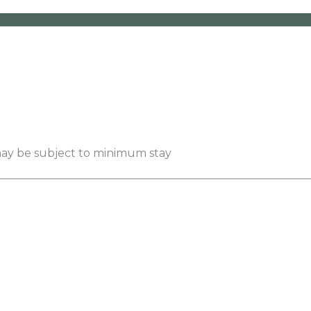
 may be subject to minimum stay