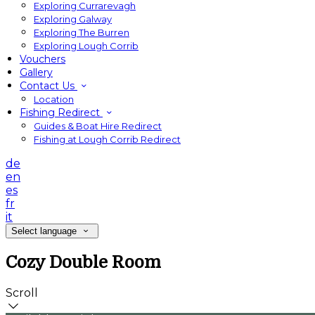
Exploring Currarevagh
Exploring Galway
Exploring The Burren
Exploring Lough Corrib
Vouchers
Gallery
Contact Us
Location
Fishing Redirect
Guides & Boat Hire Redirect
Fishing at Lough Corrib Redirect
de
en
es
fr
it
Select language
Cozy Double Room
Scroll