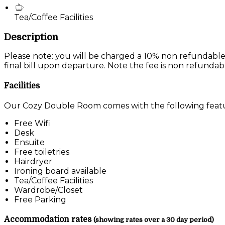
Tea/Coffee Facilities
Description
Please note: you will be charged a 10% non refundable
final bill upon departure. Note the fee is non refundab
Facilities
Our Cozy Double Room comes with the following feature
Free Wifi
Desk
Ensuite
Free toiletries
Hairdryer
Ironing board available
Tea/Coffee Facilities
Wardrobe/Closet
Free Parking
Accommodation rates
(showing rates over a 30 day period)