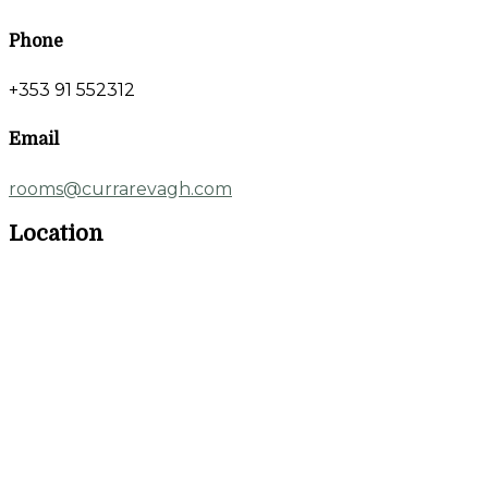
Phone
+353 91 552312
Email
rooms@currarevagh.com
Location