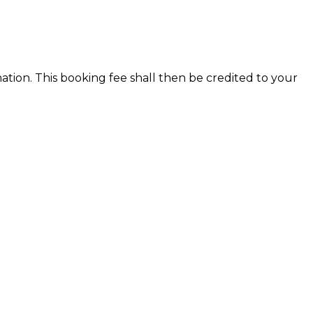
ion. This booking fee shall then be credited to your