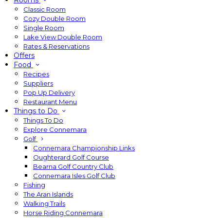
Rooms
Classic Room
Cozy Double Room
Single Room
Lake View Double Room
Rates & Reservations
Offers
Food
Recipes
Suppliers
Pop Up Delivery
Restaurant Menu
Things to Do
Things To Do
Explore Connemara
Golf
Connemara Championship Links
Oughterard Golf Course
Bearna Golf Country Club
Connemara Isles Golf Club
Fishing
The Aran Islands
Walking Trails
Horse Riding Connemara