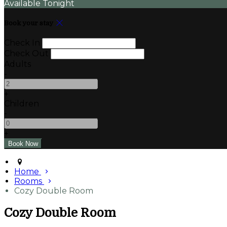
Available Tonight
Book your stay
Check In
Check Out
Adults
-
+
Children
-
+
Home
Rooms
Cozy Double Room
Cozy Double Room