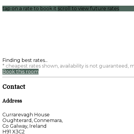
tap on a rate to book it
scroll to view future rates
Finding best rates...
* cheapest rates shown, availability is not guaranteed,
Book this room
Contact
Address
Currarevagh House
Oughterard, Connemara,
Co Galway, Ireland
H91 X3C2