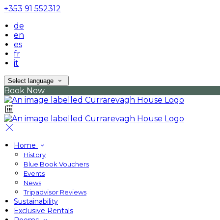
+353 91 552312
de
en
es
fr
it
Select language
Book Now
Home
History
Blue Book Vouchers
Events
News
Tripadvisor Reviews
Sustainability
Exclusive Rentals