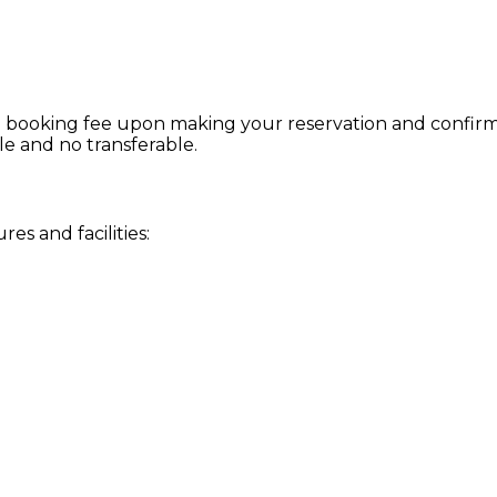
 booking fee upon making your reservation and confirmat
le and no transferable.
s and facilities: