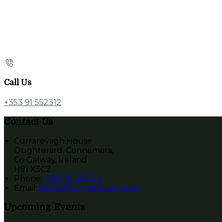
Call Us
+353 91 552312
Contact Us
Currarevagh House
Oughterard, Connemara,
Co Galway, Ireland
H91 X3C2
Phone:
+353 91 552312
Email:
rooms@currarevagh.com
Upcoming Events