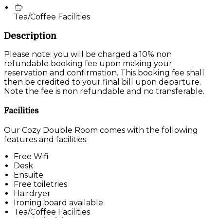
Tea/Coffee Facilities
Description
Please note: you will be charged a 10% non
refundable booking fee upon making your
reservation and confirmation. This booking fee shall
then be credited to your final bill upon departure.
Note the fee is non refundable and no transferable.
Facilities
Our Cozy Double Room comes with the following
features and facilities:
Free Wifi
Desk
Ensuite
Free toiletries
Hairdryer
Ironing board available
Tea/Coffee Facilities