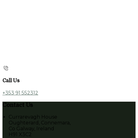
Call Us
+353 91 552312
Contact Us
Currarevagh House
Oughterard, Connemara,
Co Galway, Ireland
H91 X3C2