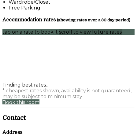
Wardrobe/Closet
Free Parking
Accommodation rates
(showing rates over a 30 day period)
tap on a rate to book it
scroll to view future rates
Finding best rates...
* cheapest rates shown, availability is not guaranteed,
may be subject to minimum stay
Book this room
Contact
Address