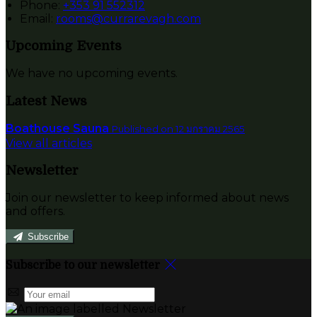
Phone:
+353 91 552312
Email:
rooms@currarevagh.com
Upcoming Events
We have no upcoming events.
Latest News
Boathouse Sauna
Published on 12 มกราคม 2565
View all articles
Newsletter
Join our newsletter to keep informed about news
and offers.
Subscribe
Subscribe to our newsletter