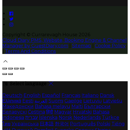
Copyright ©
Currarevagh House 2026
Cloud Diary PMS, Website, Booking Engine & Channel
Manager by GuestDiary.com
|
Sitemap
|
Cookie Policy
|
Terms And Conditions
Select language
Deutsch
English
Español
Français
Italiano
Dansk
Ελληνικά
Eesti
العربية
Suomi
Gaeilge
Lietuvių
Latviešu
Македонски
Bahasa melayu
Malti
Български
Беларускі
Čeština
हिंदी
Magyar
Hrvatski
Bahasa
indonesia
עברית
Íslenska
Norsk
Nederlands
Türkçe
ไทย
Українська
日本語
한국어
Português
Polski
Tiếng