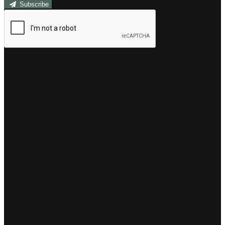
Subscribe