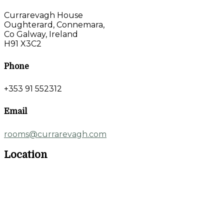
Currarevagh House
Oughterard, Connemara,
Co Galway, Ireland
H91 X3C2
Phone
+353 91 552312
Email
rooms@currarevagh.com
Location