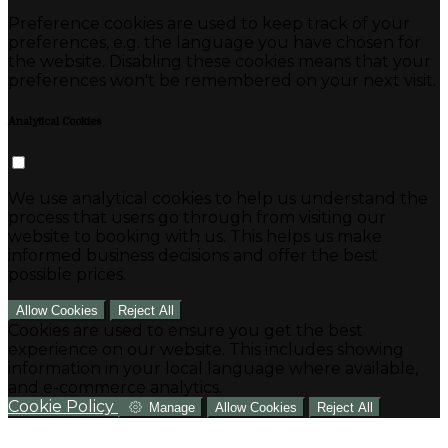
Preference cookies are used to keep track of your
preferences, e.g. the language you have chosen for
the website. Disabling these cookies means that your
preferences won't be remembered on your next visit.
Analytical Cookies
We use analytical cookies to help us understand the
process that users go through from visiting our
website to booking with us. This helps us make
informed business decisions and offer the best
possible prices.
Allow Cookies
Reject All
Cookies are used to ensure you get the best
experience on our website. This includes showing
information in your local language where available,
and e-commerce analytics.
Cookie Policy
Manage
Allow Cookies
Reject All