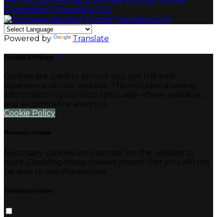
việt
Русский
Română
Svenska
Српски
Shqipe
Slovenščina
Slovenčina
中文
Powered by
Translate
Cookie Settings
Cookies are used to ensure you get the best
experience on our website. This includes showing
information in your local language where available,
and e-commerce analytics.
Cookie Policy
Necessary Cookies
Necessary cookies are essential for the website to
work. Disabling these cookies means that you will not
be able to use this website.
Preference Cookies