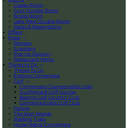
Classic Room
Cozy Double Room
Single Room
Lake View Double Room
Rates & Reservations
Offers
Food
Recipes
Suppliers
Pop Up Delivery
Restaurant Menu
Things to Do
Things To Do
Explore Connemara
Golf
Connemara Championship Links
Oughterard Golf Course
Bearna Golf Country Club
Connemara Isles Golf Club
Fishing
The Aran Islands
Walking Trails
Horse Riding Connemara