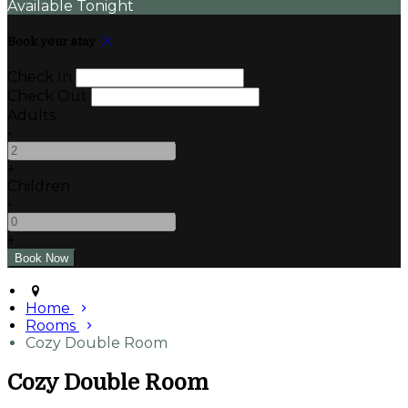
Available Tonight
Book your stay
Check In
Check Out
Adults
-
+
Children
-
+
Home
Rooms
Cozy Double Room
Cozy Double Room