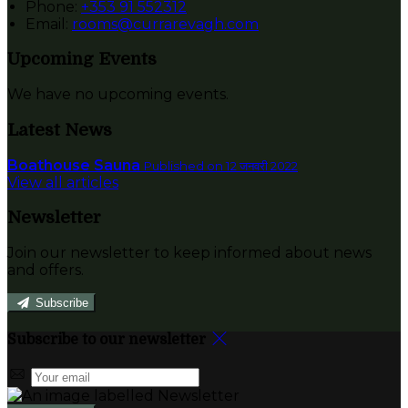
Phone:
+353 91 552312
Email:
rooms@currarevagh.com
Upcoming Events
We have no upcoming events.
Latest News
Boathouse Sauna
Published on 12 जनवरी 2022
View all articles
Newsletter
Join our newsletter to keep informed about news
and offers.
Subscribe
Subscribe to our newsletter