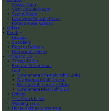
Classic Room
Cozy Double Room
Single Room
Lake View Double Room
Rates & Reservations
Offers
Food
Recipes
Suppliers
Pop Up Delivery
Restaurant Menu
Things to Do
Things To Do
Explore Connemara
Golf
Connemara Championship Links
Oughterard Golf Course
Bearna Golf Country Club
Connemara Isles Golf Club
Fishing
The Aran Islands
Walking Trails
Horse Riding Connemara