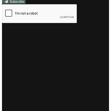
Subscribe