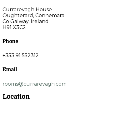
Currarevagh House
Oughterard, Connemara,
Co Galway, Ireland
H91 X3C2
Phone
+353 91 552312
Email
rooms@currarevagh.com
Location