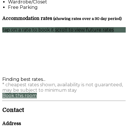
Wardrobe/Closet
Free Parking
Accommodation rates
(showing rates over a 30 day period)
tap on a rate to book it
scroll to view future rates
Finding best rates...
* cheapest rates shown, availability is not guaranteed,
may be subject to minimum stay
Book this room
Contact
Address