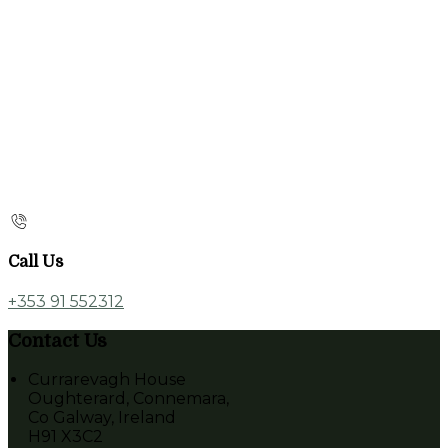
Call Us
+353 91 552312
Contact Us
Currarevagh House
Oughterard, Connemara,
Co Galway, Ireland
H91 X3C2