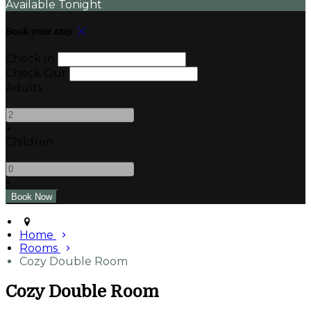
Available Tonight
Book your stay
Check In
Check Out
Adults
-
+
Children
-
+
Home
Rooms
Cozy Double Room
Cozy Double Room