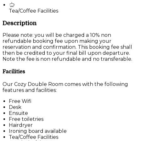
Tea/Coffee Facilities
Description
Please note: you will be charged a 10% non
refundable booking fee upon making your
reservation and confirmation. This booking fee shall
then be credited to your final bill upon departure.
Note the fee is non refundable and no transferable.
Facilities
Our Cozy Double Room comes with the following
features and facilities:
Free Wifi
Desk
Ensuite
Free toiletries
Hairdryer
Ironing board available
Tea/Coffee Facilities