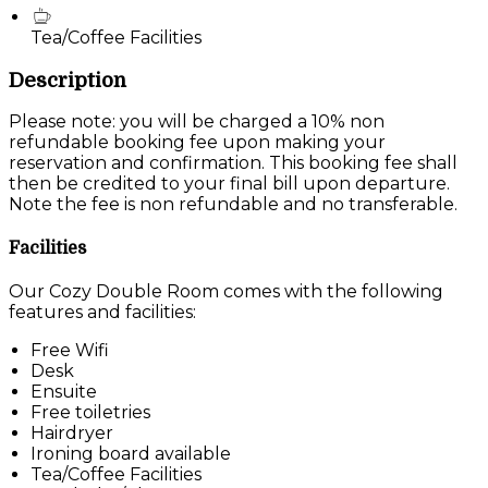
Tea/Coffee Facilities
Description
Please note: you will be charged a 10% non
refundable booking fee upon making your
reservation and confirmation. This booking fee shall
then be credited to your final bill upon departure.
Note the fee is non refundable and no transferable.
Facilities
Our Cozy Double Room comes with the following
features and facilities:
Free Wifi
Desk
Ensuite
Free toiletries
Hairdryer
Ironing board available
Tea/Coffee Facilities