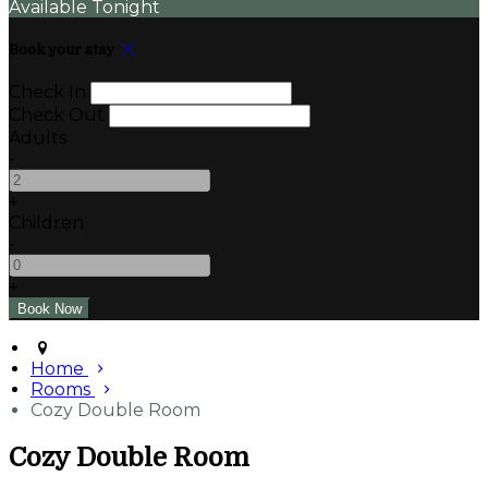
Available Tonight
Book your stay
Check In
Check Out
Adults
-
+
Children
-
+
Home
Rooms
Cozy Double Room
Cozy Double Room