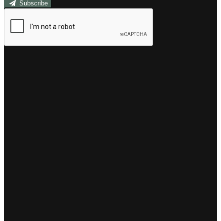
Subscribe