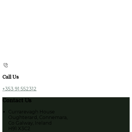
Call Us
+353 91 552312
Contact Us
Currarevagh House
Oughterard, Connemara,
Co Galway, Ireland
H91 X3C2