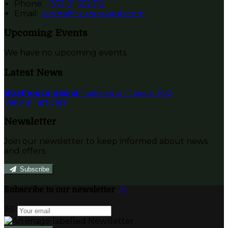
Phone:
+353 91 552312
Email:
rooms@currarevagh.com
Upcoming Events
We have no upcoming events.
Latest News
Boathouse Sauna
Published on 12 január 2022
View all articles
Newsletter
Join our newsletter to keep informed about news
and offers.
Subscribe
Subscribe to our newsletter