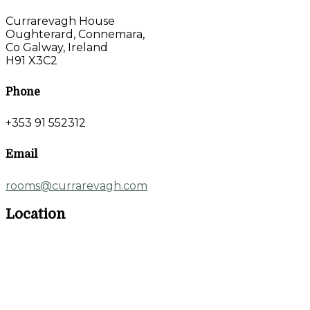
Currarevagh House
Oughterard, Connemara,
Co Galway, Ireland
H91 X3C2
Phone
+353 91 552312
Email
rooms@currarevagh.com
Location