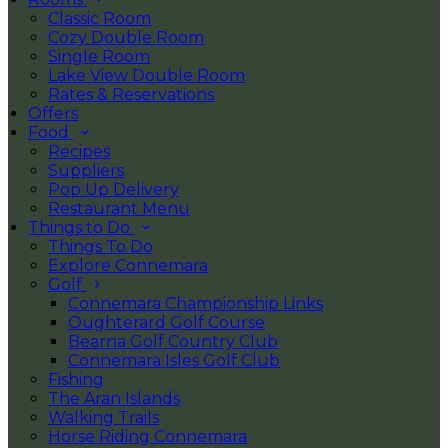
Classic Room
Cozy Double Room
Single Room
Lake View Double Room
Rates & Reservations
Offers
Food
Recipes
Suppliers
Pop Up Delivery
Restaurant Menu
Things to Do
Things To Do
Explore Connemara
Golf
Connemara Championship Links
Oughterard Golf Course
Bearna Golf Country Club
Connemara Isles Golf Club
Fishing
The Aran Islands
Walking Trails
Horse Riding Connemara