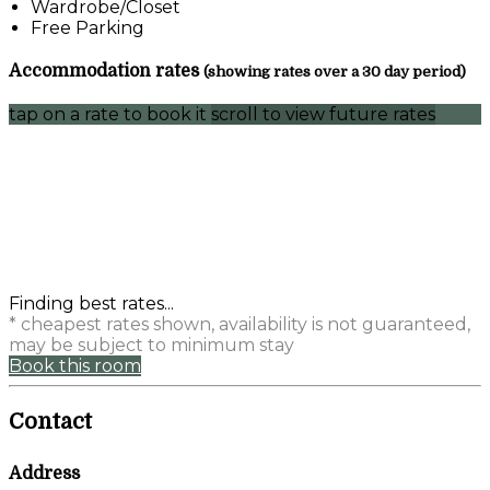
Wardrobe/Closet
Free Parking
Accommodation rates
(showing rates over a 30 day period)
tap on a rate to book it
scroll to view future rates
Finding best rates...
* cheapest rates shown, availability is not guaranteed,
may be subject to minimum stay
Book this room
Contact
Address