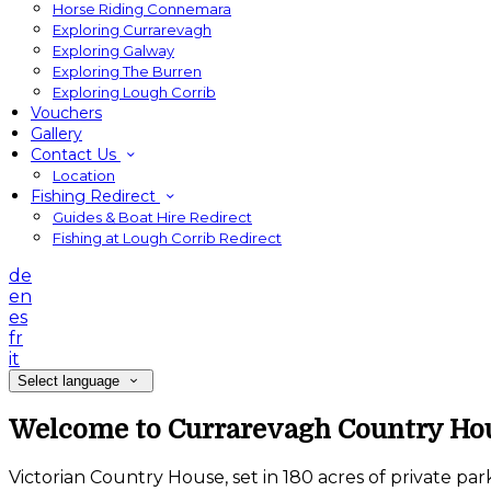
Horse Riding Connemara
Exploring Currarevagh
Exploring Galway
Exploring The Burren
Exploring Lough Corrib
Vouchers
Gallery
Contact Us
Location
Fishing Redirect
Guides & Boat Hire Redirect
Fishing at Lough Corrib Redirect
de
en
es
fr
it
Select language
Welcome to Currarevagh Country Ho
Victorian Country House, set in 180 acres of private pa