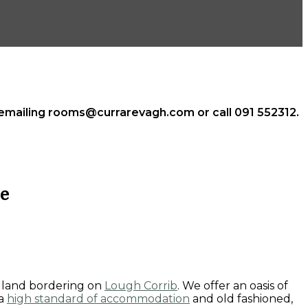
n emailing rooms@currarevagh.com or call 091 552312.
e
odland bordering on
Lough Corrib
. We offer an oasis of
 a
high standard of accommodation
and old fashioned,