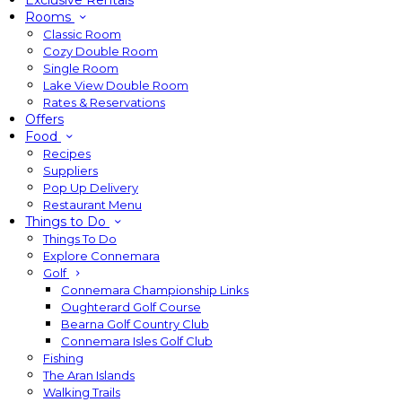
Exclusive Rentals
Rooms
Classic Room
Cozy Double Room
Single Room
Lake View Double Room
Rates & Reservations
Offers
Food
Recipes
Suppliers
Pop Up Delivery
Restaurant Menu
Things to Do
Things To Do
Explore Connemara
Golf
Connemara Championship Links
Oughterard Golf Course
Bearna Golf Country Club
Connemara Isles Golf Club
Fishing
The Aran Islands
Walking Trails