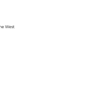
the West