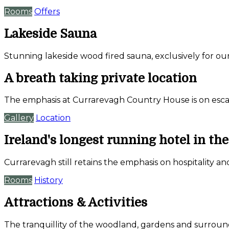
Rooms
Offers
Lakeside Sauna
Stunning lakeside wood fired sauna, exclusively for ou
A breath taking private location
The emphasis at Currarevagh Country House is on escap
Gallery
Location
Ireland's longest running hotel in th
Currarevagh still retains the emphasis on hospitality an
Rooms
History
Attractions & Activities
The tranquillity of the woodland, gardens and surrou