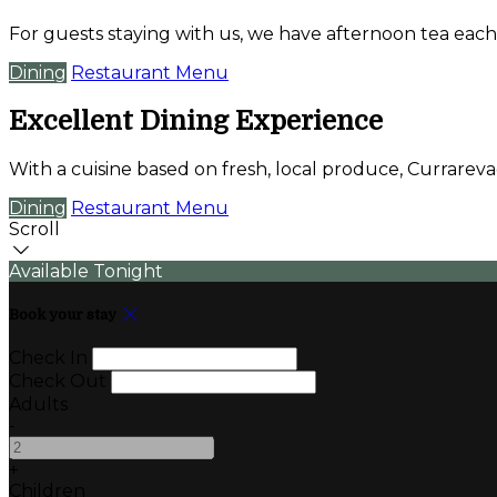
For guests staying with us, we have afternoon tea each
Dining
Restaurant Menu
Excellent Dining Experience
With a cuisine based on fresh, local produce, Currare
Dining
Restaurant Menu
Scroll
Available Tonight
Book your stay
Check In
Check Out
Adults
-
+
Children