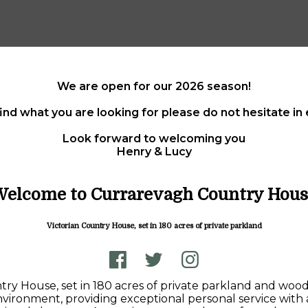
We are open for our 2026 season!
find what you are looking for please do not hesitate i
Look forward to welcoming you
Henry & Lucy
Welcome to Currarevagh Country Hous
Victorian Country House, set in 180 acres of private parkland
ntry House, set in 180 acres of private parkland and wo
 environment, providing exceptional personal service with