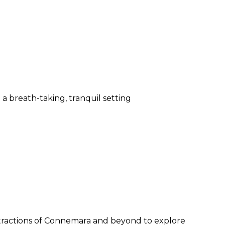
 breath-taking, tranquil setting
ttractions of Connemara and beyond to explore