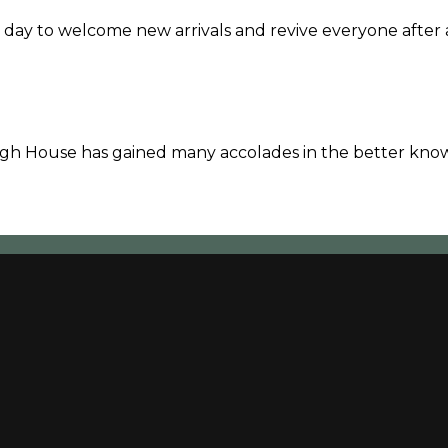
 day to welcome new arrivals and revive everyone after 
vagh House has gained many accolades in the better kno