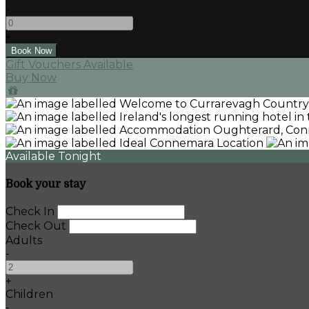
-
+
Gift Vouchers Available
Buy Now
Available Tonight
Book your stay
Check In
Check Out
Adults
-
+
Children
-