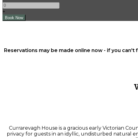
+
Reservations may be made online now - if you can't 
Currarevagh House is a gracious early Victorian Cou
privacy for guests in an idyllic, undisturbed natural