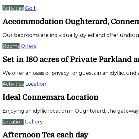
Activities
Golf
Accommodation Oughterard, Conne
Our bedrooms are individually styled and offer undist
Rooms
Offers
Set in 180 acres of Private Parkland
We offer an oasis of privacy for guests in an idyllic, u
Activities
Location
Ideal Connemara Location
Enjoying an idyllic location in Oughterard, the gatew
Location
Gallery
Afternoon Tea each day