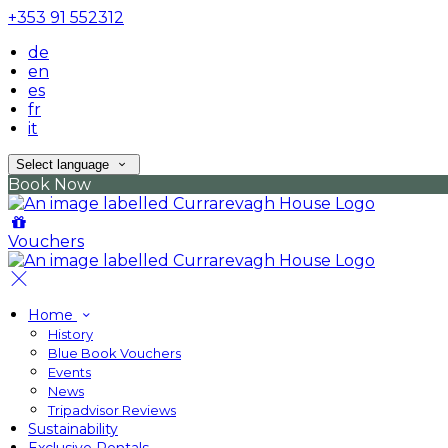
+353 91 552312
de
en
es
fr
it
Select language
Book Now
Vouchers
Home
History
Blue Book Vouchers
Events
News
Tripadvisor Reviews
Sustainability