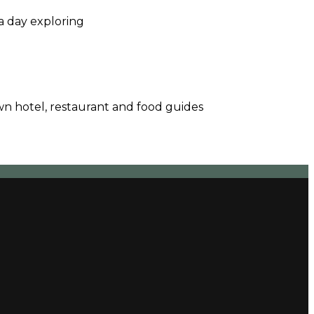
a day exploring
wn hotel, restaurant and food guides