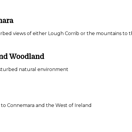
mara
urbed views of either Lough Corrib or the mountains to 
 and Woodland
ndisturbed natural environment
ay to Connemara and the West of Ireland