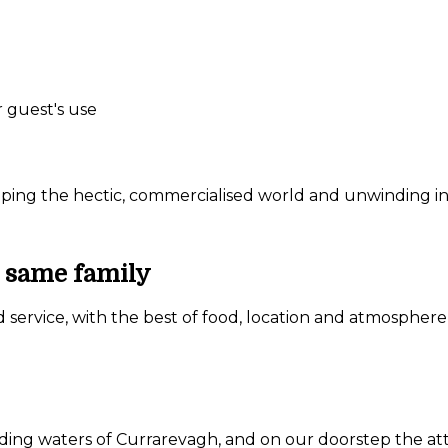
r guest's use
ing the hectic, commercialised world and unwinding in a
e same family
d service, with the best of food, location and atmosphere
nding waters of Currarevagh, and on our doorstep the a