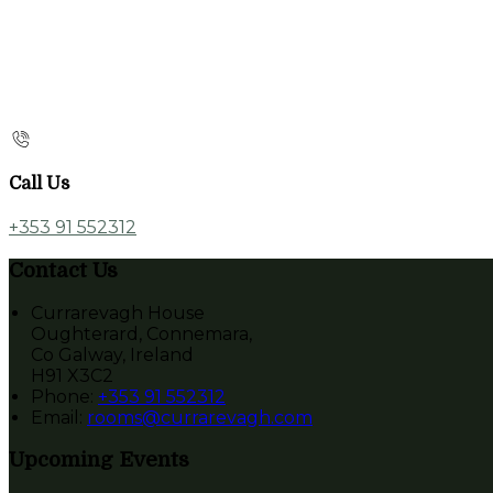
Call Us
+353 91 552312
Contact Us
Currarevagh House
Oughterard, Connemara,
Co Galway, Ireland
H91 X3C2
Phone:
+353 91 552312
Email:
rooms@currarevagh.com
Upcoming Events