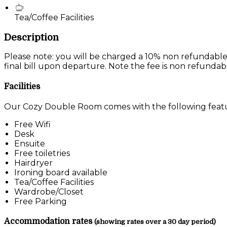
Tea/Coffee Facilities
Description
Please note: you will be charged a 10% non refundable
final bill upon departure. Note the fee is non refundab
Facilities
Our Cozy Double Room comes with the following feature
Free Wifi
Desk
Ensuite
Free toiletries
Hairdryer
Ironing board available
Tea/Coffee Facilities
Wardrobe/Closet
Free Parking
Accommodation rates
(showing rates over a 30 day period)