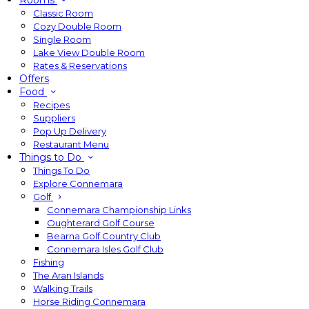
Rooms
Classic Room
Cozy Double Room
Single Room
Lake View Double Room
Rates & Reservations
Offers
Food
Recipes
Suppliers
Pop Up Delivery
Restaurant Menu
Things to Do
Things To Do
Explore Connemara
Golf
Connemara Championship Links
Oughterard Golf Course
Bearna Golf Country Club
Connemara Isles Golf Club
Fishing
The Aran Islands
Walking Trails
Horse Riding Connemara