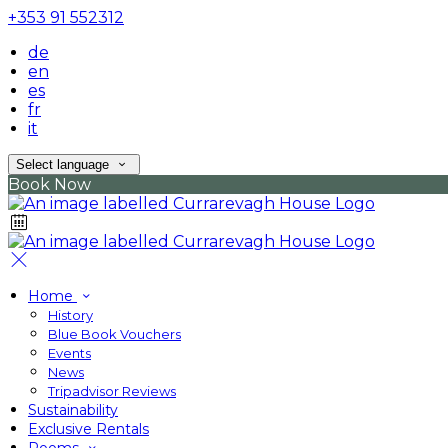
+353 91 552312
de
en
es
fr
it
Select language
Book Now
Home
History
Blue Book Vouchers
Events
News
Tripadvisor Reviews
Sustainability
Exclusive Rentals