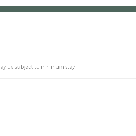
 may be subject to minimum stay