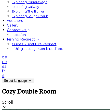
Exploring Currarevagh
Exploring Galway
Exploring The Burren
Exploring Lough Corrib
Vouchers
Gallery
Contact Us
Location
Fishing Redirect
Guides & Boat Hire Redirect
Fishing at Lough Corrib Redirect
de
en
es
fr
it
Select language
Cozy Double Room
Scroll