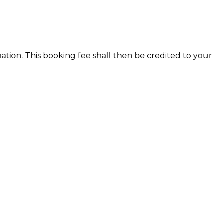
ion. This booking fee shall then be credited to your