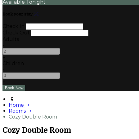
Available Tonight
Book your stay
Check In
Check Out
Adults
-
+
Children
-
+
Home
Rooms
Cozy Double Room
Cozy Double Room