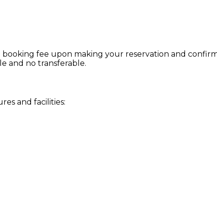
 booking fee upon making your reservation and confirmat
le and no transferable.
s and facilities: