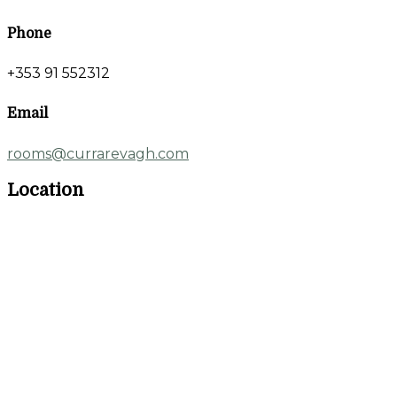
Phone
+353 91 552312
Email
rooms@currarevagh.com
Location