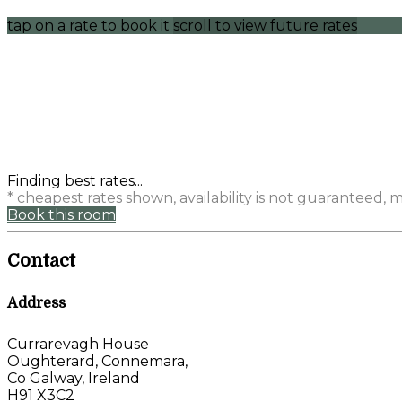
tap on a rate to book it
scroll to view future rates
Finding best rates...
* cheapest rates shown, availability is not guaranteed,
Book this room
Contact
Address
Currarevagh House
Oughterard, Connemara,
Co Galway, Ireland
H91 X3C2