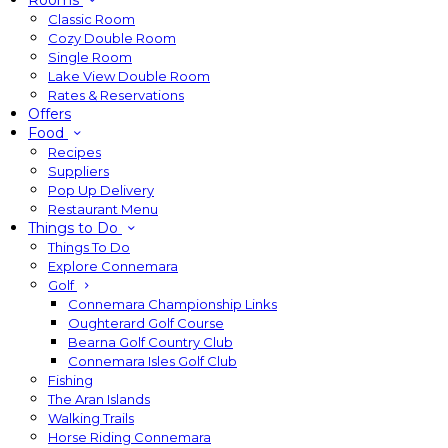
Rooms
Classic Room
Cozy Double Room
Single Room
Lake View Double Room
Rates & Reservations
Offers
Food
Recipes
Suppliers
Pop Up Delivery
Restaurant Menu
Things to Do
Things To Do
Explore Connemara
Golf
Connemara Championship Links
Oughterard Golf Course
Bearna Golf Country Club
Connemara Isles Golf Club
Fishing
The Aran Islands
Walking Trails
Horse Riding Connemara