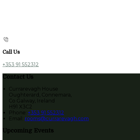
Call Us
+353 91 552312
Contact Us
Currarevagh House
Oughterard, Connemara,
Co Galway, Ireland
H91 X3C2
Phone:
+353 91 552312
Email:
rooms@currarevagh.com
Upcoming Events