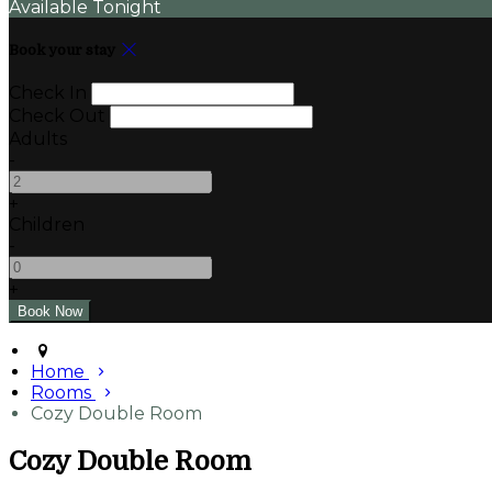
Available Tonight
Book your stay
Check In
Check Out
Adults
-
+
Children
-
+
Home
Rooms
Cozy Double Room
Cozy Double Room