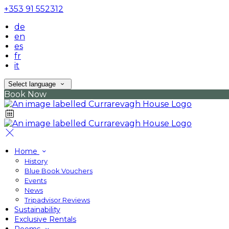
+353 91 552312
de
en
es
fr
it
Select language
Book Now
Home
History
Blue Book Vouchers
Events
News
Tripadvisor Reviews
Sustainability
Exclusive Rentals