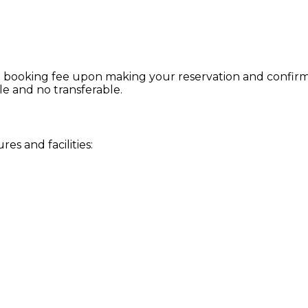
 booking fee upon making your reservation and confirmat
le and no transferable.
s and facilities: