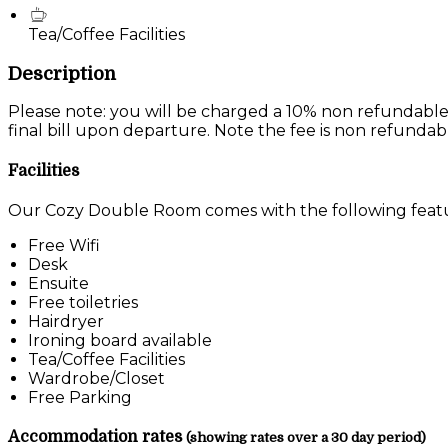
Tea/Coffee Facilities
Description
Please note: you will be charged a 10% non refundable
final bill upon departure. Note the fee is non refundab
Facilities
Our Cozy Double Room comes with the following feature
Free Wifi
Desk
Ensuite
Free toiletries
Hairdryer
Ironing board available
Tea/Coffee Facilities
Wardrobe/Closet
Free Parking
Accommodation rates
(showing rates over a 30 day period)