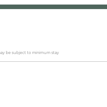
 may be subject to minimum stay