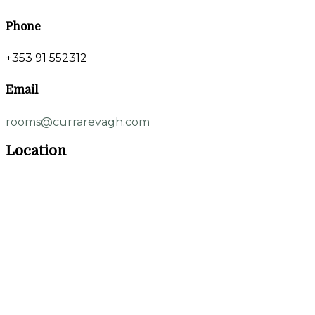
Phone
+353 91 552312
Email
rooms@currarevagh.com
Location