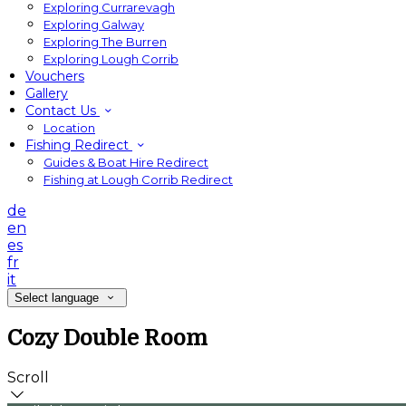
Exploring Currarevagh
Exploring Galway
Exploring The Burren
Exploring Lough Corrib
Vouchers
Gallery
Contact Us
Location
Fishing Redirect
Guides & Boat Hire Redirect
Fishing at Lough Corrib Redirect
de
en
es
fr
it
Select language
Cozy Double Room
Scroll