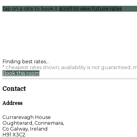
tap on a rate to book it
scroll to view future rates
Finding best rates...
* cheapest rates shown, availability is not guaranteed,
Book this room
Contact
Address
Currarevagh House
Oughterard, Connemara,
Co Galway, Ireland
H91 X3C2