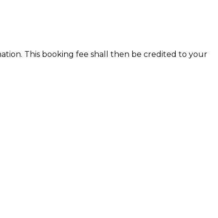
ion. This booking fee shall then be credited to your