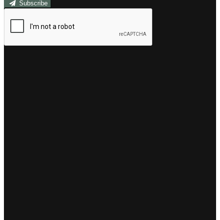
Subscribe