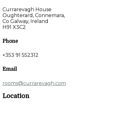
Currarevagh House
Oughterard, Connemara,
Co Galway, Ireland
H91 X3C2
Phone
+353 91 552312
Email
rooms@currarevagh.com
Location