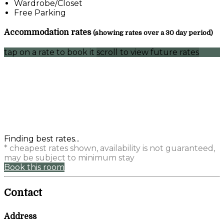
Wardrobe/Closet
Free Parking
Accommodation rates
(showing rates over a 30 day period)
tap on a rate to book it
scroll to view future rates
Finding best rates...
* cheapest rates shown, availability is not guaranteed,
may be subject to minimum stay
Book this room
Contact
Address