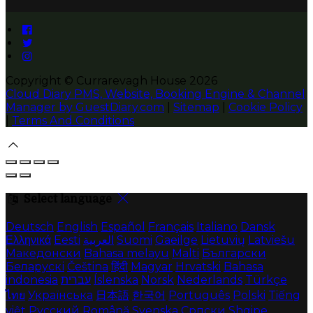
Copyright ©
Currarevagh House 2026
Cloud Diary PMS, Website, Booking Engine & Channel
Manager by GuestDiary.com
|
Sitemap
|
Cookie Policy
|
Terms And Conditions
Select language
Deutsch
English
Español
Français
Italiano
Dansk
Ελληνικά
Eesti
العربية
Suomi
Gaeilge
Lietuvių
Latviešu
Македонски
Bahasa melayu
Malti
Български
Беларускі
Čeština
हिंदी
Magyar
Hrvatski
Bahasa
indonesia
עברית
Íslenska
Norsk
Nederlands
Türkçe
ไทย
Українська
日本語
한국어
Português
Polski
Tiếng
việt
Русский
Română
Svenska
Српски
Shqipe