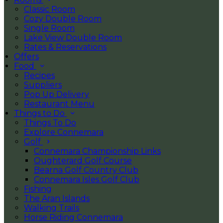
Classic Room
Cozy Double Room
Single Room
Lake View Double Room
Rates & Reservations
Offers
Food
Recipes
Suppliers
Pop Up Delivery
Restaurant Menu
Things to Do
Things To Do
Explore Connemara
Golf
Connemara Championship Links
Oughterard Golf Course
Bearna Golf Country Club
Connemara Isles Golf Club
Fishing
The Aran Islands
Walking Trails
Horse Riding Connemara