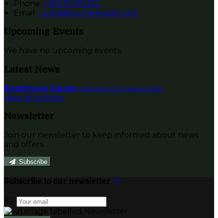
Phone:
+353 91 552312
Email:
rooms@currarevagh.com
Upcoming Events
We have no upcoming events.
Latest News
Boathouse Sauna
Published on 12 ledna 2022
View all articles
Newsletter
Join our newsletter to keep informed about news
and offers.
Subscribe
Subscribe to our newsletter