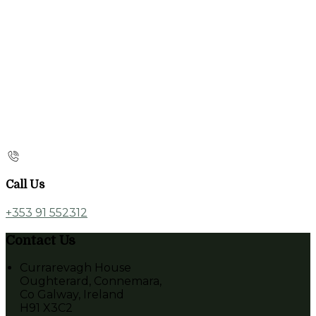
Call Us
+353 91 552312
Contact Us
Currarevagh House
Oughterard, Connemara,
Co Galway, Ireland
H91 X3C2