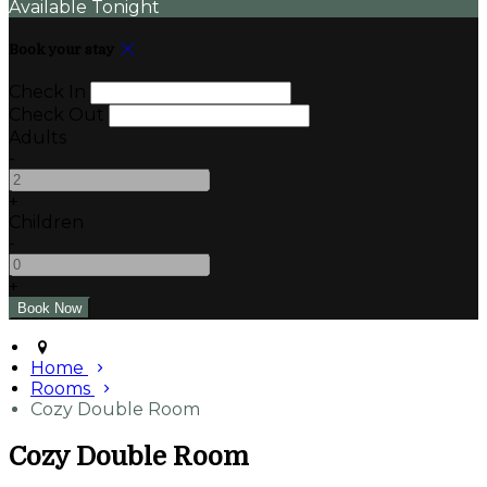
Available Tonight
Book your stay
Check In
Check Out
Adults
-
+
Children
-
+
Home
Rooms
Cozy Double Room
Cozy Double Room