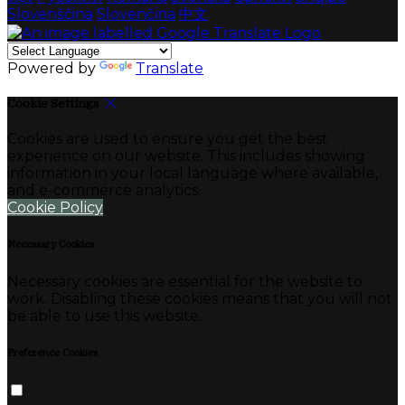
Slovenščina
Slovenčina
中文
Powered by
Translate
Cookie Settings
Cookies are used to ensure you get the best
experience on our website. This includes showing
information in your local language where available,
and e-commerce analytics.
Cookie Policy
Necessary Cookies
Necessary cookies are essential for the website to
work. Disabling these cookies means that you will not
be able to use this website.
Preference Cookies