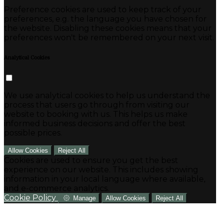
Preference cookies are used to keep track of your
preferences, e.g. the language you have chosen for
the website. Disabling these cookies means that your
preferences won't be remembered on your next visit.
Analytical Cookies
We use analytical cookies to help us understand the
process that users go through from visiting our
website to booking with us. This helps us make
informed business decisions and offer the best
possible prices.
Allow Cookies
Reject All
Cookies are used to ensure you get the best
experience on our website. This includes showing
information in your local language where available,
and e-commerce analytics.
Cookie Policy
Manage
Allow Cookies
Reject All