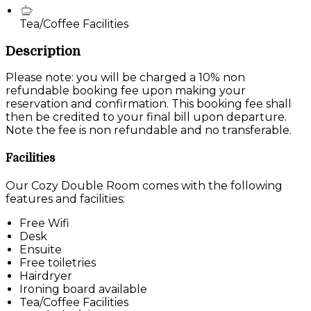
Tea/Coffee Facilities
Description
Please note: you will be charged a 10% non
refundable booking fee upon making your
reservation and confirmation. This booking fee shall
then be credited to your final bill upon departure.
Note the fee is non refundable and no transferable.
Facilities
Our Cozy Double Room comes with the following
features and facilities:
Free Wifi
Desk
Ensuite
Free toiletries
Hairdryer
Ironing board available
Tea/Coffee Facilities