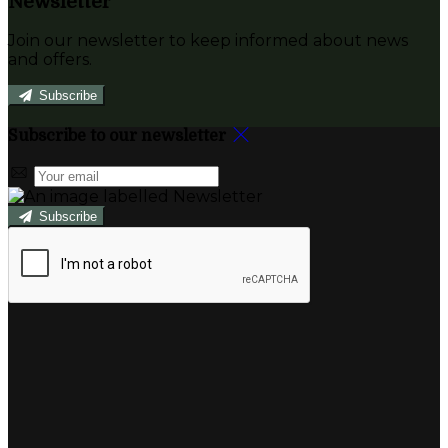
Newsletter
Join our newsletter to keep informed about news
and offers.
Subscribe
Subscribe to our newsletter
Subscribe