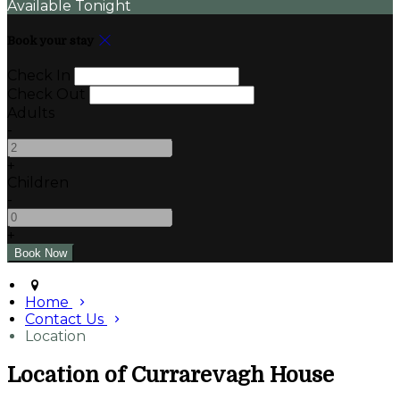
Available Tonight
Book your stay
Check In
Check Out
Adults
-
+
Children
-
+
Home
Contact Us
Location
Location of Currarevagh House