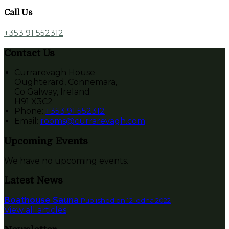
Call Us
+353 91 552312
Contact Us
Currarevagh House
Oughterard, Connemara,
Co Galway, Ireland
H91 X3C2
Phone:
+353 91 552312
Email:
rooms@currarevagh.com
Upcoming Events
We have no upcoming events.
Latest News
Boathouse Sauna
Published on 12 ledna 2022
View all articles