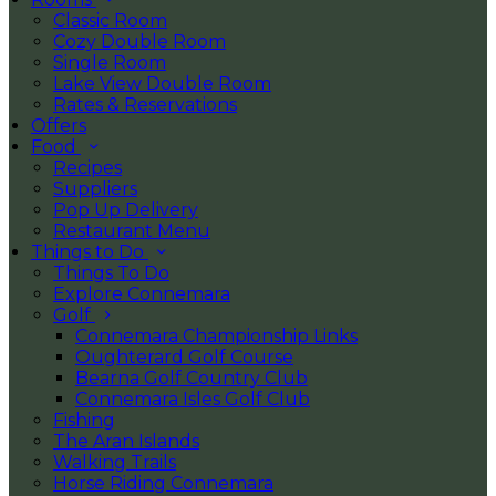
Classic Room
Cozy Double Room
Single Room
Lake View Double Room
Rates & Reservations
Offers
Food
Recipes
Suppliers
Pop Up Delivery
Restaurant Menu
Things to Do
Things To Do
Explore Connemara
Golf
Connemara Championship Links
Oughterard Golf Course
Bearna Golf Country Club
Connemara Isles Golf Club
Fishing
The Aran Islands
Walking Trails
Horse Riding Connemara