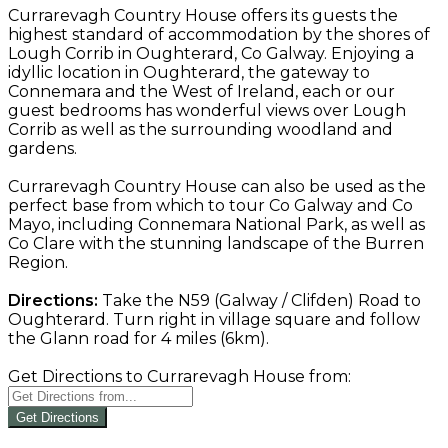
Currarevagh Country House offers its guests the
highest standard of accommodation by the shores of
Lough Corrib in Oughterard, Co Galway. Enjoying a
idyllic location in Oughterard, the gateway to
Connemara and the West of Ireland, each or our
guest bedrooms has wonderful views over Lough
Corrib as well as the surrounding woodland and
gardens.
Currarevagh Country House can also be used as the
perfect base from which to tour Co Galway and Co
Mayo, including Connemara National Park, as well as
Co Clare with the stunning landscape of the Burren
Region.
Directions:
Take the N59 (Galway / Clifden) Road to
Oughterard. Turn right in village square and follow
the Glann road for 4 miles (6km).
Get Directions to Currarevagh House from:
Get Directions