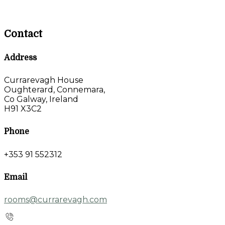
Contact
Address
Currarevagh House
Oughterard, Connemara,
Co Galway, Ireland
H91 X3C2
Phone
+353 91 552312
Email
rooms@currarevagh.com