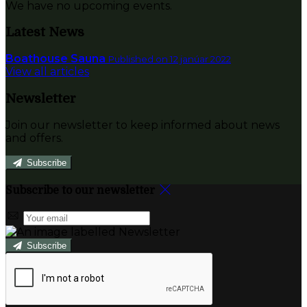
We have no upcoming events.
Latest News
Boathouse Sauna
Published on 12 janúar 2022
View all articles
Newsletter
Join our newsletter to keep informed about news
and offers.
Subscribe
Subscribe to our newsletter
Subscribe