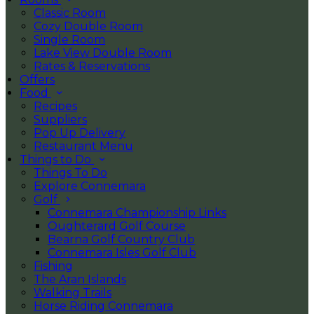
Classic Room
Cozy Double Room
Single Room
Lake View Double Room
Rates & Reservations
Offers
Food
Recipes
Suppliers
Pop Up Delivery
Restaurant Menu
Things to Do
Things To Do
Explore Connemara
Golf
Connemara Championship Links
Oughterard Golf Course
Bearna Golf Country Club
Connemara Isles Golf Club
Fishing
The Aran Islands
Walking Trails
Horse Riding Connemara