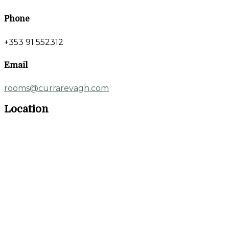
Phone
+353 91 552312
Email
rooms@currarevagh.com
Location