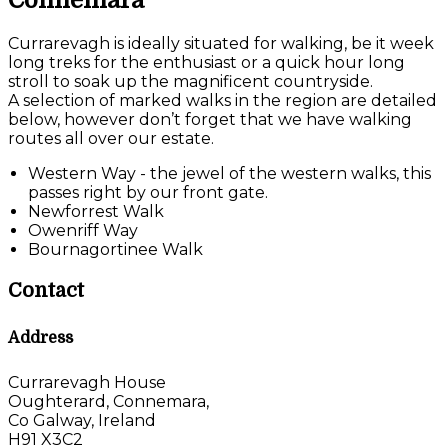
Connemara
Currarevagh is ideally situated for walking, be it week
long treks for the enthusiast or a quick hour long
stroll to soak up the magnificent countryside.
A selection of marked walks in the region are detailed
below, however don’t forget that we have walking
routes all over our estate.
Western Way - the jewel of the western walks, this
passes right by our front gate.
Newforrest Walk
Owenriff Way
Bournagortinee Walk
Contact
Address
Currarevagh House
Oughterard, Connemara,
Co Galway, Ireland
H91 X3C2