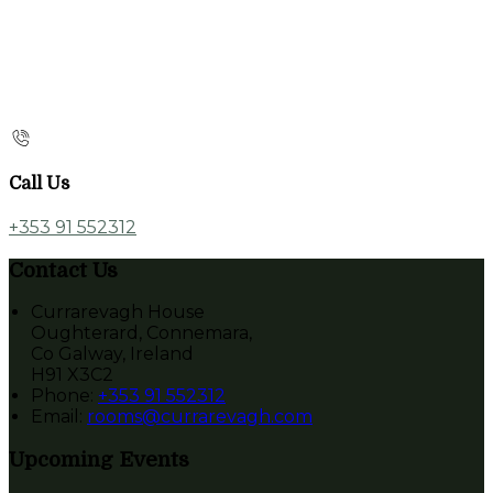
Call Us
+353 91 552312
Contact Us
Currarevagh House
Oughterard, Connemara,
Co Galway, Ireland
H91 X3C2
Phone:
+353 91 552312
Email:
rooms@currarevagh.com
Upcoming Events