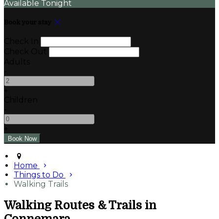
Available Tonight
Book your stay
Check In
Check Out
Adults
-
+
Children
-
+
Home
Things to Do
Walking Trails
Walking Routes & Trails in