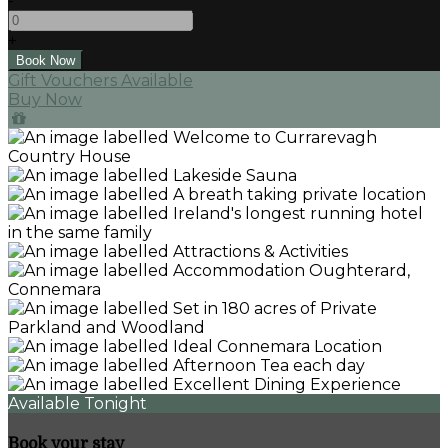
-
+
Gift Vouchers Available
Buy Now
Available Tonight
Book your stay