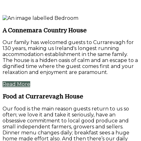
A Connemara Country House
Our family has welcomed guests to Currarevagh for
130 years, making us Ireland's longest running
accommodation establishment in the same family.
The house is a hidden oasis of calm and an escape to a
dignified time where the guest comes first and your
relaxation and enjoyment are paramount.
Read More
Food at Currarevagh House
Our food is the main reason guests return to us so
often; we love it and take it seriously, have an
obsessive commitment to local good produce and
small independent farmers, growers and sellers.
Dinner menu changes daily; breakfast sees a huge
home made effort also. And then there’s our daily