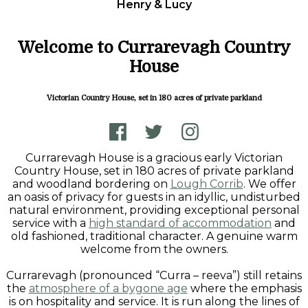
Henry & Lucy
Welcome to Currarevagh Country
House
Victorian Country House, set in 180 acres of private parkland
Currarevagh House is a gracious early Victorian
Country House, set in 180 acres of private parkland
and woodland bordering on
Lough Corrib
. We offer
an oasis of privacy for guests in an idyllic, undisturbed
natural environment, providing exceptional personal
service with a
high standard of accommodation
and
old fashioned, traditional character. A genuine warm
welcome from the owners.
Currarevagh (pronounced “Curra – reeva”) still retains
the
atmosphere of a bygone age
where the emphasis
is on hospitality and service. It is run along the lines of