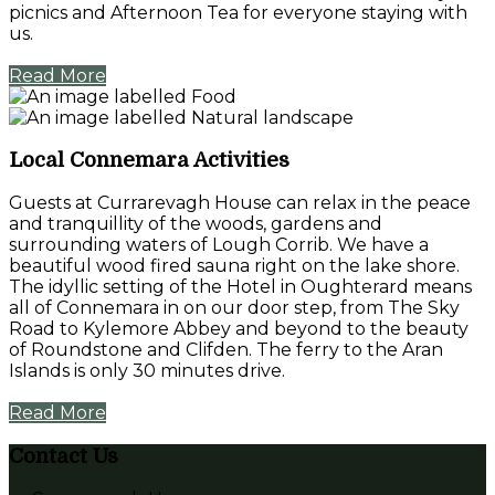
picnics and Afternoon Tea for everyone staying with
us.
Read More
Local Connemara Activities
Guests at Currarevagh House can relax in the peace
and tranquillity of the woods, gardens and
surrounding waters of Lough Corrib. We have a
beautiful wood fired sauna right on the lake shore.
The idyllic setting of the Hotel in Oughterard means
all of Connemara in on our door step, from The Sky
Road to Kylemore Abbey and beyond to the beauty
of Roundstone and Clifden. The ferry to the Aran
Islands is only 30 minutes drive.
Read More
Contact Us