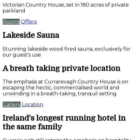
Victorian Country House, set in 180 acres of private
parkland
Rooms
Offers
Lakeside Sauna
Stunning lakeside wood fired sauna, exclusively for
our guest's use
A breath taking private location
The emphasis at Currarevagh Country House is on
escaping the hectic, commercialised world and
unwinding in a breath-taking, tranquil setting
Gallery
Location
Ireland's longest running hotel in
the same family