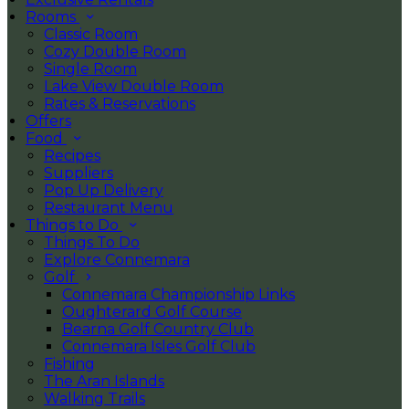
Rooms
Classic Room
Cozy Double Room
Single Room
Lake View Double Room
Rates & Reservations
Offers
Food
Recipes
Suppliers
Pop Up Delivery
Restaurant Menu
Things to Do
Things To Do
Explore Connemara
Golf
Connemara Championship Links
Oughterard Golf Course
Bearna Golf Country Club
Connemara Isles Golf Club
Fishing
The Aran Islands
Walking Trails