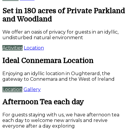
Set in 180 acres of Private Parkland
and Woodland
We offer an oasis of privacy for guests in an idyllic,
undisturbed natural environment
Activities
Location
Ideal Connemara Location
Enjoying an idyllic location in Oughterard, the
gateway to Connemara and the West of Ireland
Location
Gallery
Afternoon Tea each day
For guests staying with us, we have afternoon tea
each day to welcome new arrivals and revive
everyone after a day exploring