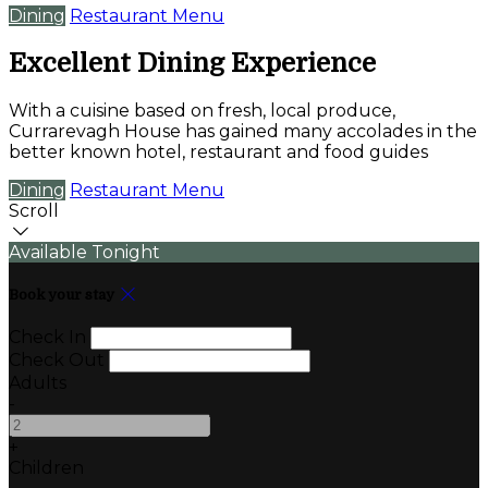
Dining
Restaurant Menu
Excellent Dining Experience
With a cuisine based on fresh, local produce,
Currarevagh House has gained many accolades in the
better known hotel, restaurant and food guides
Dining
Restaurant Menu
Scroll
Available Tonight
Book your stay
Check In
Check Out
Adults
-
+
Children