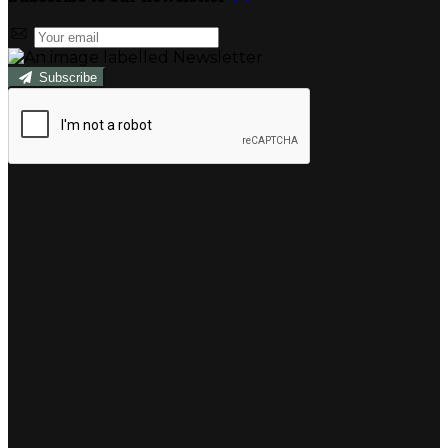
Subscribe