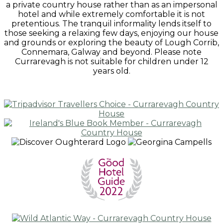
a private country house rather than as an impersonal
hotel and while extremely comfortable it is not
pretentious. The tranquil informality lends itself to
those seeking a relaxing few days, enjoying our house
and grounds or exploring the beauty of Lough Corrib,
Connemara, Galway and beyond. Please note
Currarevagh is not suitable for children under 12
years old.