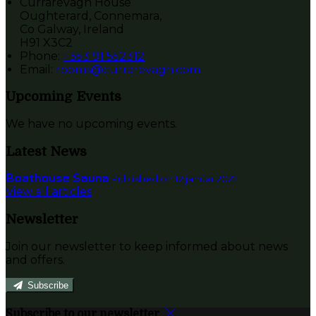
Currarevagh House
Oughterard, Connemara,
Co Galway, Ireland
H91 X3C2
Phone:
+353 91 552312
Email:
rooms@currarevagh.com
Upcoming Events
We have no upcoming events.
Latest News
Boathouse Sauna
Published on 12 janúar 2022
View all articles
Newsletter
Join our newsletter to keep informed about news
and offers.
Subscribe
Subscribe to our newsletter