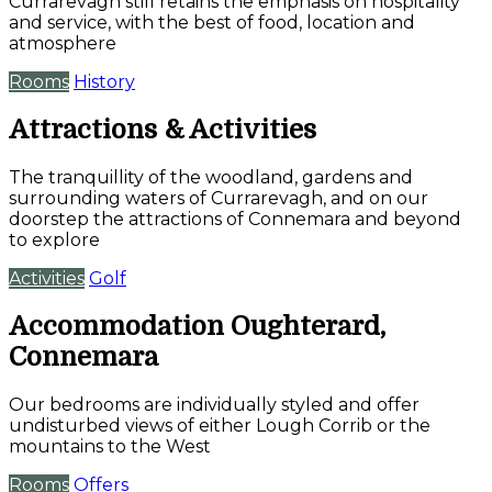
Currarevagh still retains the emphasis on hospitality
and service, with the best of food, location and
atmosphere
Rooms
History
Attractions & Activities
The tranquillity of the woodland, gardens and
surrounding waters of Currarevagh, and on our
doorstep the attractions of Connemara and beyond
to explore
Activities
Golf
Accommodation Oughterard,
Connemara
Our bedrooms are individually styled and offer
undisturbed views of either Lough Corrib or the
mountains to the West
Rooms
Offers