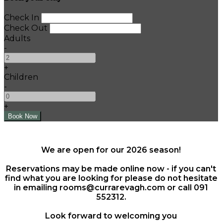
Check In
Check Out
Adults
-
+
Children
-
+
We are open for our 2026 season!
Reservations may be made online now - if you can't
find what you are looking for please do not hesitate
in emailing rooms@currarevagh.com or call 091
552312.
Look forward to welcoming you