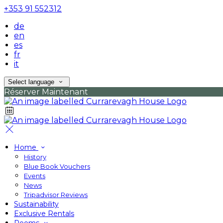
+353 91 552312
de
en
es
fr
it
Select language
Réserver Maintenant
Home
History
Blue Book Vouchers
Events
News
Tripadvisor Reviews
Sustainability
Exclusive Rentals