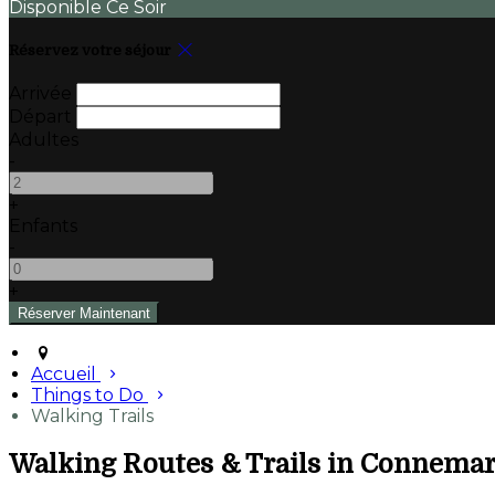
Disponible Ce Soir
Réservez votre séjour
Arrivée
Départ
Adultes
-
+
Enfants
-
+
Accueil
Things to Do
Walking Trails
Walking Routes & Trails in Connema