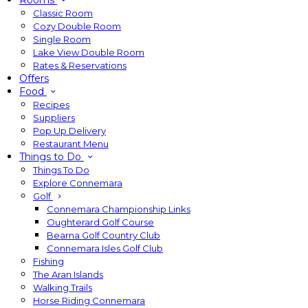
Rooms
Classic Room
Cozy Double Room
Single Room
Lake View Double Room
Rates & Reservations
Offers
Food
Recipes
Suppliers
Pop Up Delivery
Restaurant Menu
Things to Do
Things To Do
Explore Connemara
Golf
Connemara Championship Links
Oughterard Golf Course
Bearna Golf Country Club
Connemara Isles Golf Club
Fishing
The Aran Islands
Walking Trails
Horse Riding Connemara