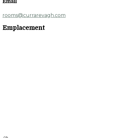
Email
rooms@currarevagh.com
Emplacement