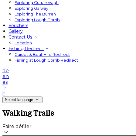
Exploring Currarevagh
Exploring Galway
Exploring The Burren
Exploring Lough Corrib
Vouchers
Gallery
Contact Us
Location
Fishing Redirect
Guides & Boat Hire Redirect
Fishing at Lough Corrib Redirect
de
en
es
fr
it
Select language
Walking Trails
Faire défiler