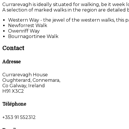
Currarevagh is ideally situated for walking, be it week 
A selection of marked walks in the region are detailed 
Western Way - the jewel of the western walks, this pa
Newforrest Walk
Owenriff Way
Bournagortinee Walk
Contact
Adresse
Currarevagh House
Oughterard, Connemara,
Co Galway, Ireland
H91 X3C2
Téléphone
+353 91 552312