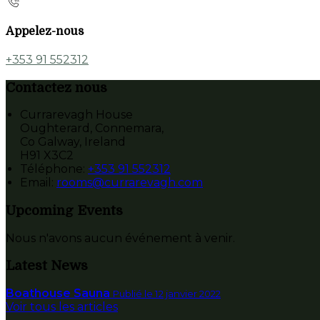
Appelez-nous
+353 91 552312
Contactez nous
Currarevagh House
Oughterard, Connemara,
Co Galway, Ireland
H91 X3C2
Téléphone
:
+353 91 552312
Email:
rooms@currarevagh.com
Upcoming Events
Nous n'avons aucun événement à venir.
Latest News
Boathouse Sauna
Publié le 12 janvier 2022
Voir tous les articles