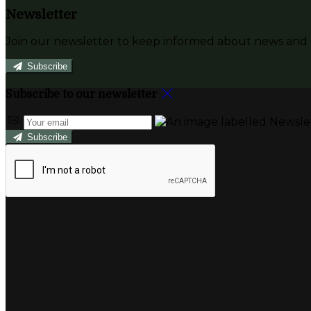
Newsletter
Join our newsletter to keep informed about news and o
Subscribe
Subscribe to our newsletter
Subscribe