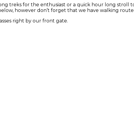
long treks for the enthusiast or a quick hour long stroll
below, however don’t forget that we have walking routes 
sses right by our front gate.