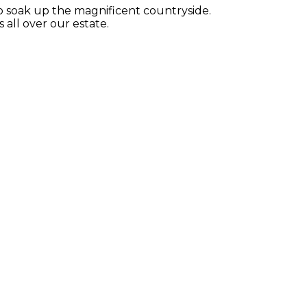
 to soak up the magnificent countryside.
all over our estate.