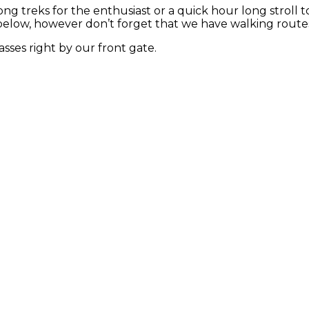
long treks for the enthusiast or a quick hour long stroll
below, however don’t forget that we have walking routes 
sses right by our front gate.