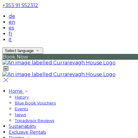
+353 91 552312
de
en
es
fr
it
Select language
Book Now
Home
History
Blue Book Vouchers
Events
News
Tripadvisor Reviews
Sustainability
Exclusive Rentals