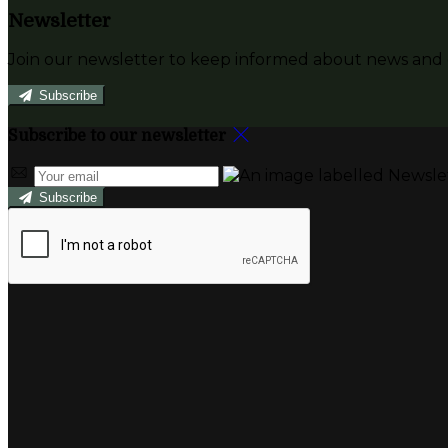
Newsletter
Join our newsletter to keep informed about news and o
Subscribe
Subscribe to our newsletter
Subscribe