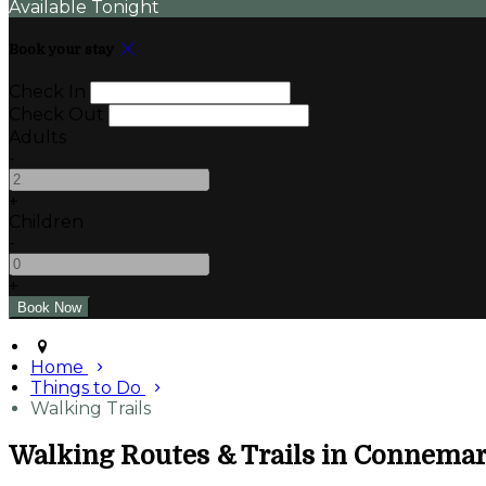
Available Tonight
Book your stay
Check In
Check Out
Adults
-
+
Children
-
+
Home
Things to Do
Walking Trails
Walking Routes & Trails in Connema