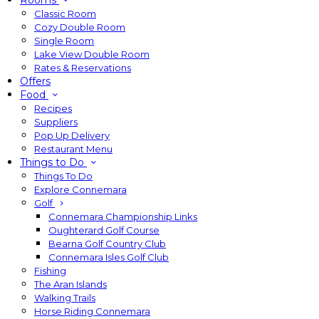
Rooms
Classic Room
Cozy Double Room
Single Room
Lake View Double Room
Rates & Reservations
Offers
Food
Recipes
Suppliers
Pop Up Delivery
Restaurant Menu
Things to Do
Things To Do
Explore Connemara
Golf
Connemara Championship Links
Oughterard Golf Course
Bearna Golf Country Club
Connemara Isles Golf Club
Fishing
The Aran Islands
Walking Trails
Horse Riding Connemara