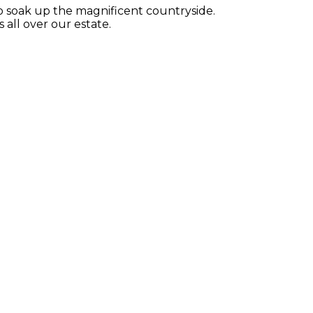
 to soak up the magnificent countryside.
all over our estate.