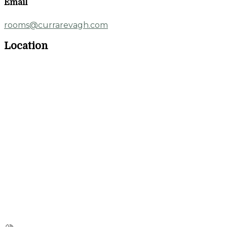
Email
rooms@currarevagh.com
Location