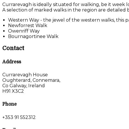
Currarevagh is ideally situated for walking, be it week 
A selection of marked walks in the region are detailed 
Western Way - the jewel of the western walks, this pa
Newforrest Walk
Owenriff Way
Bournagortinee Walk
Contact
Address
Currarevagh House
Oughterard, Connemara,
Co Galway, Ireland
H91 X3C2
Phone
+353 91 552312