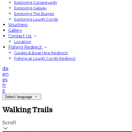
Exploring Currarevagh
Exploring Galway
Exploring The Burren
Exploring Lough Corrib
Vouchers
Gallery
Contact Us
Location
Fishing Redirect
Guides & Boat Hire Redirect
Fishing at Lough Corrib Redirect
de
en
es
fr
it
Select language
Walking Trails
Scroll