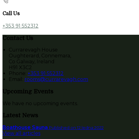
Call Us
+353 91 552312
Contact Us
Currarevagh House
Oughterard, Connemara,
Co Galway, Ireland
H91 X3C2
Phone:
+353 91 552312
Email:
rooms@currarevagh.com
Upcoming Events
We have no upcoming events.
Latest News
Boathouse Sauna
Published on 12 ledna 2022
View all articles