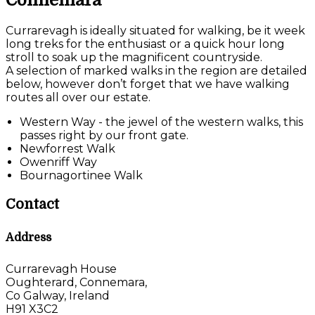
Connemara
Currarevagh is ideally situated for walking, be it week
long treks for the enthusiast or a quick hour long
stroll to soak up the magnificent countryside.
A selection of marked walks in the region are detailed
below, however don’t forget that we have walking
routes all over our estate.
Western Way - the jewel of the western walks, this
passes right by our front gate.
Newforrest Walk
Owenriff Way
Bournagortinee Walk
Contact
Address
Currarevagh House
Oughterard, Connemara,
Co Galway, Ireland
H91 X3C2