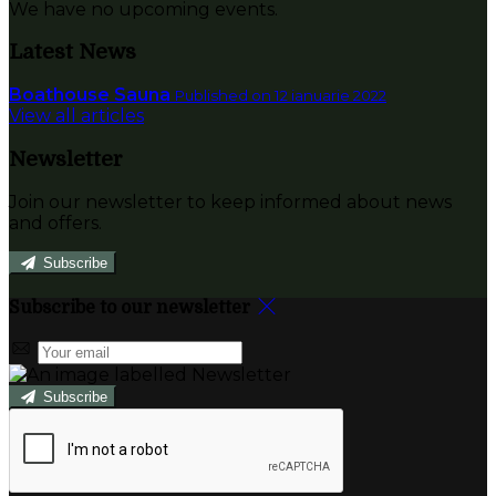
We have no upcoming events.
Latest News
Boathouse Sauna
Published on 12 ianuarie 2022
View all articles
Newsletter
Join our newsletter to keep informed about news
and offers.
Subscribe
Subscribe to our newsletter
Subscribe