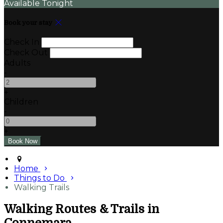
Available Tonight
Book your stay
Check In
Check Out
Adults
-
+
Children
-
+
Home
Things to Do
Walking Trails
Walking Routes & Trails in