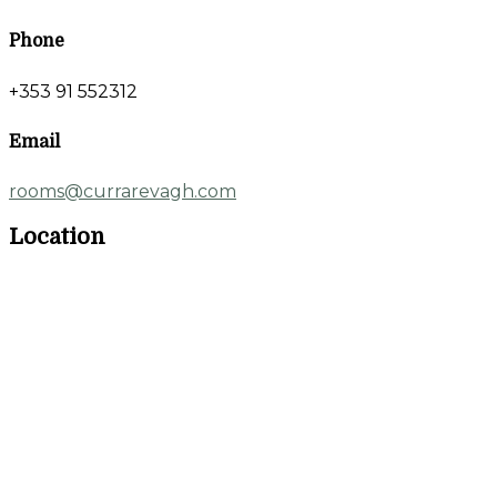
Phone
+353 91 552312
Email
rooms@currarevagh.com
Location