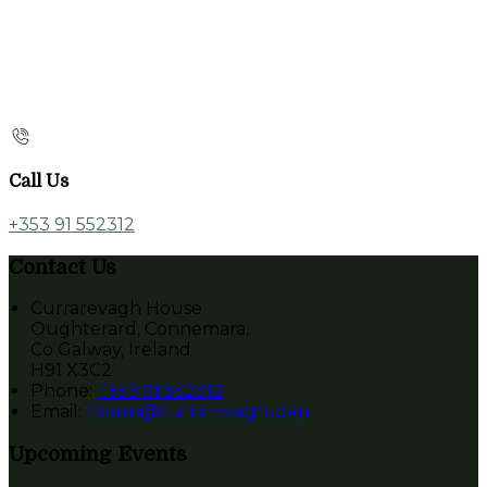
Call Us
+353 91 552312
Contact Us
Currarevagh House
Oughterard, Connemara,
Co Galway, Ireland
H91 X3C2
Phone:
+353 91 552312
Email:
rooms@currarevagh.com
Upcoming Events