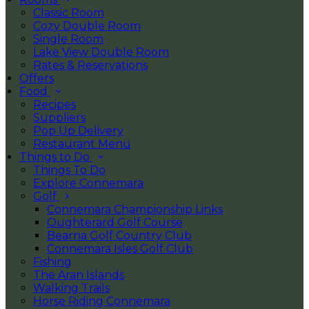
Classic Room
Cozy Double Room
Single Room
Lake View Double Room
Rates & Reservations
Offers
Food
Recipes
Suppliers
Pop Up Delivery
Restaurant Menu
Things to Do
Things To Do
Explore Connemara
Golf
Connemara Championship Links
Oughterard Golf Course
Bearna Golf Country Club
Connemara Isles Golf Club
Fishing
The Aran Islands
Walking Trails
Horse Riding Connemara