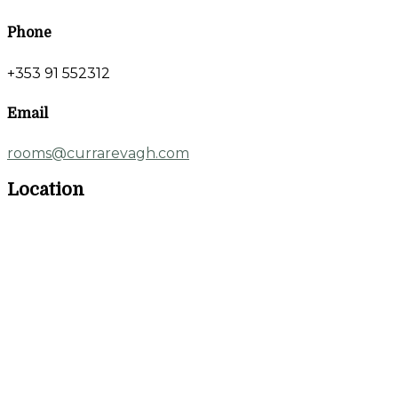
Phone
+353 91 552312
Email
rooms@currarevagh.com
Location