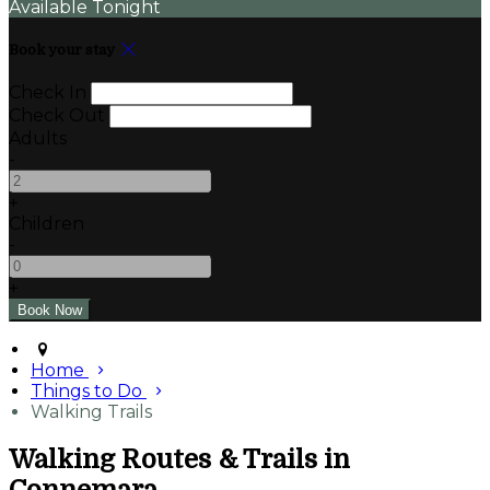
Available Tonight
Book your stay
Check In
Check Out
Adults
-
+
Children
-
+
Home
Things to Do
Walking Trails
Walking Routes & Trails in