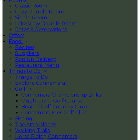
Classic Room
Cozy Double Room
Single Room
Lake View Double Room
Rates & Reservations
Offers
Food
Recipes
Suppliers
Pop Up Delivery
Restaurant Menu
Things to Do
Things To Do
Explore Connemara
Golf
Connemara Championship Links
Oughterard Golf Course
Bearna Golf Country Club
Connemara Isles Golf Club
Fishing
The Aran Islands
Walking Trails
Horse Riding Connemara