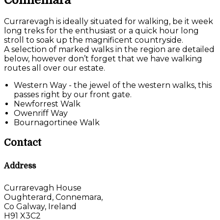
Connemara
Currarevagh is ideally situated for walking, be it week
long treks for the enthusiast or a quick hour long
stroll to soak up the magnificent countryside.
A selection of marked walks in the region are detailed
below, however don’t forget that we have walking
routes all over our estate.
Western Way - the jewel of the western walks, this
passes right by our front gate.
Newforrest Walk
Owenriff Way
Bournagortinee Walk
Contact
Address
Currarevagh House
Oughterard, Connemara,
Co Galway, Ireland
H91 X3C2