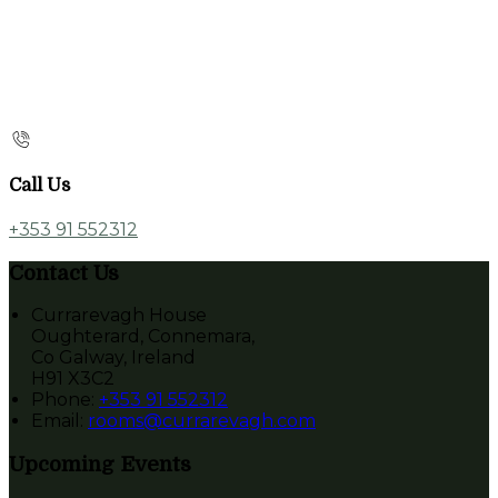
Call Us
+353 91 552312
Contact Us
Currarevagh House
Oughterard, Connemara,
Co Galway, Ireland
H91 X3C2
Phone:
+353 91 552312
Email:
rooms@currarevagh.com
Upcoming Events