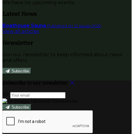
We have no upcoming events.
Latest News
Boathouse Sauna
Published on 12 sausio 2022
View all articles
Newsletter
Join our newsletter to keep informed about news
and offers.
Subscribe
Subscribe to our newsletter
Subscribe