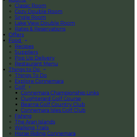
Classic Room
Cozy Double Room
Single Room
Lake View Double Room
Rates & Reservations
Offers
Food
Recipes
Suppliers
Pop Up Delivery
Restaurant Menu
Things to Do
Things To Do
Explore Connemara
Golf
Connemara Championship Links
Oughterard Golf Course
Bearna Golf Country Club
Connemara Isles Golf Club
Fishing
The Aran Islands
Walking Trails
Horse Riding Connemara