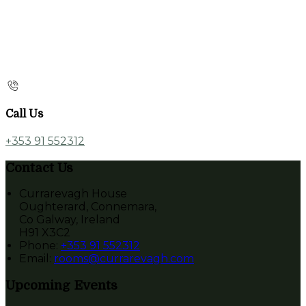
Call Us
+353 91 552312
Contact Us
Currarevagh House
Oughterard, Connemara,
Co Galway, Ireland
H91 X3C2
Phone:
+353 91 552312
Email:
rooms@currarevagh.com
Upcoming Events