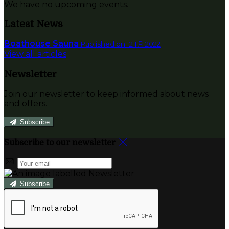
We have no upcoming events.
Latest News
Boathouse Sauna
Published on 12 1月 2022
View all articles
Newsletter
Join our newsletter to keep informed about news
and offers.
Subscribe
Subscribe to our newsletter
Subscribe