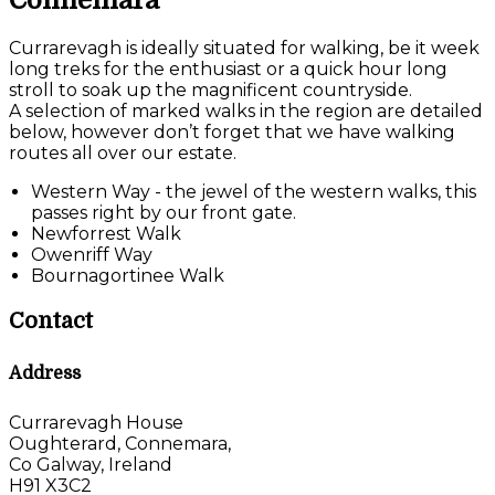
Connemara
Currarevagh is ideally situated for walking, be it week
long treks for the enthusiast or a quick hour long
stroll to soak up the magnificent countryside.
A selection of marked walks in the region are detailed
below, however don’t forget that we have walking
routes all over our estate.
Western Way - the jewel of the western walks, this
passes right by our front gate.
Newforrest Walk
Owenriff Way
Bournagortinee Walk
Contact
Address
Currarevagh House
Oughterard, Connemara,
Co Galway, Ireland
H91 X3C2