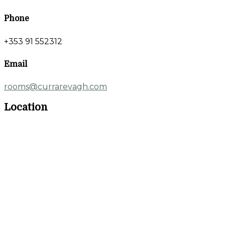
Phone
+353 91 552312
Email
rooms@currarevagh.com
Location