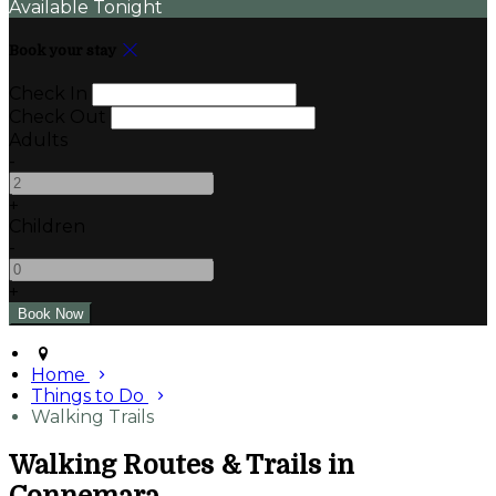
Available Tonight
Book your stay
Check In
Check Out
Adults
-
+
Children
-
+
Home
Things to Do
Walking Trails
Walking Routes & Trails in