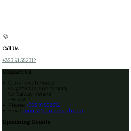
Call Us
+353 91 552312
Contact Us
Currarevagh House
Oughterard, Connemara,
Co Galway, Ireland
H91 X3C2
Phone:
+353 91 552312
Email:
rooms@currarevagh.com
Upcoming Events