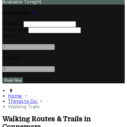
Available Tonight
Book your stay
Check In
Check Out
Adults
-
+
Children
-
+
Home
Things to Do
Walking Trails
Walking Routes & Trails in