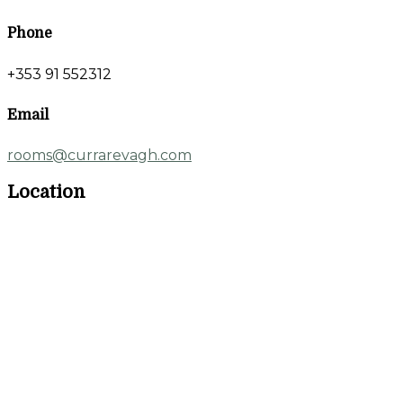
Phone
+353 91 552312
Email
rooms@currarevagh.com
Location