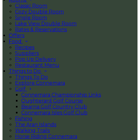
Classic Room
Cozy Double Room
Single Room
Lake View Double Room
Rates & Reservations
Offers
Food
Recipes
Suppliers
Pop Up Delivery
Restaurant Menu
Things to Do
Things To Do
Explore Connemara
Golf
Connemara Championship Links
Oughterard Golf Course
Bearna Golf Country Club
Connemara Isles Golf Club
Fishing
The Aran Islands
Walking Trails
Horse Riding Connemara