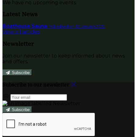
We have no upcoming events.
Latest News
Boathouse Sauna
Published on 12 Januari 2022
View all articles
Newsletter
Join our newsletter to keep informed about news
and offers.
Subscribe
Subscribe to our newsletter
Subscribe