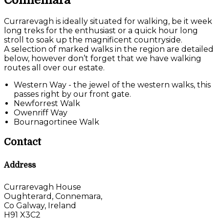
Connemara
Currarevagh is ideally situated for walking, be it week
long treks for the enthusiast or a quick hour long
stroll to soak up the magnificent countryside.
A selection of marked walks in the region are detailed
below, however don’t forget that we have walking
routes all over our estate.
Western Way - the jewel of the western walks, this
passes right by our front gate.
Newforrest Walk
Owenriff Way
Bournagortinee Walk
Contact
Address
Currarevagh House
Oughterard, Connemara,
Co Galway, Ireland
H91 X3C2