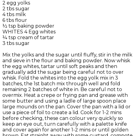
2 egg yolks
2 tbs sugar
4 tbs milk
6 tbs flour
½ tsp baking powder
WHITES 4 Egg whites
¼ tsp cream of tartar
3 tbs sugar
Mix the yolks and the sugar until fluffy, stir in the milk
and sieve in the flour and baking powder. Now whisk
the egg whites, tartar until soft peaks and then
gradually add the sugar being careful not to over
whisk. Fold the whites into the egg yolk mix in 3
batches, the 1st batch mix through well and fold
remaining 2 batches of white in. Be careful not to
overmix. Heat a crepe or frying pan and grease with
some butter and using a ladle of large spoon place
large mounds on the pan. Cover the pan with a lid or
use a piece of foil to create a lid. Cook for 1-2 mins
before checking, these can colour very quickly so
keep an eye out, turn carefully with a palette knife
and cover again for another 1-2 mins or until golden
brown. Eat straight away with some custard, compote