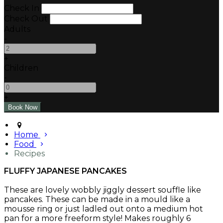
Check In
Check Out
Adults
-
+
Children
-
+
Home
Food
Recipes
FLUFFY JAPANESE PANCAKES
These are lovely wobbly jiggly dessert souffle like
pancakes. These can be made in a mould like a
mousse ring or just ladled out onto a medium hot
pan for a more freeform style! Makes roughly 6