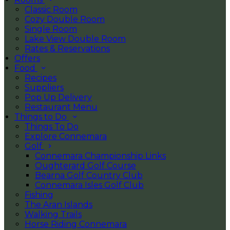
Classic Room
Cozy Double Room
Single Room
Lake View Double Room
Rates & Reservations
Offers
Food
Recipes
Suppliers
Pop Up Delivery
Restaurant Menu
Things to Do
Things To Do
Explore Connemara
Golf
Connemara Championship Links
Oughterard Golf Course
Bearna Golf Country Club
Connemara Isles Golf Club
Fishing
The Aran Islands
Walking Trails
Horse Riding Connemara