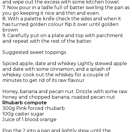
and wipe out the excess with some kitchen towel.
7. Now pour in a ladle full of batter swirling the pan as
you go keeping it nice and thin and even.
8. With a palette knife check the sides and when it
has turned golden colour flip it over until golden
brown
9. Carefully put on a plate and top with parchment
and repeat with the rest of the batter.
Suggested sweet toppings
Spiced apple, date and whiskey Lightly stewed apple
and date with some cinnamon, and a splash of
whiskey. cook out the whiskey for a couple of
minutes to get rid of its raw flavour
Honey, banana and pecan nut. Drizzle with some raw
honey and chopped banana, roasted pecan nut
Rhubarb compote
300g Pink forced rhubarb
100g caster sugar
Juice of 1 blood orange
Pop the 2 into a pan and lightly stew until the