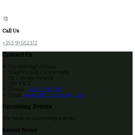
Call Us
+353 91 552312
Contact Us
Currarevagh House
Oughterard, Connemara,
Co Galway, Ireland
H91 X3C2
Phone:
+353 91 552312
Email:
rooms@currarevagh.com
Upcoming Events
We have no upcoming events.
Latest News