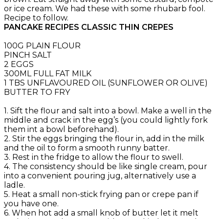
or ice cream. We had these with some rhubarb fool.
Recipe to follow.
PANCAKE RECIPES CLASSIC THIN CREPES
100G PLAIN FLOUR
PINCH SALT
2 EGGS
300ML FULL FAT MILK
1 TBS UNFLAVOURED OIL (SUNFLOWER OR OLIVE)
BUTTER TO FRY
1. Sift the flour and salt into a bowl. Make a well in the
middle and crack in the egg’s (you could lightly fork
them int a bowl beforehand).
2. Stir the eggs bringing the flour in, add in the milk
and the oil to form a smooth runny batter.
3. Rest in the fridge to allow the flour to swell.
4. The consistency should be like single cream, pour
into a convenient pouring jug, alternatively use a
ladle.
5. Heat a small non-stick frying pan or crepe pan if
you have one.
6. When hot add a small knob of butter let it melt