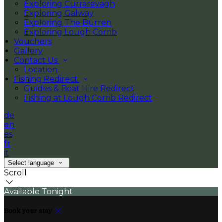
Exploring Currarevagh
Exploring Galway
Exploring The Burren
Exploring Lough Corrib
Vouchers
Gallery
Contact Us
Location
Fishing Redirect
Guides & Boat Hire Redirect
Fishing at Lough Corrib Redirect
de
en
es
fr
it
Select language
Scroll
Available Tonight
Book your stay