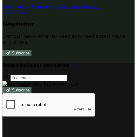
Boathouse Sauna
Published on 12 ledna 2022
View all articles
Newsletter
Join our newsletter to keep informed about news
and offers.
Subscribe
Subscribe to our newsletter
Subscribe