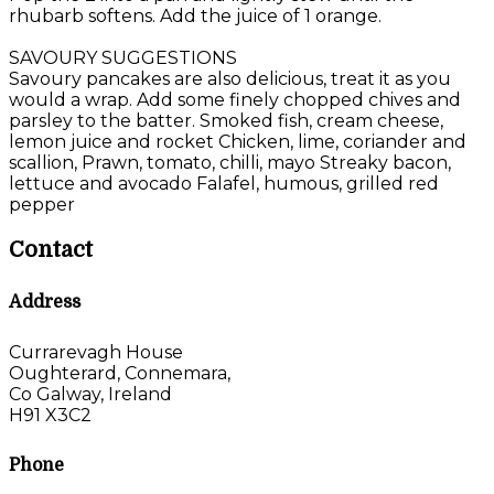
rhubarb softens. Add the juice of 1 orange.
SAVOURY SUGGESTIONS
Savoury pancakes are also delicious, treat it as you
would a wrap. Add some finely chopped chives and
parsley to the batter. Smoked fish, cream cheese,
lemon juice and rocket Chicken, lime, coriander and
scallion, Prawn, tomato, chilli, mayo Streaky bacon,
lettuce and avocado Falafel, humous, grilled red
pepper
Contact
Address
Currarevagh House
Oughterard, Connemara,
Co Galway, Ireland
H91 X3C2
Phone