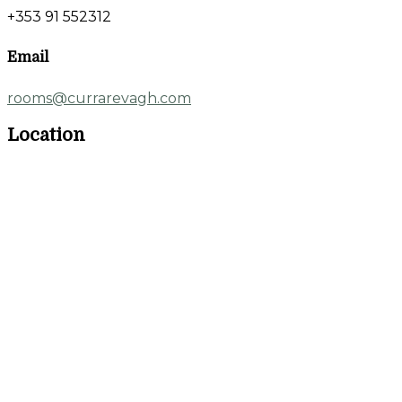
+353 91 552312
Email
rooms@currarevagh.com
Location