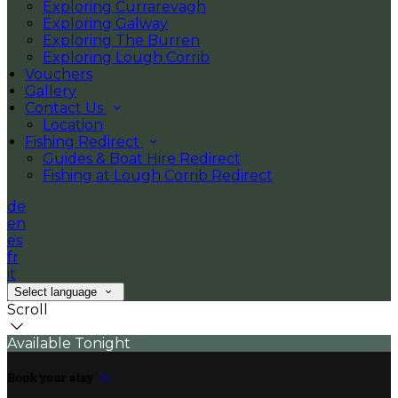
Exploring Currarevagh
Exploring Galway
Exploring The Burren
Exploring Lough Corrib
Vouchers
Gallery
Contact Us
Location
Fishing Redirect
Guides & Boat Hire Redirect
Fishing at Lough Corrib Redirect
de
en
es
fr
it
Select language
Scroll
Available Tonight
Book your stay