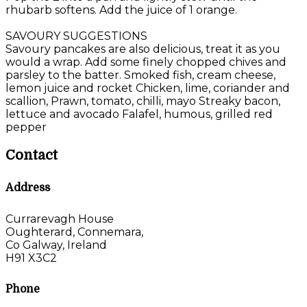
rhubarb softens. Add the juice of 1 orange.
SAVOURY SUGGESTIONS
Savoury pancakes are also delicious, treat it as you
would a wrap. Add some finely chopped chives and
parsley to the batter. Smoked fish, cream cheese,
lemon juice and rocket Chicken, lime, coriander and
scallion, Prawn, tomato, chilli, mayo Streaky bacon,
lettuce and avocado Falafel, humous, grilled red
pepper
Contact
Address
Currarevagh House
Oughterard, Connemara,
Co Galway, Ireland
H91 X3C2
Phone