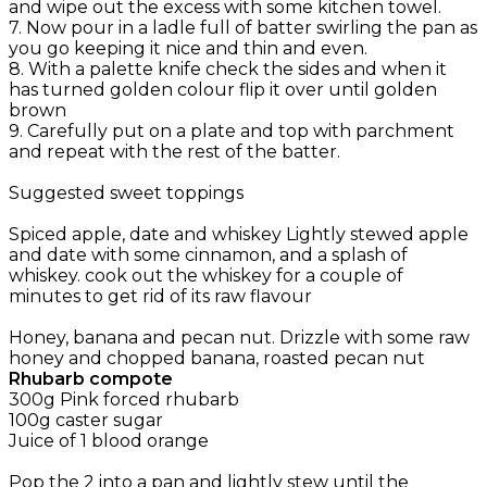
and wipe out the excess with some kitchen towel.
7. Now pour in a ladle full of batter swirling the pan as
you go keeping it nice and thin and even.
8. With a palette knife check the sides and when it
has turned golden colour flip it over until golden
brown
9. Carefully put on a plate and top with parchment
and repeat with the rest of the batter.
Suggested sweet toppings
Spiced apple, date and whiskey Lightly stewed apple
and date with some cinnamon, and a splash of
whiskey. cook out the whiskey for a couple of
minutes to get rid of its raw flavour
Honey, banana and pecan nut. Drizzle with some raw
honey and chopped banana, roasted pecan nut
Rhubarb compote
300g Pink forced rhubarb
100g caster sugar
Juice of 1 blood orange
Pop the 2 into a pan and lightly stew until the