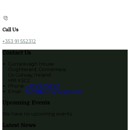
Call Us
+353 91 552312
Contact Us
Currarevagh House
Oughterard, Connemara,
Co Galway, Ireland
H91 X3C2
Phone:
+353 91 552312
Email:
rooms@currarevagh.com
Upcoming Events
We have no upcoming events.
Latest News