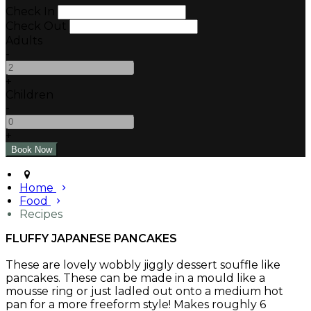
Check In
Check Out
Adults
-
+
Children
-
+
Home
Food
Recipes
FLUFFY JAPANESE PANCAKES
These are lovely wobbly jiggly dessert souffle like
pancakes. These can be made in a mould like a
mousse ring or just ladled out onto a medium hot
pan for a more freeform style! Makes roughly 6