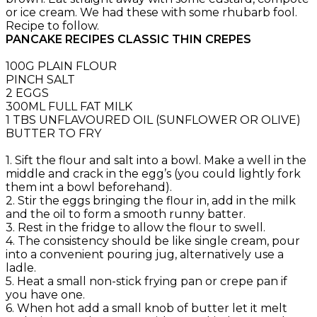
or ice cream. We had these with some rhubarb fool.
Recipe to follow.
PANCAKE RECIPES CLASSIC THIN CREPES
100G PLAIN FLOUR
PINCH SALT
2 EGGS
300ML FULL FAT MILK
1 TBS UNFLAVOURED OIL (SUNFLOWER OR OLIVE)
BUTTER TO FRY
1. Sift the flour and salt into a bowl. Make a well in the
middle and crack in the egg’s (you could lightly fork
them int a bowl beforehand).
2. Stir the eggs bringing the flour in, add in the milk
and the oil to form a smooth runny batter.
3. Rest in the fridge to allow the flour to swell.
4. The consistency should be like single cream, pour
into a convenient pouring jug, alternatively use a
ladle.
5. Heat a small non-stick frying pan or crepe pan if
you have one.
6. When hot add a small knob of butter let it melt