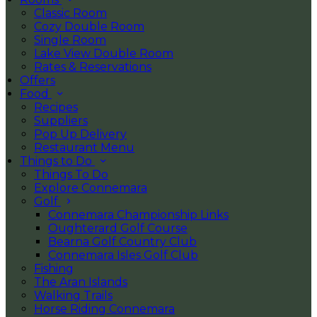
Classic Room
Cozy Double Room
Single Room
Lake View Double Room
Rates & Reservations
Offers
Food
Recipes
Suppliers
Pop Up Delivery
Restaurant Menu
Things to Do
Things To Do
Explore Connemara
Golf
Connemara Championship Links
Oughterard Golf Course
Bearna Golf Country Club
Connemara Isles Golf Club
Fishing
The Aran Islands
Walking Trails
Horse Riding Connemara