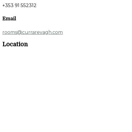
+353 91 552312
Email
rooms@currarevagh.com
Location