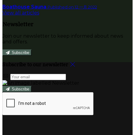
Boathouse Sauna
Published on 12 一月 2022
View all articles
Newsletter
Join our newsletter to keep informed about news
and offers.
Subscribe
Subscribe to our newsletter
Subscribe