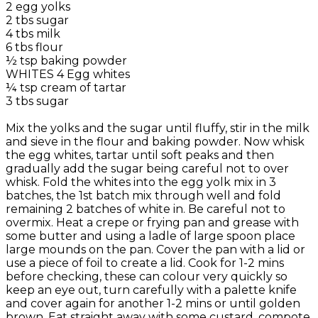
2 egg yolks
2 tbs sugar
4 tbs milk
6 tbs flour
½ tsp baking powder
WHITES 4 Egg whites
¼ tsp cream of tartar
3 tbs sugar
Mix the yolks and the sugar until fluffy, stir in the milk
and sieve in the flour and baking powder. Now whisk
the egg whites, tartar until soft peaks and then
gradually add the sugar being careful not to over
whisk. Fold the whites into the egg yolk mix in 3
batches, the 1st batch mix through well and fold
remaining 2 batches of white in. Be careful not to
overmix. Heat a crepe or frying pan and grease with
some butter and using a ladle of large spoon place
large mounds on the pan. Cover the pan with a lid or
use a piece of foil to create a lid. Cook for 1-2 mins
before checking, these can colour very quickly so
keep an eye out, turn carefully with a palette knife
and cover again for another 1-2 mins or until golden
brown. Eat straight away with some custard, compote