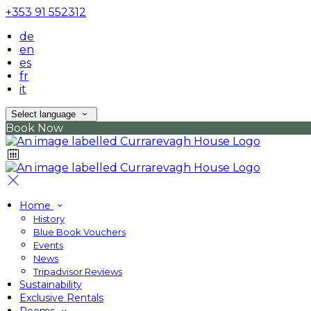
+353 91 552312
de
en
es
fr
it
Select language
Book Now
Home
History
Blue Book Vouchers
Events
News
Tripadvisor Reviews
Sustainability
Exclusive Rentals