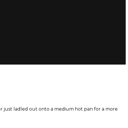
 or just ladled out onto a medium hot pan for a more