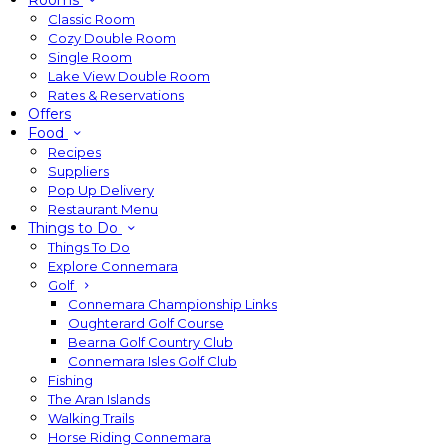
Rooms
Classic Room
Cozy Double Room
Single Room
Lake View Double Room
Rates & Reservations
Offers
Food
Recipes
Suppliers
Pop Up Delivery
Restaurant Menu
Things to Do
Things To Do
Explore Connemara
Golf
Connemara Championship Links
Oughterard Golf Course
Bearna Golf Country Club
Connemara Isles Golf Club
Fishing
The Aran Islands
Walking Trails
Horse Riding Connemara