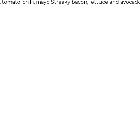
, tomato, chilli, mayo Streaky bacon, lettuce and avocad