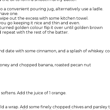
o a convenient pouring jug, alternatively use a ladle.
 have one.
 wipe out the excess with some kitchen towel.
s you go keeping it nice and thin and even.
 turned golden colour flip it over until golden brown
repeat with the rest of the batter.
d date with some cinnamon, and a splash of whiskey. coo
 honey and chopped banana, roasted pecan nut
softens. Add the juice of 1 orange.
ould a wrap. Add some finely chopped chives and parsley 