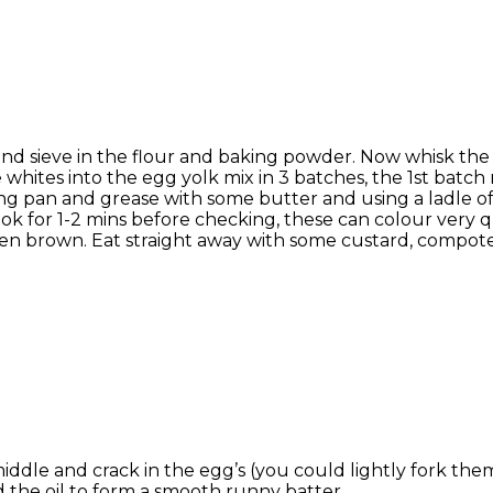
lk and sieve in the flour and baking powder. Now whisk the
 whites into the egg yolk mix in 3 batches, the 1st batc
rying pan and grease with some butter and using a ladle 
. Cook for 1-2 mins before checking, these can colour very
lden brown. Eat straight away with some custard, compot
e middle and crack in the egg’s (you could lightly fork th
nd the oil to form a smooth runny batter.