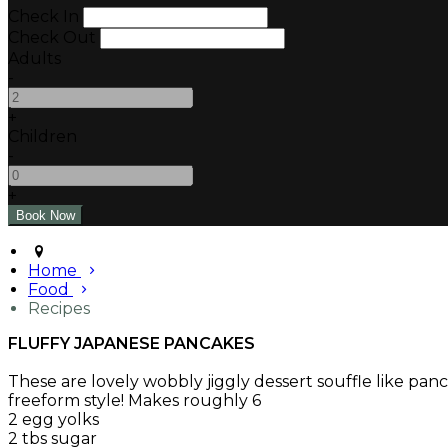
Check In
Check Out
Adults
-
+
Children
-
+
Home
Food
Recipes
FLUFFY JAPANESE PANCAKES
These are lovely wobbly jiggly dessert souffle like pa
freeform style! Makes roughly 6
2 egg yolks
2 tbs sugar