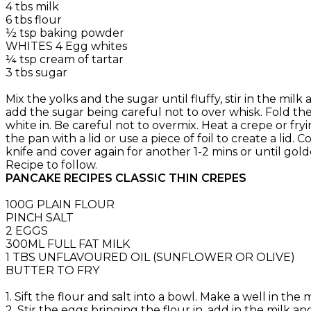
4 tbs milk
6 tbs flour
½ tsp baking powder
WHITES 4 Egg whites
¼ tsp cream of tartar
3 tbs sugar
Mix the yolks and the sugar until fluffy, stir in the mi
add the sugar being careful not to over whisk. Fold the
white in. Be careful not to overmix. Heat a crepe or f
the pan with a lid or use a piece of foil to create a lid
knife and cover again for another 1-2 mins or until go
Recipe to follow.
PANCAKE RECIPES CLASSIC THIN CREPES
100G PLAIN FLOUR
PINCH SALT
2 EGGS
300ML FULL FAT MILK
1 TBS UNFLAVOURED OIL (SUNFLOWER OR OLIVE)
BUTTER TO FRY
1. Sift the flour and salt into a bowl. Make a well in th
2. Stir the eggs bringing the flour in, add in the milk a