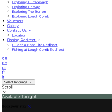
Exploring Currarevagh
Exploring Galway
Exploring The Burren
Exploring Lough Corrib
Vouchers
Gallery
Contact Us
Location
Fishing Redirect
Guides & Boat Hire Redirect
Fishing at Lough Corrib Redirect
de
en
es
fr
it
Select language
Scroll
Available Tonight
Book your stay