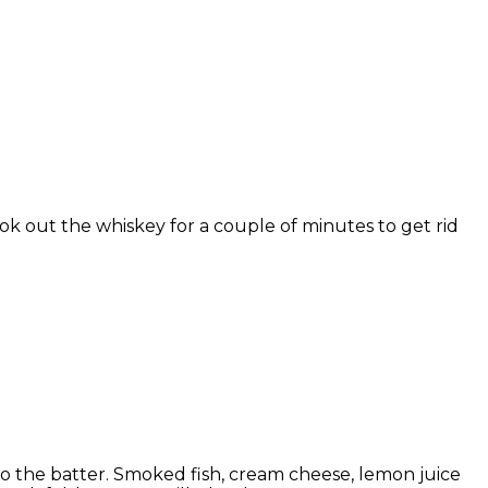
k out the whiskey for a couple of minutes to get rid
to the batter. Smoked fish, cream cheese, lemon juice