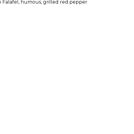
o Falafel, humous, grilled red pepper