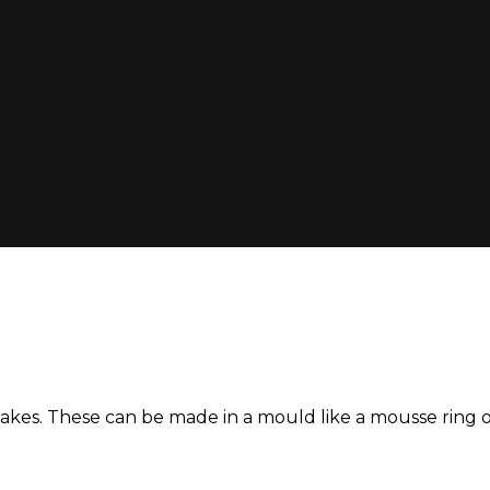
ncakes. These can be made in a mould like a mousse ring