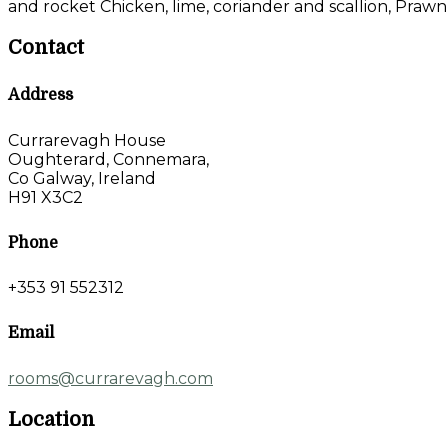
and rocket Chicken, lime, coriander and scallion, Prawn
Contact
Address
Currarevagh House
Oughterard, Connemara,
Co Galway, Ireland
H91 X3C2
Phone
+353 91 552312
Email
rooms@currarevagh.com
Location