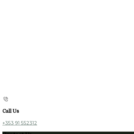
Call Us
+353 91 552312