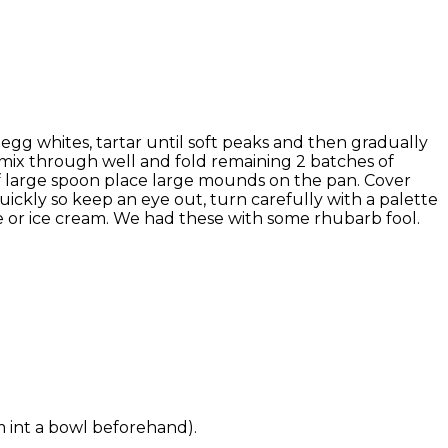
 egg whites, tartar until soft peaks and then gradually
h mix through well and fold remaining 2 batches of
of large spoon place large mounds on the pan. Cover
 quickly so keep an eye out, turn carefully with a palette
e or ice cream. We had these with some rhubarb fool.
em int a bowl beforehand).