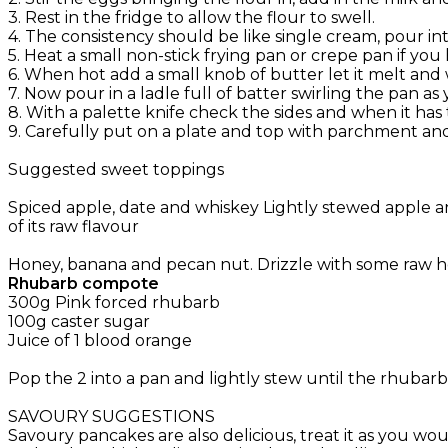
3. Rest in the fridge to allow the flour to swell.
4. The consistency should be like single cream, pour int
5. Heat a small non-stick frying pan or crepe pan if you
6. When hot add a small knob of butter let it melt and
7. Now pour in a ladle full of batter swirling the pan a
8. With a palette knife check the sides and when it has
9. Carefully put on a plate and top with parchment and 
Suggested sweet toppings
Spiced apple, date and whiskey Lightly stewed apple an
of its raw flavour
Honey, banana and pecan nut. Drizzle with some raw
Rhubarb compote
300g Pink forced rhubarb
100g caster sugar
Juice of 1 blood orange
Pop the 2 into a pan and lightly stew until the rhubarb 
SAVOURY SUGGESTIONS
Savoury pancakes are also delicious, treat it as you w