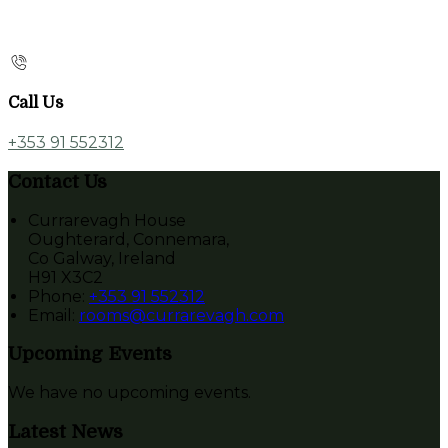
Call Us
+353 91 552312
Contact Us
Currarevagh House
Oughterard, Connemara,
Co Galway, Ireland
H91 X3C2
Phone:
+353 91 552312
Email:
rooms@currarevagh.com
Upcoming Events
We have no upcoming events.
Latest News