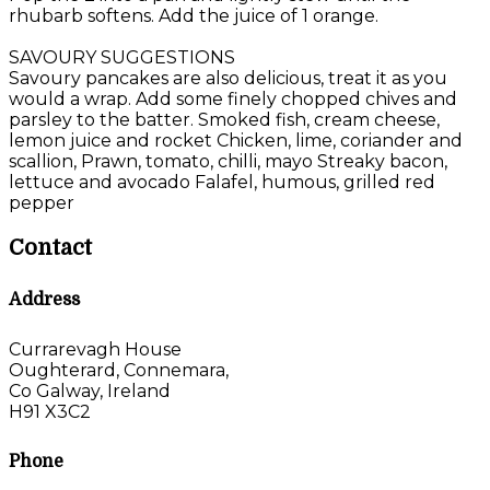
rhubarb softens. Add the juice of 1 orange.
SAVOURY SUGGESTIONS
Savoury pancakes are also delicious, treat it as you
would a wrap. Add some finely chopped chives and
parsley to the batter. Smoked fish, cream cheese,
lemon juice and rocket Chicken, lime, coriander and
scallion, Prawn, tomato, chilli, mayo Streaky bacon,
lettuce and avocado Falafel, humous, grilled red
pepper
Contact
Address
Currarevagh House
Oughterard, Connemara,
Co Galway, Ireland
H91 X3C2
Phone