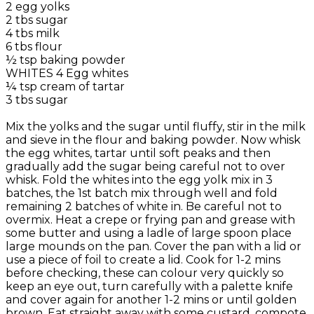
2 egg yolks
2 tbs sugar
4 tbs milk
6 tbs flour
½ tsp baking powder
WHITES 4 Egg whites
¼ tsp cream of tartar
3 tbs sugar
Mix the yolks and the sugar until fluffy, stir in the milk
and sieve in the flour and baking powder. Now whisk
the egg whites, tartar until soft peaks and then
gradually add the sugar being careful not to over
whisk. Fold the whites into the egg yolk mix in 3
batches, the 1st batch mix through well and fold
remaining 2 batches of white in. Be careful not to
overmix. Heat a crepe or frying pan and grease with
some butter and using a ladle of large spoon place
large mounds on the pan. Cover the pan with a lid or
use a piece of foil to create a lid. Cook for 1-2 mins
before checking, these can colour very quickly so
keep an eye out, turn carefully with a palette knife
and cover again for another 1-2 mins or until golden
brown. Eat straight away with some custard, compote