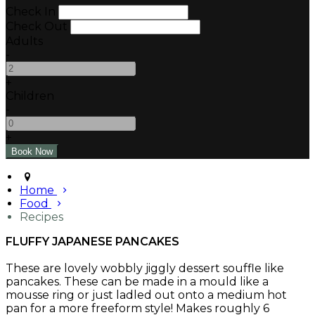
Check In
Check Out
Adults
-
+
Children
-
+
Home
Food
Recipes
FLUFFY JAPANESE PANCAKES
These are lovely wobbly jiggly dessert souffle like
pancakes. These can be made in a mould like a
mousse ring or just ladled out onto a medium hot
pan for a more freeform style! Makes roughly 6