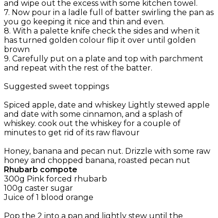
and wipe out the excess with some kitchen towel.
7. Now pour in a ladle full of batter swirling the pan as
you go keeping it nice and thin and even.
8. With a palette knife check the sides and when it
has turned golden colour flip it over until golden
brown
9. Carefully put on a plate and top with parchment
and repeat with the rest of the batter.
Suggested sweet toppings
Spiced apple, date and whiskey Lightly stewed apple
and date with some cinnamon, and a splash of
whiskey. cook out the whiskey for a couple of
minutes to get rid of its raw flavour
Honey, banana and pecan nut. Drizzle with some raw
honey and chopped banana, roasted pecan nut
Rhubarb compote
300g Pink forced rhubarb
100g caster sugar
Juice of 1 blood orange
Pop the 2 into a pan and lightly stew until the