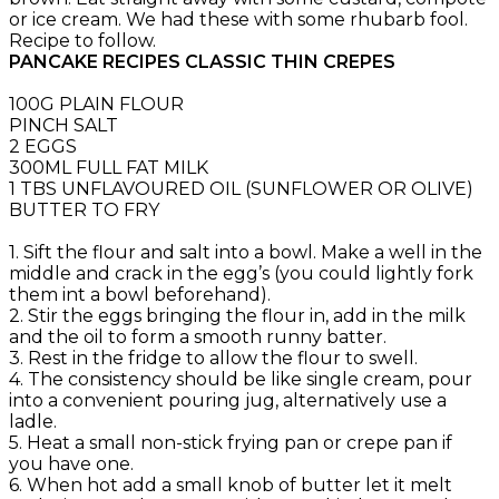
or ice cream. We had these with some rhubarb fool.
Recipe to follow.
PANCAKE RECIPES CLASSIC THIN CREPES
100G PLAIN FLOUR
PINCH SALT
2 EGGS
300ML FULL FAT MILK
1 TBS UNFLAVOURED OIL (SUNFLOWER OR OLIVE)
BUTTER TO FRY
1. Sift the flour and salt into a bowl. Make a well in the
middle and crack in the egg’s (you could lightly fork
them int a bowl beforehand).
2. Stir the eggs bringing the flour in, add in the milk
and the oil to form a smooth runny batter.
3. Rest in the fridge to allow the flour to swell.
4. The consistency should be like single cream, pour
into a convenient pouring jug, alternatively use a
ladle.
5. Heat a small non-stick frying pan or crepe pan if
you have one.
6. When hot add a small knob of butter let it melt