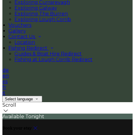
Exploring Currarevagh
Exploring Galway
Exploring The Burren
Exploring Lough Corrib
Vouchers
Gallery
Contact Us
Location
Fishing Redirect
Guides & Boat Hire Redirect
Fishing at Lough Corrib Redirect
de
en
es
fr
it
Select language
Scroll
Available Tonight
Book your stay