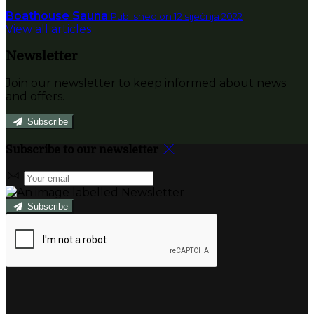
Boathouse Sauna
Published on 12 siječnja 2022
View all articles
Newsletter
Join our newsletter to keep informed about news
and offers.
Subscribe
Subscribe to our newsletter
Subscribe