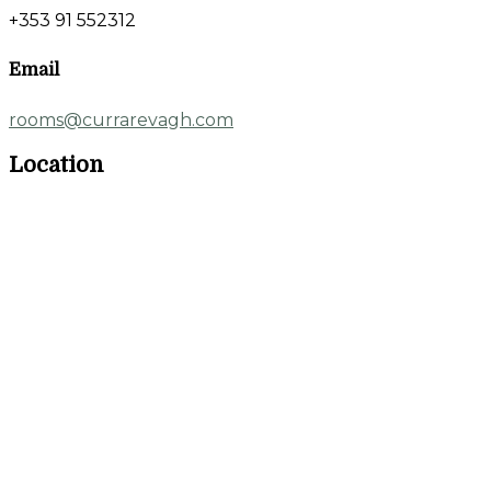
+353 91 552312
Email
rooms@currarevagh.com
Location