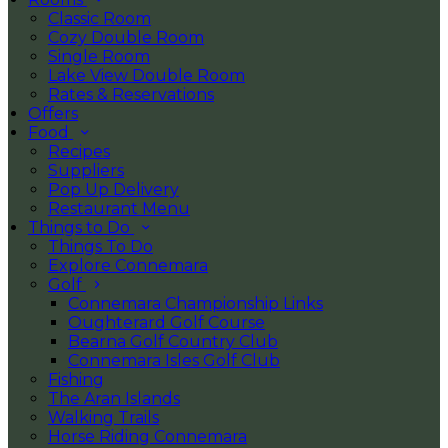
Classic Room
Cozy Double Room
Single Room
Lake View Double Room
Rates & Reservations
Offers
Food
Recipes
Suppliers
Pop Up Delivery
Restaurant Menu
Things to Do
Things To Do
Explore Connemara
Golf
Connemara Championship Links
Oughterard Golf Course
Bearna Golf Country Club
Connemara Isles Golf Club
Fishing
The Aran Islands
Walking Trails
Horse Riding Connemara