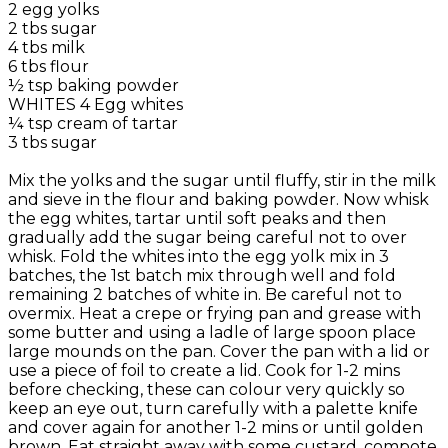
2 egg yolks
2 tbs sugar
4 tbs milk
6 tbs flour
½ tsp baking powder
WHITES 4 Egg whites
¼ tsp cream of tartar
3 tbs sugar
Mix the yolks and the sugar until fluffy, stir in the milk
and sieve in the flour and baking powder. Now whisk
the egg whites, tartar until soft peaks and then
gradually add the sugar being careful not to over
whisk. Fold the whites into the egg yolk mix in 3
batches, the 1st batch mix through well and fold
remaining 2 batches of white in. Be careful not to
overmix. Heat a crepe or frying pan and grease with
some butter and using a ladle of large spoon place
large mounds on the pan. Cover the pan with a lid or
use a piece of foil to create a lid. Cook for 1-2 mins
before checking, these can colour very quickly so
keep an eye out, turn carefully with a palette knife
and cover again for another 1-2 mins or until golden
brown. Eat straight away with some custard, compote