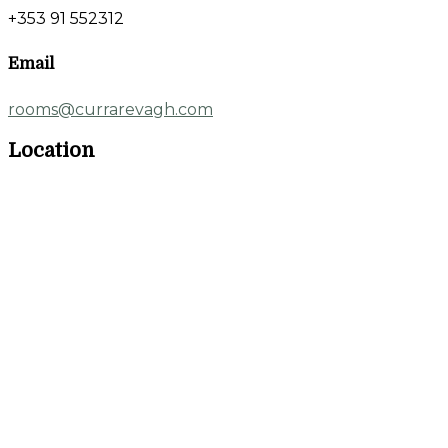
+353 91 552312
Email
rooms@currarevagh.com
Location