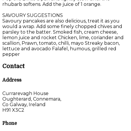
rhubarb softens. Add the juice of 1 orange.
SAVOURY SUGGESTIONS
Savoury pancakes are also delicious, treat it as you
would a wrap. Add some finely chopped chives and
parsley to the batter. Smoked fish, cream cheese,
lemon juice and rocket Chicken, lime, coriander and
scallion, Prawn, tomato, chilli, mayo Streaky bacon,
lettuce and avocado Falafel, humous, grilled red
pepper
Contact
Address
Currarevagh House
Oughterard, Connemara,
Co Galway, Ireland
H91 X3C2
Phone