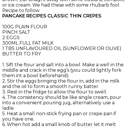
or ice cream. We had these with some rhubarb fool.
Recipe to follow.
PANCAKE RECIPES CLASSIC THIN CREPES
100G PLAIN FLOUR
PINCH SALT
2 EGGS
300ML FULL FAT MILK
1 TBS UNFLAVOURED OIL (SUNFLOWER OR OLIVE)
BUTTER TO FRY
1. Sift the flour and salt into a bowl. Make a well in the
middle and crack in the egg’s (you could lightly fork
them int a bowl beforehand).
2. Stir the eggs bringing the flour in, add in the milk
and the oil to form a smooth runny batter.
3. Rest in the fridge to allow the flour to swell.
4. The consistency should be like single cream, pour
into a convenient pouring jug, alternatively use a
ladle.
5. Heat a small non-stick frying pan or crepe pan if
you have one.
6. When hot add a small knob of butter let it melt