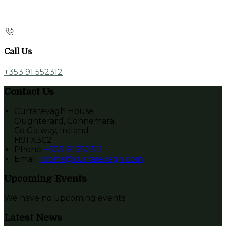
Call Us
+353 91 552312
Contact Us
Currarevagh House
Oughterard, Connemara,
Co Galway, Ireland
H91 X3C2
Phone:
+353 91 552312
Email:
rooms@currarevagh.com
Upcoming Events
We have no upcoming events.
Latest News