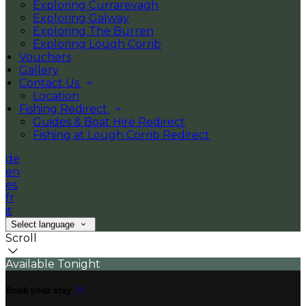
Exploring Currarevagh
Exploring Galway
Exploring The Burren
Exploring Lough Corrib
Vouchers
Gallery
Contact Us
Location
Fishing Redirect
Guides & Boat Hire Redirect
Fishing at Lough Corrib Redirect
de
en
es
fr
it
Select language
Scroll
Available Tonight
Book your stay