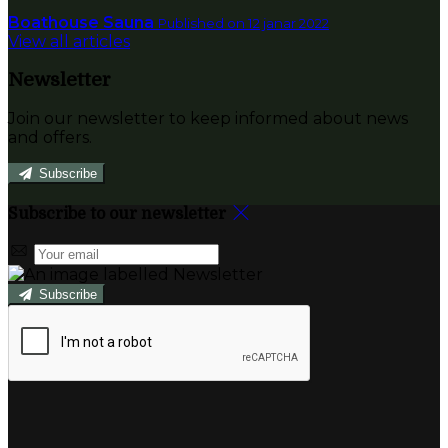
Boathouse Sauna
Published on 12 janar 2022
View all articles
Newsletter
Join our newsletter to keep informed about news
and offers.
Subscribe
Subscribe to our newsletter
Subscribe