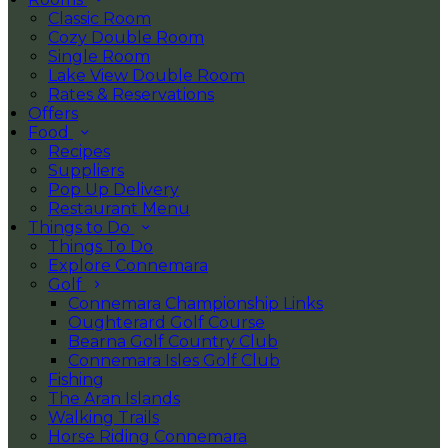
Classic Room
Cozy Double Room
Single Room
Lake View Double Room
Rates & Reservations
Offers
Food
Recipes
Suppliers
Pop Up Delivery
Restaurant Menu
Things to Do
Things To Do
Explore Connemara
Golf
Connemara Championship Links
Oughterard Golf Course
Bearna Golf Country Club
Connemara Isles Golf Club
Fishing
The Aran Islands
Walking Trails
Horse Riding Connemara