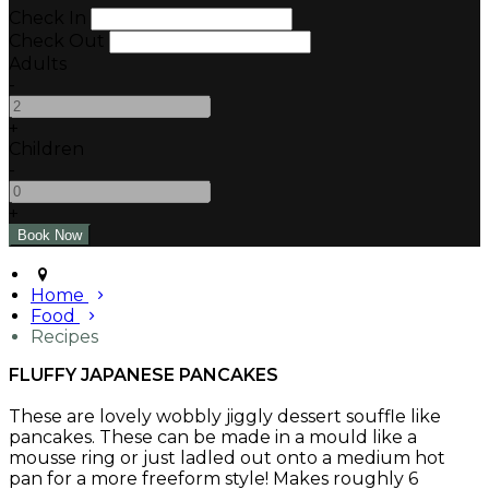
Check In
Check Out
Adults
-
+
Children
-
+
Home
Food
Recipes
FLUFFY JAPANESE PANCAKES
These are lovely wobbly jiggly dessert souffle like
pancakes. These can be made in a mould like a
mousse ring or just ladled out onto a medium hot
pan for a more freeform style! Makes roughly 6