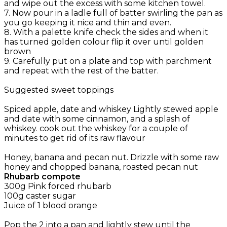
and wipe out the excess with some kitchen towel.
7. Now pour in a ladle full of batter swirling the pan as
you go keeping it nice and thin and even.
8. With a palette knife check the sides and when it
has turned golden colour flip it over until golden
brown
9. Carefully put on a plate and top with parchment
and repeat with the rest of the batter.
Suggested sweet toppings
Spiced apple, date and whiskey Lightly stewed apple
and date with some cinnamon, and a splash of
whiskey. cook out the whiskey for a couple of
minutes to get rid of its raw flavour
Honey, banana and pecan nut. Drizzle with some raw
honey and chopped banana, roasted pecan nut
Rhubarb compote
300g Pink forced rhubarb
100g caster sugar
Juice of 1 blood orange
Pop the 2 into a pan and lightly stew until the