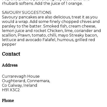
rhubarb softens. Add the juice of 1 orange.
SAVOURY SUGGESTIONS
Savoury pancakes are also delicious, treat it as you
would a wrap. Add some finely chopped chives and
parsley to the batter. Smoked fish, cream cheese,
lemon juice and rocket Chicken, lime, coriander and
scallion, Prawn, tomato, chilli, mayo Streaky bacon,
lettuce and avocado Falafel, humous, grilled red
pepper
Contact
Address
Currarevagh House
Oughterard, Connemara,
Co Galway, Ireland
H91 X3C2
Phone