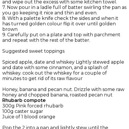
and wipe out the excess with some kitchen towel.
7. Now pour in a ladle full of batter swirling the pan as
you go keeping it nice and thin and even.
8. With a palette knife check the sides and when it
has turned golden colour flip it over until golden
brown
9. Carefully put on a plate and top with parchment
and repeat with the rest of the batter.
Suggested sweet toppings
Spiced apple, date and whiskey Lightly stewed apple
and date with some cinnamon, and a splash of
whiskey. cook out the whiskey for a couple of
minutes to get rid of its raw flavour
Honey, banana and pecan nut. Drizzle with some raw
honey and chopped banana, roasted pecan nut
Rhubarb compote
300g Pink forced rhubarb
100g caster sugar
Juice of 1 blood orange
Pop the 2 into a pan and lightly stew until the