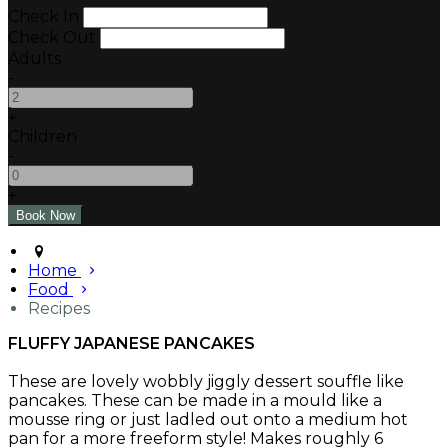
Check In
Check Out
Adults
-
+
Children
-
+
Home
Food
Recipes
FLUFFY JAPANESE PANCAKES
These are lovely wobbly jiggly dessert souffle like
pancakes. These can be made in a mould like a
mousse ring or just ladled out onto a medium hot
pan for a more freeform style! Makes roughly 6