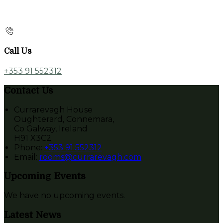
Call Us
+353 91 552312
Contact Us
Currarevagh House
Oughterard, Connemara,
Co Galway, Ireland
H91 X3C2
Phone:
+353 91 552312
Email:
rooms@currarevagh.com
Upcoming Events
We have no upcoming events.
Latest News