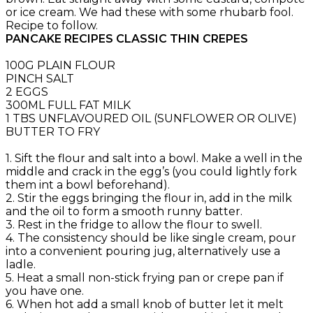
or ice cream. We had these with some rhubarb fool.
Recipe to follow.
PANCAKE RECIPES CLASSIC THIN CREPES
100G PLAIN FLOUR
PINCH SALT
2 EGGS
300ML FULL FAT MILK
1 TBS UNFLAVOURED OIL (SUNFLOWER OR OLIVE)
BUTTER TO FRY
1. Sift the flour and salt into a bowl. Make a well in the
middle and crack in the egg’s (you could lightly fork
them int a bowl beforehand).
2. Stir the eggs bringing the flour in, add in the milk
and the oil to form a smooth runny batter.
3. Rest in the fridge to allow the flour to swell.
4. The consistency should be like single cream, pour
into a convenient pouring jug, alternatively use a
ladle.
5. Heat a small non-stick frying pan or crepe pan if
you have one.
6. When hot add a small knob of butter let it melt