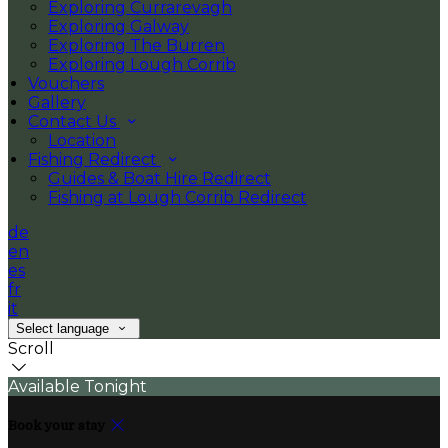
Exploring Currarevagh
Exploring Galway
Exploring The Burren
Exploring Lough Corrib
Vouchers
Gallery
Contact Us
Location
Fishing Redirect
Guides & Boat Hire Redirect
Fishing at Lough Corrib Redirect
de
en
es
fr
it
Select language
Scroll
Available Tonight
Book your stay