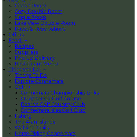
Classic Room
Cozy Double Room
Single Room
Lake View Double Room
Rates & Reservations
Offers
Food
Recipes
Suppliers
Pop Up Delivery
Restaurant Menu
Things to Do
Things To Do
Explore Connemara
Golf
Connemara Championship Links
Oughterard Golf Course
Bearna Golf Country Club
Connemara Isles Golf Club
Fishing
The Aran Islands
Walking Trails
Horse Riding Connemara