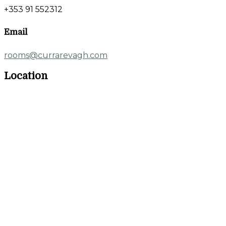
+353 91 552312
Email
rooms@currarevagh.com
Location