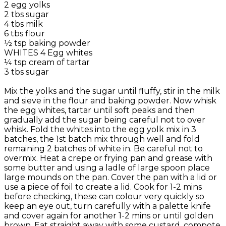
2 egg yolks
2 tbs sugar
4 tbs milk
6 tbs flour
½ tsp baking powder
WHITES 4 Egg whites
¼ tsp cream of tartar
3 tbs sugar
Mix the yolks and the sugar until fluffy, stir in the milk
and sieve in the flour and baking powder. Now whisk
the egg whites, tartar until soft peaks and then
gradually add the sugar being careful not to over
whisk. Fold the whites into the egg yolk mix in 3
batches, the 1st batch mix through well and fold
remaining 2 batches of white in. Be careful not to
overmix. Heat a crepe or frying pan and grease with
some butter and using a ladle of large spoon place
large mounds on the pan. Cover the pan with a lid or
use a piece of foil to create a lid. Cook for 1-2 mins
before checking, these can colour very quickly so
keep an eye out, turn carefully with a palette knife
and cover again for another 1-2 mins or until golden
brown. Eat straight away with some custard, compote