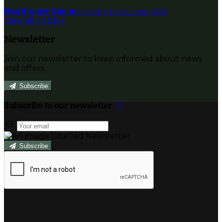
Boathouse Sauna
Published on 12 enero 2022
View all articles
Newsletter
Join our newsletter to keep informed about news
and offers.
Subscribe
Subscribe to our newsletter
Subscribe