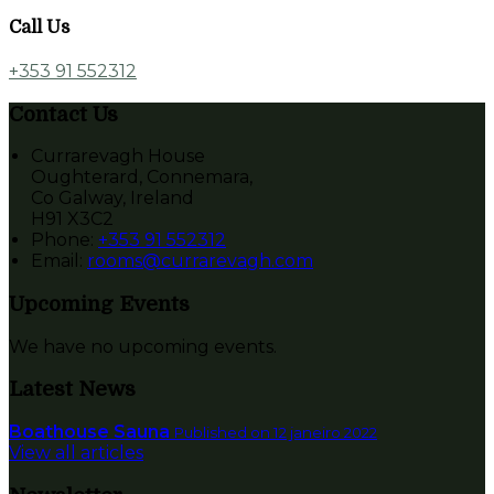
Call Us
+353 91 552312
Contact Us
Currarevagh House
Oughterard, Connemara,
Co Galway, Ireland
H91 X3C2
Phone:
+353 91 552312
Email:
rooms@currarevagh.com
Upcoming Events
We have no upcoming events.
Latest News
Boathouse Sauna
Published on 12 janeiro 2022
View all articles