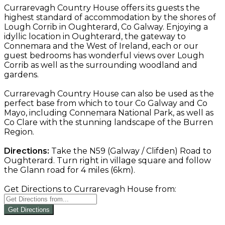
Currarevagh Country House offers its guests the
highest standard of accommodation by the shores of
Lough Corrib in Oughterard, Co Galway. Enjoying a
idyllic location in Oughterard, the gateway to
Connemara and the West of Ireland, each or our
guest bedrooms has wonderful views over Lough
Corrib as well as the surrounding woodland and
gardens.
Currarevagh Country House can also be used as the
perfect base from which to tour Co Galway and Co
Mayo, including Connemara National Park, as well as
Co Clare with the stunning landscape of the Burren
Region.
Directions:
Take the N59 (Galway / Clifden) Road to
Oughterard. Turn right in village square and follow
the Glann road for 4 miles (6km).
Get Directions to Currarevagh House from:
Get Directions