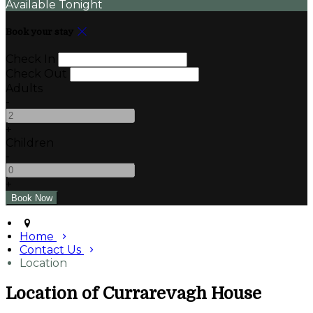
Available Tonight
Book your stay
Check In
Check Out
Adults
-
+
Children
-
+
Home
Contact Us
Location
Location of Currarevagh House