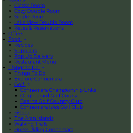
Classic Room
Cozy Double Room
Single Room
Lake View Double Room
Rates & Reservations
Offers
Food
Recipes
Suppliers
Pop Up Delivery
Restaurant Menu
Things to Do
Things To Do
Explore Connemara
Golf
Connemara Championship Links
Oughterard Golf Course
Bearna Golf Country Club
Connemara Isles Golf Club
Fishing
The Aran Islands
Walking Trails
Horse Riding Connemara