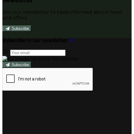
Newsletter
Join our newsletter to keep informed about news
and offers.
Subscribe
Subscribe to our newsletter
Subscribe