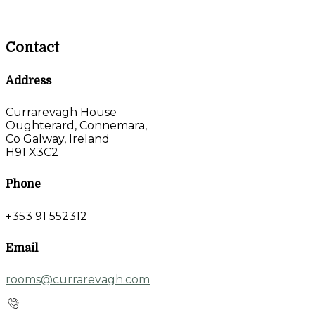
Contact
Address
Currarevagh House
Oughterard, Connemara,
Co Galway, Ireland
H91 X3C2
Phone
+353 91 552312
Email
rooms@currarevagh.com