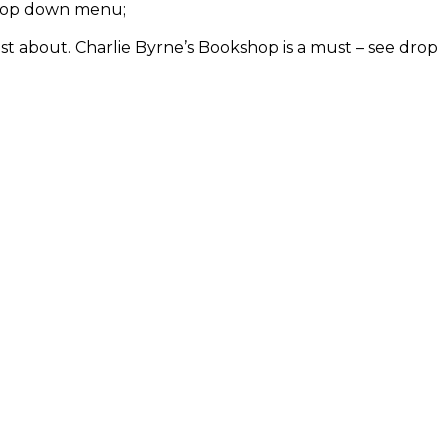
e drop down menu;
ust about. Charlie Byrne’s Bookshop is a must – see drop