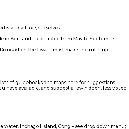
d island all for yourselves;
able in April and pleasurable from May to September.
 Croquet
on the lawn… most make the rules up ;
g: lots of guidebooks and maps here for suggestions;
u have available, and suggest a few hidden, less visited
 the water, Inchagoil Island, Cong – see drop down menu;