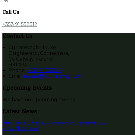
Call Us
+353 91 552312
Contact Us
Currarevagh House
Oughterard, Connemara,
Co Galway, Ireland
H91 X3C2
Phone:
+353 91 552312
Email:
rooms@currarevagh.com
Upcoming Events
We have no upcoming events.
Latest News
Boathouse Sauna
Published on 12 stycznia 2022
View all articles