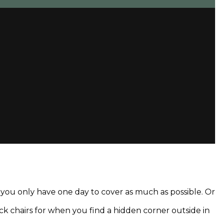
d you only have one day to cover as much as possible. Or
deck chairs for when you find a hidden corner outside in