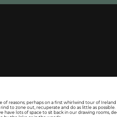
 of reasons; perhaps on a first whirlwind tour of Irelan
nd to zone out, recuperate and do as little as possible.
: we have lots of space to sit back in our drawing rooms, 