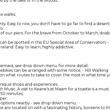
 by the lake or in the woods.
te walks;
ly. Easy to row, you don’t have to go far to find a deserte
o;
one of our piers. For the brave from October to March, do
 can be spotted in this EU Special Area of Conservation;
-
 Ireland. Easy to learn, highly addictive;
onnemara, see drop down menu for more detail;
d ebikes can be arranged with some notice; - Hill Walkin
 on what routes to take to cover the most in what time yo
 unique shops and experiences;
 Music. A visit to Keane’s at Maam for a toastie is a must;
 50 minutes;
per;
er options nearby - see drop down menu;
 we are located on with a fascinating history, boreens to