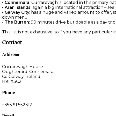
- Connemara
: Currarevagh is located in this primary na
- Aran Islands
: again a big international attraction – 
- Galway City
: has a huge and varied amount to offer, s
down menu;
- The Burren
: 90 minutes drive but doable as a day trip
This list is not exhaustive, so if you have any particular 
Contact
Address
Currarevagh House
Oughterard, Connemara,
Co Galway, Ireland
H91 X3C2
Phone
+353 91 552312