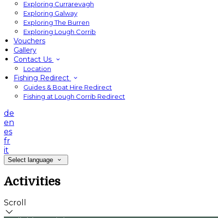
Exploring Currarevagh
Exploring Galway
Exploring The Burren
Exploring Lough Corrib
Vouchers
Gallery
Contact Us
Location
Fishing Redirect
Guides & Boat Hire Redirect
Fishing at Lough Corrib Redirect
de
en
es
fr
it
Select language
Activities
Scroll