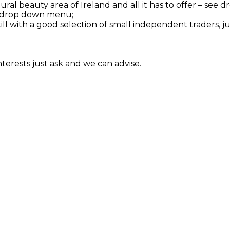
tural beauty area of Ireland and all it has to offer – se
see drop down menu;
till with a good selection of small independent traders, j
interests just ask and we can advise.