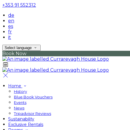
+353 91 552312
de
en
es
fr
it
Select language
Book Now
Home
History
Blue Book Vouchers
Events
News
Tripadvisor Reviews
Sustainability
Exclusive Rentals