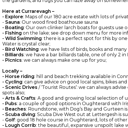
the gardens, and rugs you can laze away on somewhere
Here at Currarevagh –
- Explore
: Maps of our 180 acre estate with lots of priva
-
Sauna
: Our wood fired boathouse sauna
- Boating
: Our own clinker larch boats for guests use on
- Fishing
on the lake; see drop down menu for more inf
- Wild Swimming
: there is a perfect spot for this by 
Water is crystal clear;
- Bird Watching
: we have lists of birds, books and many
- Billiards
: we have a bar billiards table, one of only 2 in
- Picnics
: we can always make one up for you;
Locally –
- Horse riding
: hill and beach trekking available in C
- Cycling
: can give advice on good local spins, bikes an
- Scenic Drives
/ ‘Tourist Routes’: we can always advise
spots also;
- Arts & Crafts
: A good and growing local selection of
- Pubs
: a couple of good options in Oughterard with Irish
- Beaches
: Roundstone, with Dog’s Bay and Gurteen is
- Scuba diving
: Scuba Dive West out at Lettergesh is su
-
Golf
: good 18 hole course in Oughterard, lots of oth
- Lough Corrib
: the beautiful, expansive unspoilt lake