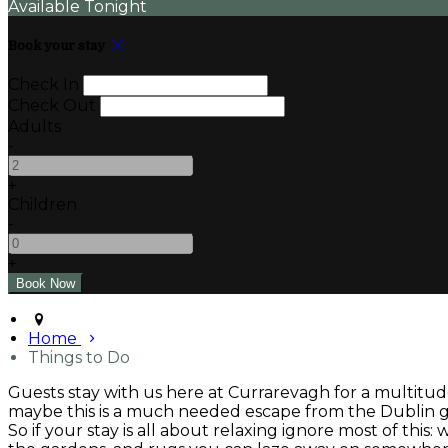
Available Tonight
Book your stay
Check In
Check Out
Adults
-
+
Children
-
+
Home
Things to Do
Guests stay with us here at Currarevagh for a multitude
maybe this is a much needed escape from the Dublin gri
So if your stay is all about relaxing ignore most of this