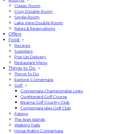
Rooms
Classic Room
Cozy Double Room
Single Room
Lake View Double Room
Rates & Reservations
Offers
Food
Recipes
Suppliers
Pop Up Delivery
Restaurant Menu
Things to Do
Things To Do
Explore Connemara
Golf
Connemara Championship Links
Oughterard Golf Course
Bearna Golf Country Club
Connemara Isles Golf Club
Fishing
The Aran Islands
Walking Trails
Horse Riding Connemara