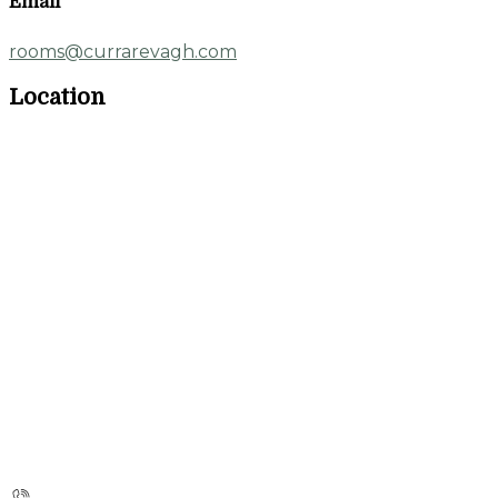
Email
rooms@currarevagh.com
Location